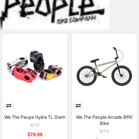
We The Peope Hydra TL Stem
We The People Arcade BMX
Bike
WTP
WTP
$79.99