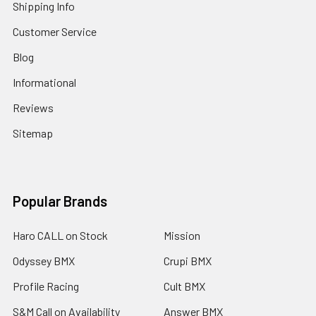
Shipping Info
Customer Service
Blog
Informational
Reviews
Sitemap
Popular Brands
Haro CALL on Stock
Mission
Odyssey BMX
Crupi BMX
Profile Racing
Cult BMX
S&M Call on Availability
Answer BMX