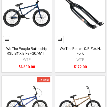
We The People Battleship
We The People C.R.E.A.M.
RSD BMX Bike - 20.75" TT
Fork
WTP
WTP
$1,249.99
$172.99
On Sale