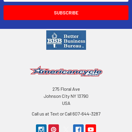
275 Floral Ave
Johnson City NY 13790
USA
Call us at Text or Call 607-644-3287