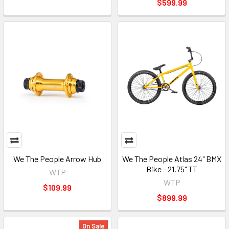
$599.99
We The People Arrow Hub
We The People Atlas 24" BMX
Bike - 21.75" TT
WTP
WTP
$109.99
$899.99
On Sale