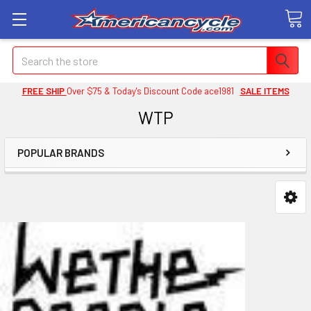
Search
FREE SHIP
Over $75 & Today's Discount Code ace1981
SALE ITEMS
WTP
POPULAR BRANDS