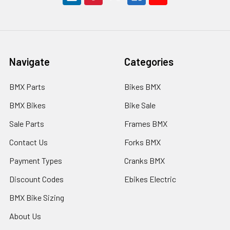
Navigate
Categories
BMX Parts
Bikes BMX
BMX Bikes
Bike Sale
Sale Parts
Frames BMX
Contact Us
Forks BMX
Payment Types
Cranks BMX
Discount Codes
Ebikes Electric
BMX Bike Sizing
About Us