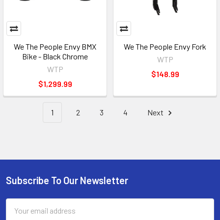
We The People Envy BMX
We The People Envy Fork
Bike - Black Chrome
WTP
WTP
$148.99
$1,299.99
1
2
3
4
Next
Subscribe To Our Newsletter
Email
Address