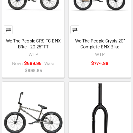
We The People CRS FC BMX
We The People Crysis 20"
Bike - 20.25" TT
Complete BMX Bike
WTP
WTP
Now:
$589.95
Was:
$774.99
$699.95