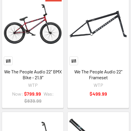
We The People Audio 22" BMX
We The People Audio 22"
Bike - 21.9"
Frameset
WTP
WTP
Now:
$799.99
Was:
$499.99
$839.99