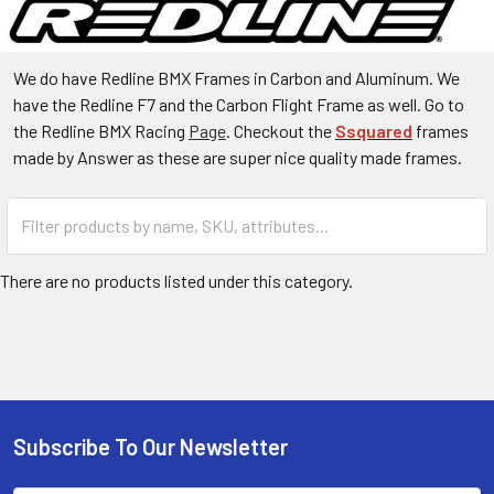
We do have Redline BMX Frames in Carbon and Aluminum. We
have the Redline F7 and the Carbon Flight Frame as well. Go to
the Redline BMX Racing
Page
. Checkout the
Ssquared
frames
made by Answer as these are super nice quality made frames.
There are no products listed under this category.
Subscribe To Our Newsletter