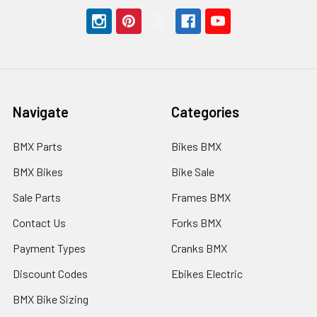
Navigate
Categories
BMX Parts
Bikes BMX
BMX Bikes
Bike Sale
Sale Parts
Frames BMX
Contact Us
Forks BMX
Payment Types
Cranks BMX
Discount Codes
Ebikes Electric
BMX Bike Sizing