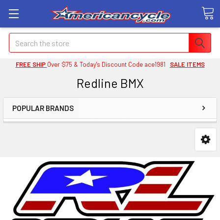
Search
FREE SHIP
Over $75 & Today's Discount Code ace1981
SALE ITEMS
Redline BMX
POPULAR BRANDS