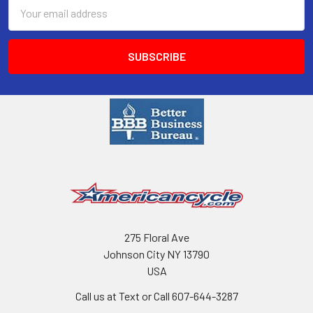
Email
Address
275 Floral Ave
Johnson City NY 13790
USA
Call us at Text or Call 607-644-3287