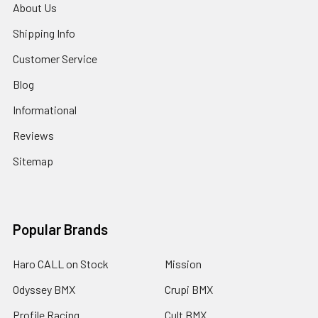
About Us
Shipping Info
Customer Service
Blog
Informational
Reviews
Sitemap
Popular Brands
Haro CALL on Stock
Mission
Odyssey BMX
Crupi BMX
Profile Racing
Cult BMX