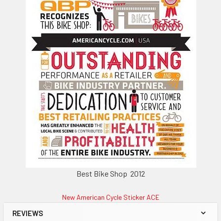
Best Bike Shop 2012
New American Cycle Sticker ACE
REVIEWS