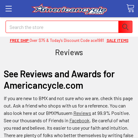
Search
FREE SHIP
Over $75 & Today's Discount Code ace1981
SALE ITEMS
Reviews
See Reviews and Awards for
Americancycle.com
If you are new to BMX and not sure who we are, check this page
out. Ask a friend who shops with us for a reference. You can
also look here at our BMXMusuem
Reviews
at 99.9% Positive.
See our thousands of Friends in
Facebook
. Be careful of what
you read and believe. Its easier to use your faith and intuition.
There are plenty of folks who better themselves by writing false