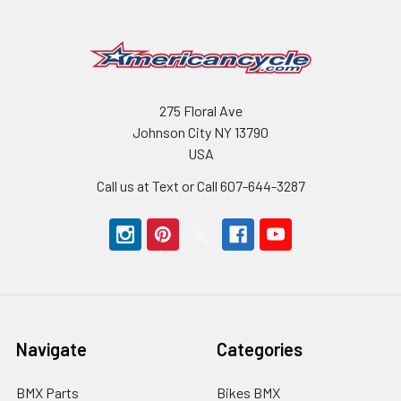
275 Floral Ave
Johnson City NY 13790
USA
Call us at Text or Call 607-644-3287
Navigate
Categories
BMX Parts
Bikes BMX