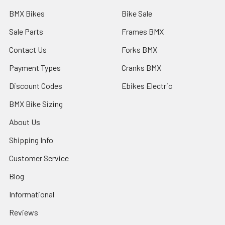
BMX Bikes
Bike Sale
Sale Parts
Frames BMX
Contact Us
Forks BMX
Payment Types
Cranks BMX
Discount Codes
Ebikes Electric
BMX Bike Sizing
About Us
Shipping Info
Customer Service
Blog
Informational
Reviews