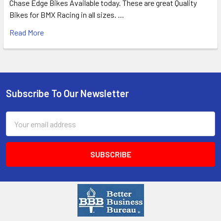
Chase Edge Bikes Available today. These are great Quality
Bikes for BMX Racing in all sizes. …
Read More
Subscribe To Our Newsletter
Email
Address