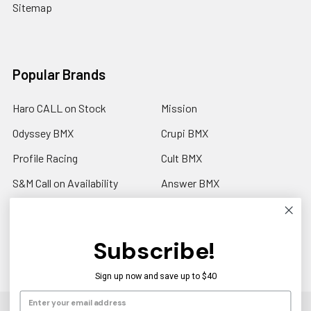
Sitemap
Popular Brands
Haro CALL on Stock
Mission
Odyssey BMX
Crupi BMX
Profile Racing
Cult BMX
S&M Call on Availability
Answer BMX
Fuji Call to Check Stock
View All
GT BMX
Subscribe!
Sign up now and save up to $40
©
2026
Americancycle.com & Acebmx.com.