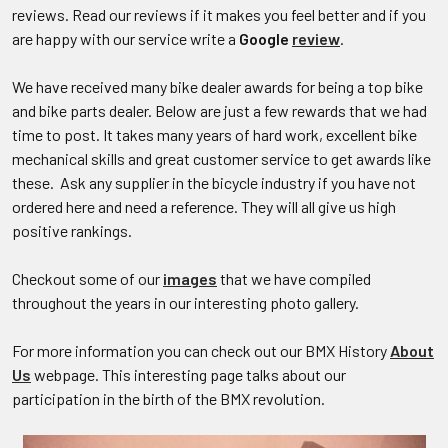
reviews. Read our reviews if it makes you feel better and if you
are happy with our service write a
Google
review
.
We have received many bike dealer awards for being a top bike
and bike parts dealer. Below are just a few rewards that we had
time to post. It takes many years of hard work, excellent bike
mechanical skills and great customer service to get awards like
these. Ask any supplier in the bicycle industry if you have not
ordered here and need a reference. They will all give us high
positive rankings.
Checkout some of our
images
that we have compiled
throughout the years in our interesting photo gallery.
For more information you can check out our BMX History
About
Us
webpage. This interesting page talks about our
participation in the birth of the BMX revolution.