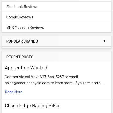
Facebook Reviews
Google Reviews
BMX Museum Reviews
POPULAR BRANDS
RECENT POSTS
Apprentice Wanted
Contact via call/text 607-644-3287 or email
sales@americancycle.com to learn more. If you are intere …
Read More
Chase Edge Racing Bikes