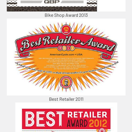
Bike Shop Award 2013
Best Retailer 2011