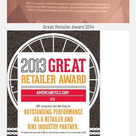
Great Retailer Award 2014