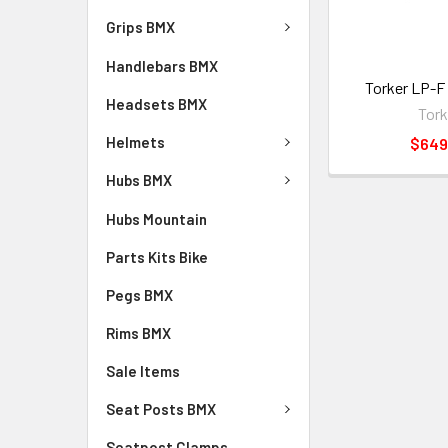
Grips BMX
Handlebars BMX
Torker LP-F
Headsets BMX
Tork
Helmets
$649
Hubs BMX
Hubs Mountain
Parts Kits Bike
Pegs BMX
Rims BMX
Sale Items
Seat Posts BMX
Seatpost Clamps