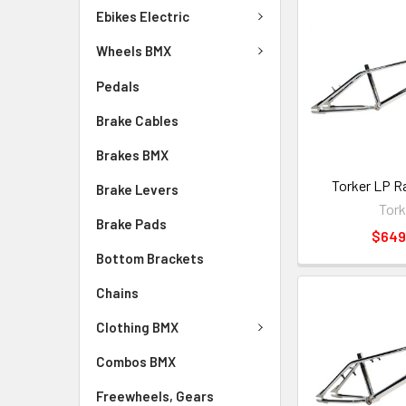
Ebikes Electric
Wheels BMX
Pedals
Brake Cables
Brakes BMX
Torker LP R
Brake Levers
Tork
Brake Pads
$649
Bottom Brackets
Chains
Clothing BMX
Combos BMX
Freewheels, Gears