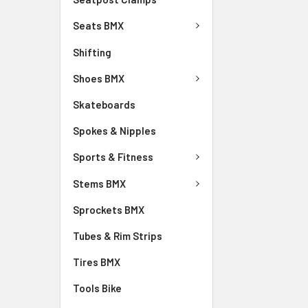
Seats BMX
Shifting
Shoes BMX
Skateboards
Spokes & Nipples
Sports & Fitness
Stems BMX
Sprockets BMX
Tubes & Rim Strips
Tires BMX
Tools Bike