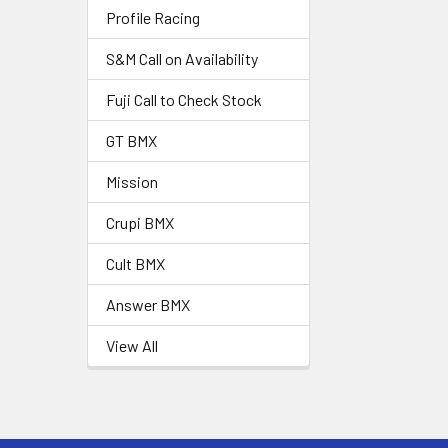
Profile Racing
S&M Call on Availability
Fuji Call to Check Stock
GT BMX
Mission
Crupi BMX
Cult BMX
Answer BMX
View All