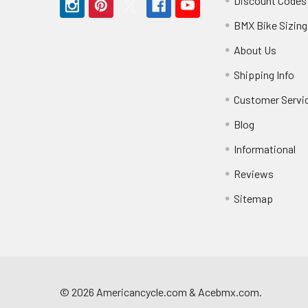
Discount Codes
BMX Bike Sizing
About Us
Shipping Info
Customer Servi
Blog
Informational
Reviews
Sitemap
©
2026
Americancycle.com & Acebmx.com.