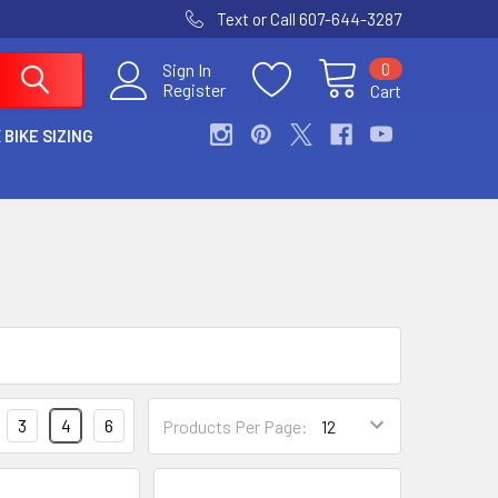
Text or Call 607-644-3287
0
Sign In
Register
Cart
 BIKE SIZING
3
4
6
Products Per Page: