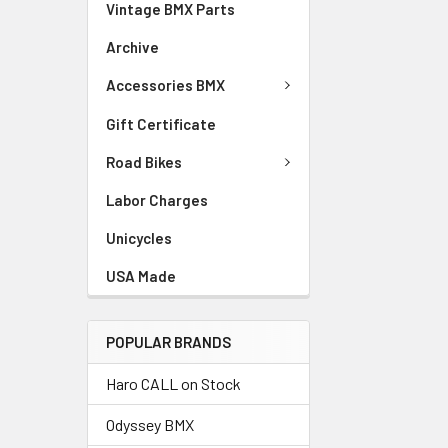
Vintage BMX Parts
Archive
Accessories BMX
Gift Certificate
Road Bikes
Labor Charges
Unicycles
USA Made
POPULAR BRANDS
Haro CALL on Stock
Odyssey BMX