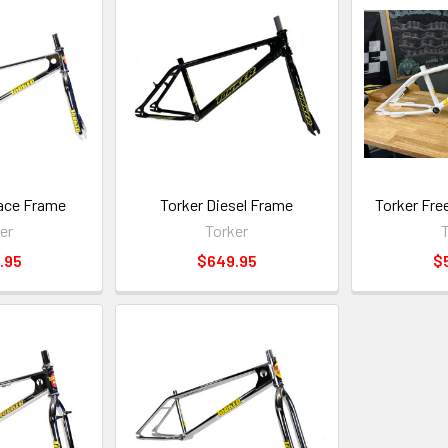
ace Frame
Torker Diesel Frame
Torker Fre
er
Torker
T
.95
$649.95
$