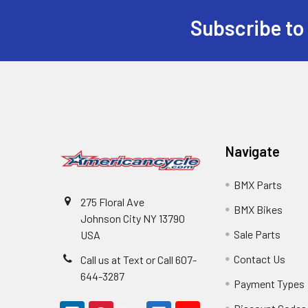
Subscribe to
Navigate
BMX Parts
275 Floral Ave
BMX Bikes
Johnson City NY 13790
Sale Parts
USA
Contact Us
Call us at Text or Call 607-
644-3287
Payment Types