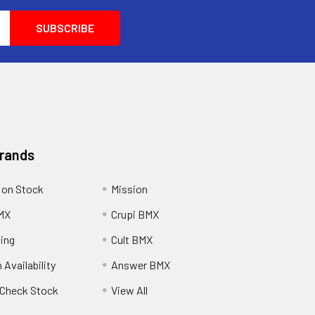
Brands
 on Stock
Mission
MX
Crupi BMX
cing
Cult BMX
 Availability
Answer BMX
o Check Stock
View All