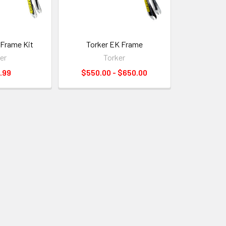
 Frame Kit
Torker EK Frame
er
Torker
.99
$550.00 - $650.00