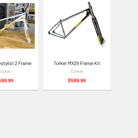
estylist 2 Frame
Torker MX29 Frame Kit
orker
Torker
599.95
$599.95