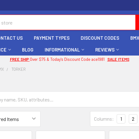
ONTACT US
PAYMENT TYPES
DISCOUNT CODES
BMX
ICE
BLOG
INFORMATIONAL
REVIEWS
FREE SHIP
Over $75 & Today's Discount Code ace1981
SALE ITEMS
MX
TORKER
Columns:
1
2