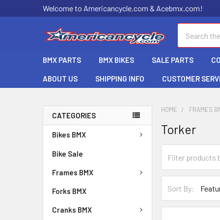
Welcome to Americancycle.com & Acebmx.com!
Search
BMX PARTS
BMX BIKES
SALE PARTS
C
ABOUT US
SHIPPING INFO
CUSTOMER SERV
HOME
FRAMES B
CATEGORIES
Torker
Bikes BMX
Bike Sale
Frames BMX
Sort By:
Forks BMX
Cranks BMX