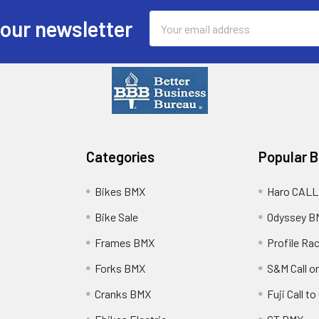
Email
 our newsletter
Address
Categories
Popular 
Bikes BMX
Haro CALL
Bike Sale
Odyssey B
Frames BMX
Profile Ra
Forks BMX
S&M Call on
Cranks BMX
Fuji Call t