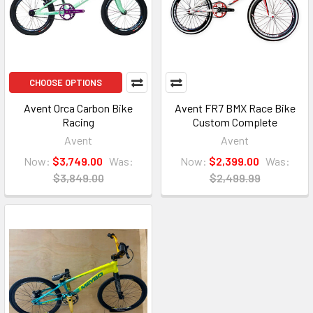
CHOOSE OPTIONS
Avent Orca Carbon Bike
Avent FR7 BMX Race Bike
Racing
Custom Complete
Avent
Avent
Now:
$3,749.00
Was:
Now:
$2,399.00
Was:
$3,849.00
$2,499.99