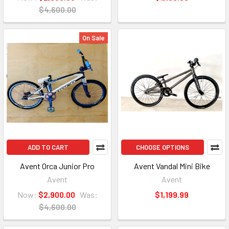
$4,600.00
On Sale
ADD TO CART
CHOOSE OPTIONS
Avent Orca Junior Pro
Avent Vandal Mini Bike
Avent
Avent
Now:
$2,900.00
Was:
$1,199.99
$4,600.00