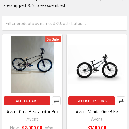
are shipped 75% pre-assembled!
On Sale
ADD TO CART
CHOOSE OPTIONS
Avent Orca Bike Junior Pro
Avent Vandal One Bike
Avent
Avent
Now:
$2,900.00
Was:
$1,199.99