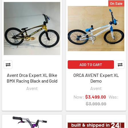
On Sale
ADD TO CART
Avent Orca Expert XL Bike
ORCA AVENT Expert XL
BMX Racing Black and Gold
Demo
Avent
Avent
Now:
$3,499.00
Was:
$3,999.99