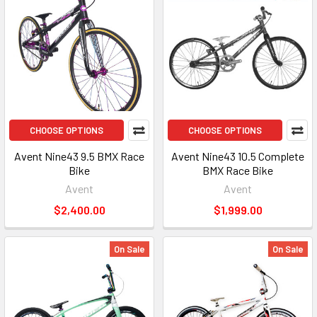
CHOOSE OPTIONS
CHOOSE OPTIONS
Avent Nine43 9.5 BMX Race
Avent Nine43 10.5 Complete
Bike
BMX Race Bike
Avent
Avent
$2,400.00
$1,999.00
On Sale
On Sale