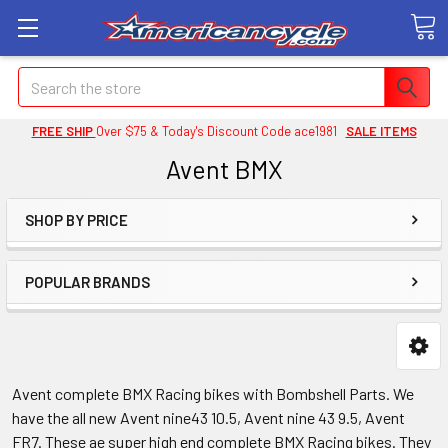
Search
FREE SHIP
Over $75 & Today's Discount Code ace1981
SALE ITEMS
Avent BMX
SHOP BY PRICE
POPULAR BRANDS
Avent complete BMX Racing bikes with Bombshell Parts. We
have the all new Avent nine43 10.5, Avent nine 43 9.5, Avent
FR7. These ae super high end complete BMX Racing bikes. They