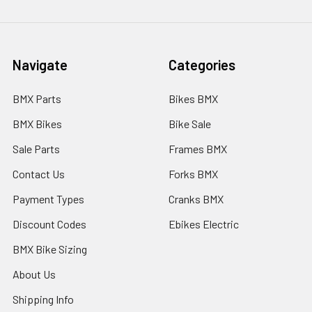
Navigate
Categories
BMX Parts
Bikes BMX
BMX Bikes
Bike Sale
Sale Parts
Frames BMX
Contact Us
Forks BMX
Payment Types
Cranks BMX
Discount Codes
Ebikes Electric
BMX Bike Sizing
About Us
Shipping Info