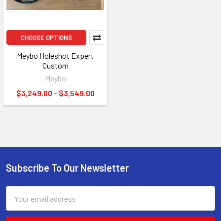
CHOOSE OPTIONS
Meybo Holeshot Expert
Custom
Meybo
$3,249.00 - $3,549.00
Subscribe To Our Newsletter
Email
Address