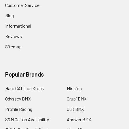
Customer Service
Blog
Informational
Reviews
Sitemap
Popular Brands
Haro CALL on Stock
Mission
Odyssey BMX
Crupi BMX
Profile Racing
Cult BMX
S&M Call on Availability
Answer BMX