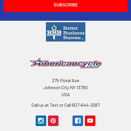
275 Floral Ave
Johnson City NY 13790
USA
Call us at Text or Call 607-644-3287