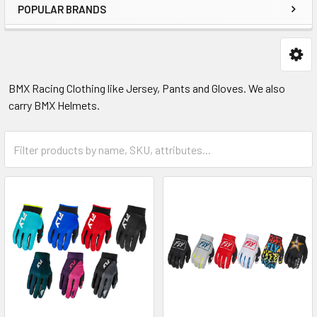
POPULAR BRANDS
BMX Racing Clothing like Jersey, Pants and Gloves. We also
carry BMX Helmets.