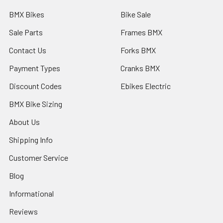
BMX Bikes
Bike Sale
Sale Parts
Frames BMX
Contact Us
Forks BMX
Payment Types
Cranks BMX
Discount Codes
Ebikes Electric
BMX Bike Sizing
About Us
Shipping Info
Customer Service
Blog
Informational
Reviews