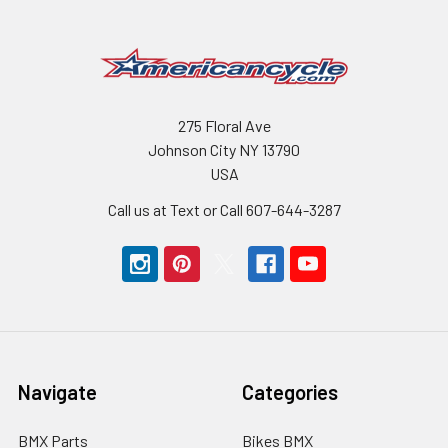
275 Floral Ave
Johnson City NY 13790
USA
Call us at Text or Call 607-644-3287
Navigate
Categories
BMX Parts
Bikes BMX