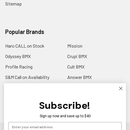
Sitemap
Popular Brands
Haro CALL on Stock
Mission
Odyssey BMX
Crupi BMX
Profile Racing
Cult BMX
S&M Call on Availability
Answer BMX
Fuji Call to Check Stock
View All
GT BMX
Subscribe!
Sign up now and save up to $40
©
2026
Americancycle.com & Acebmx.com.