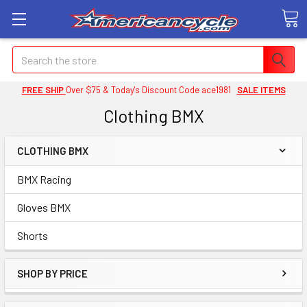
Search
FREE SHIP
Over $75 & Today's Discount Code ace1981
SALE ITEMS
Clothing BMX
CLOTHING BMX
BMX Racing
Gloves BMX
Shorts
SHOP BY PRICE