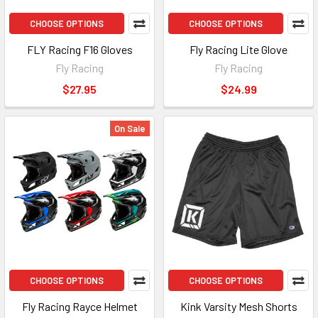
CHOOSE OPTIONS
CHOOSE OPTIONS
FLY Racing F16 Gloves
Fly Racing Lite Glove
Fly Racing
Fly Racing
$27.95
$24.99
On Sale
CHOOSE OPTIONS
CHOOSE OPTIONS
Fly Racing Rayce Helmet
Kink Varsity Mesh Shorts