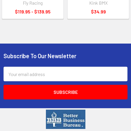
Fly Racing
Kink BMX
$119.95 - $139.95
$34.99
Subscribe To Our Newsletter
Email
Address