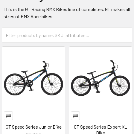
This is the GT Racing BMX Bikes line of completes. GT makes all
sizes of BMX Race bikes.
GT Speed Series Junior Bike
GT Speed Series Expert XL
Bike