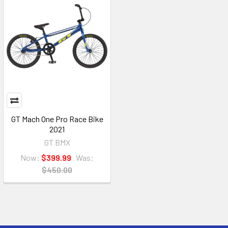
GT Mach One Pro Race Bike
2021
GT BMX
Now:
$399.99
Was:
$450.00