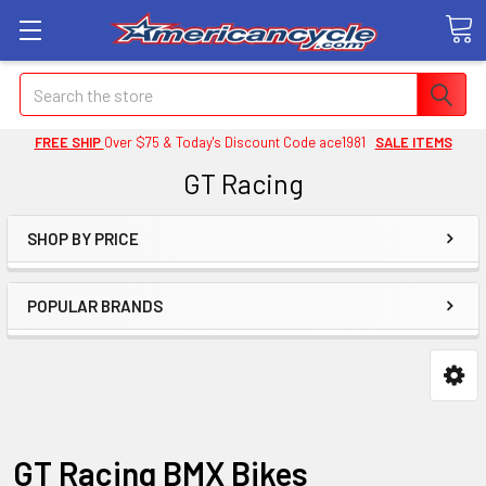
Search
FREE SHIP
Over $75 & Today's Discount Code ace1981
SALE ITEMS
GT Racing
SHOP BY PRICE
POPULAR BRANDS
GT Racing BMX Bikes