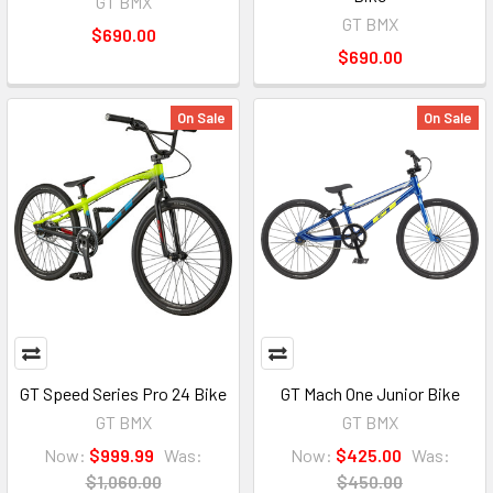
GT BMX
GT BMX
$690.00
$690.00
On Sale
On Sale
GT Speed Series Pro 24 Bike
GT Mach One Junior Bike
GT BMX
GT BMX
Now:
$999.99
Was:
Now:
$425.00
Was:
$1,060.00
$450.00