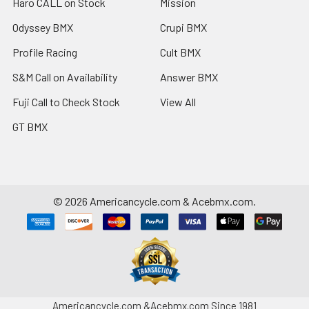
Haro CALL on Stock
Mission
Odyssey BMX
Crupi BMX
Profile Racing
Cult BMX
S&M Call on Availability
Answer BMX
Fuji Call to Check Stock
View All
GT BMX
©
2026
Americancycle.com & Acebmx.com.
Americancycle.com &Acebmx.com Since 1981