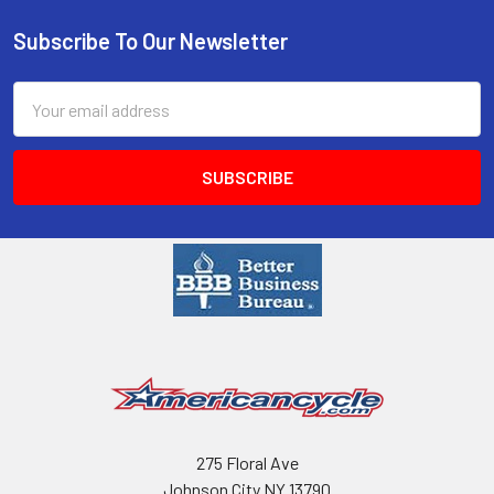
Subscribe To Our Newsletter
Email
Address
275 Floral Ave
Johnson City NY 13790