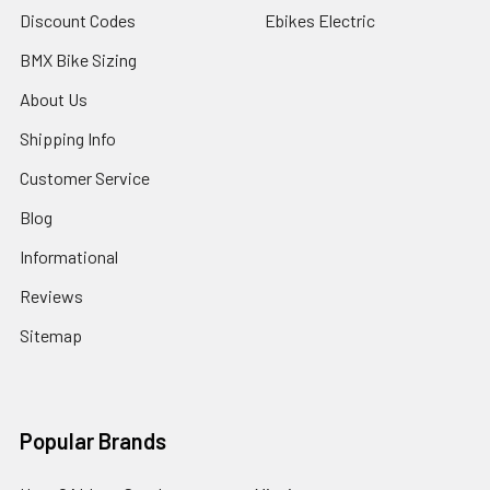
Discount Codes
Ebikes Electric
BMX Bike Sizing
About Us
Shipping Info
Customer Service
Blog
Informational
Reviews
Sitemap
Popular Brands