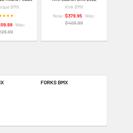
nique BMX
Kink BMX
Now:
$379.95
Was:
$409.99
209.99
Was:
229.99
MX
FORKS BMX