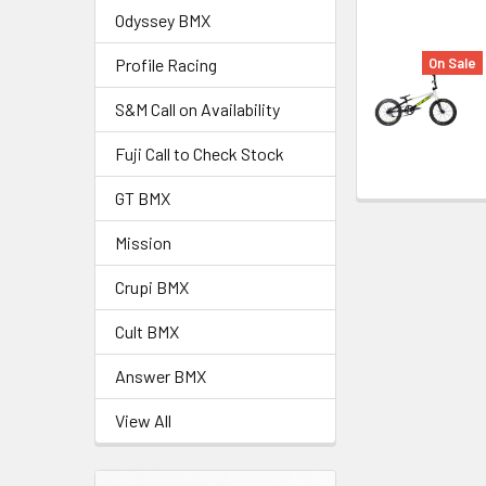
Odyssey BMX
On Sale
Profile Racing
S&M Call on Availability
Fuji Call to Check Stock
GT BMX
Mission
Crupi BMX
Cult BMX
Answer BMX
View All