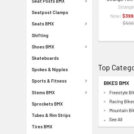
Seat Posts BMX
Strange
Seatpost Clamps
Now:
$399
$500
Seats BMX
Shifting
Shoes BMX
Skateboards
Top Catego
Spokes & Nipples
Sports & Fitness
BIKES BMX
Freestyle Bi
Stems BMX
Racing Bike
Sprockets BMX
Mountain Bi
Tubes & Rim Strips
See All
Tires BMX