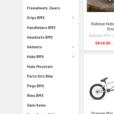
Freewheels, Gears
Grips BMX
Bullseye Hubs
Handlebars BMX
Sto
Bullseye BMX 
Headsets BMX
$649.95 -
Helmets
Hubs BMX
Hubs Mountain
Parts Kits Bike
Pegs BMX
Rims BMX
Sale Items
Stranger Mini