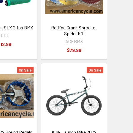
k SLX Grips BMX
Redline Crank Sprocket
Spider Kit
ODI
ACEBMX
12.99
$79.99
On Sale
On Sale
22 Round Pedals
Kink Launch Bike 2022