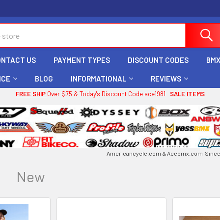
ONTACT US
PAYMENT TYPES
DISCOUNT CODES
BMX
ICE
BLOG
INFORMATIONAL
REVIEWS
FREE SHIP
Over $75 & Today's Discount Code ace1981
SALE ITEMS
Americancycle.com & Acebmx.com Since 
New