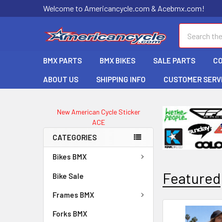
Welcome to Americancycle.com & Acebmx.com!
Search
BMX PARTS
BMX BIKES
SALE PARTS
C
ABOUT US
SHIPPING INFO
CUSTOMER SERV
New American Cycle Sticker
ACE
CATEGORIES
Bikes BMX
Featured
Bike Sale
Frames BMX
Forks BMX