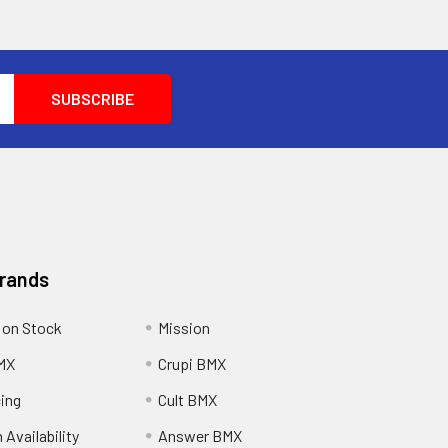
Brands
 on Stock
Mission
MX
Crupi BMX
cing
Cult BMX
 Availability
Answer BMX