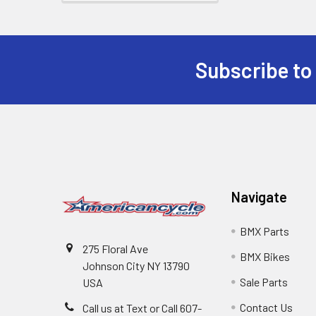
Subscribe to
Navigate
BMX Parts
275 Floral Ave
BMX Bikes
Johnson City NY 13790
Sale Parts
USA
Contact Us
Call us at Text or Call 607-