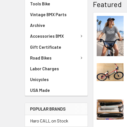
Featured
Tools Bike
Vintage BMX Parts
Archive
Accessories BMX
Gift Certificate
Road Bikes
Labor Charges
Unicycles
USA Made
POPULAR BRANDS
Haro CALL on Stock