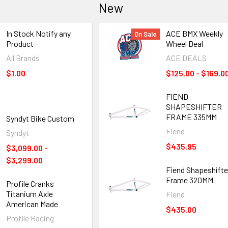
New
In Stock Notify any
ACE BMX Weekly
On Sale
Product
Wheel Deal
All Brands
ACE DEALS
$1.00
$125.00 - $169.0
FIEND
SHAPESHIFTER
FRAME 335MM
Syndyt Bike Custom
Fiend
Syndyt
$435.95
$3,099.00 -
$3,299.00
Fiend Shapeshifte
Frame 320MM
Profile Cranks
Titanium Axle
Fiend
American Made
$435.00
Profile Racing