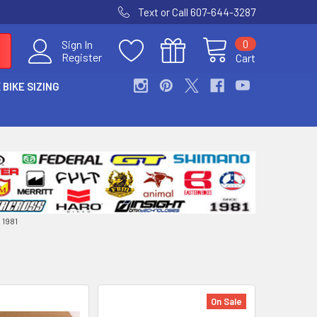
Text or Call 607-644-3287
0
Sign In
Register
Cart
 BIKE SIZING
1981
On Sale