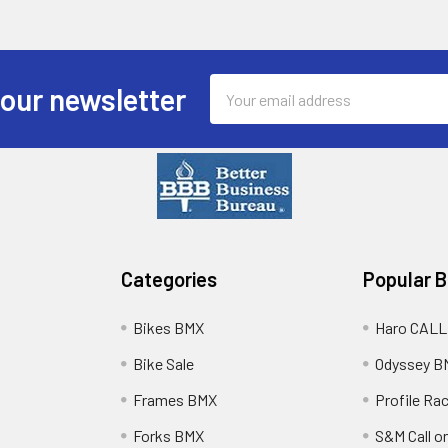
Email
 our newsletter
Address
Categories
Popular 
Bikes BMX
Haro CALL
Bike Sale
Odyssey B
Frames BMX
Profile Ra
Forks BMX
S&M Call on