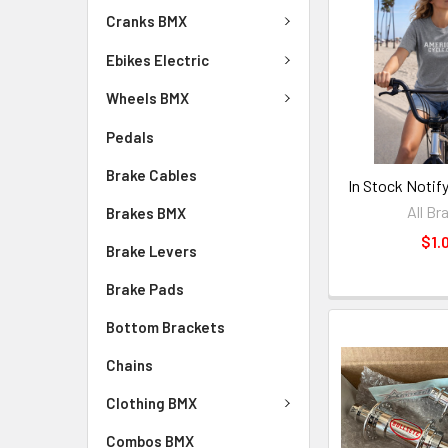
Cranks BMX
Ebikes Electric
Wheels BMX
Pedals
Brake Cables
In Stock Notif
All Br
Brakes BMX
$1.
Brake Levers
Brake Pads
Bottom Brackets
Chains
Clothing BMX
Combos BMX