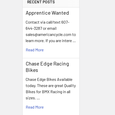
RECENT POSTS
Apprentice Wanted
Contact via call/text 607-
644-3287 or email
sales@americancycle.com to
learn more. If you are intere …
Read More
Chase Edge Racing
Bikes
Chase Edge Bikes Available
today. These are great Quality
Bikes for BMX Racing in all
sizes. …
Read More