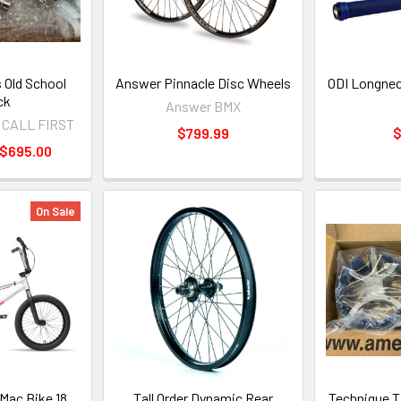
 Old School
Answer Pinnacle Disc Wheels
ODI Longnec
ck
Answer BMX
> CALL FIRST
$799.99
$
 $695.00
On Sale
 Mac Bike 18
Tall Order Dynamic Rear
Technique T