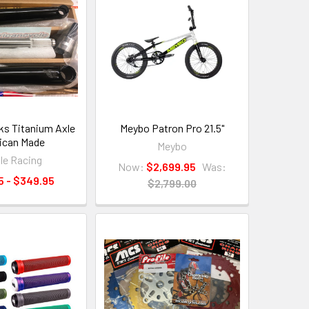
nks Titanium Axle
Meybo Patron Pro 21.5"
ican Made
Meybo
ile Racing
Now:
$2,699.95
Was:
5 - $349.95
$2,799.00