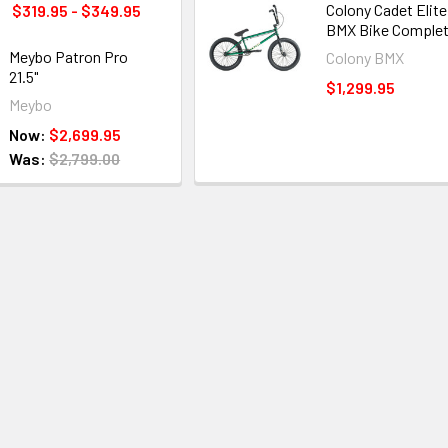
Colony Cadet Elite
$319.95 - $349.95
BMX Bike Comple
Meybo Patron Pro
Colony BMX
21.5"
$1,299.95
Meybo
Now:
$2,699.95
Was:
$2,799.00