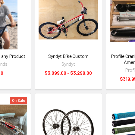
y any Product
Syndyt Bike Custom
Profile Cra
Amer
ands
Syndyt
Prof
00
$3,099.00 - $3,299.00
$319.9
On Sale