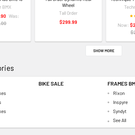
Wheel
r BMX
Tech
Tall Order
.90
Was:
$299.99
.00
Now:
$
$
SHOW MORE
ries
BIKE SALE
FRAMES B
kes
Rixon
s
Inspyre
kes
Syndyt
See All