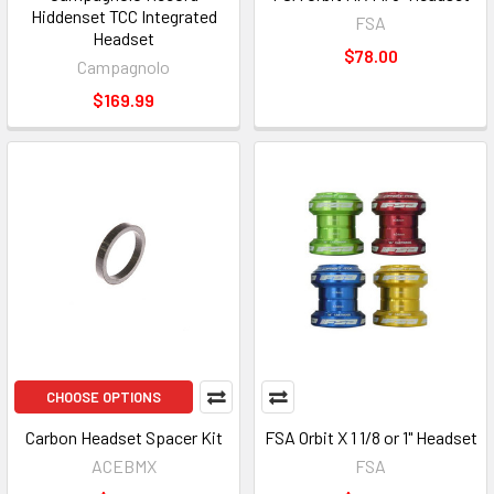
Hiddenset TCC Integrated
FSA
Headset
$78.00
Campagnolo
$169.99
CHOOSE OPTIONS
Carbon Headset Spacer Kit
FSA Orbit X 1 1/8 or 1" Headset
ACEBMX
FSA