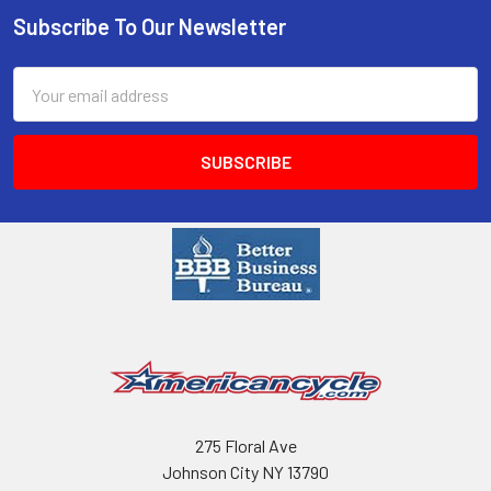
Subscribe To Our Newsletter
Email
Address
275 Floral Ave
Johnson City NY 13790