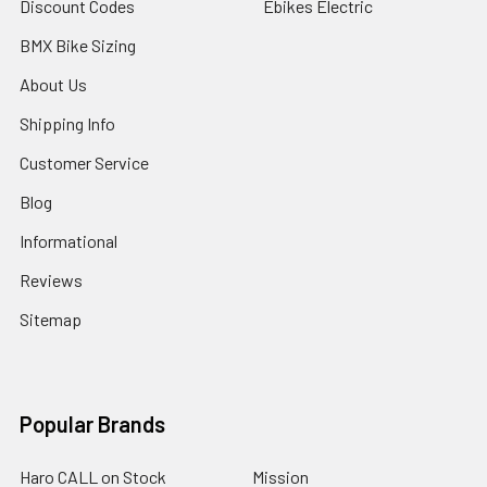
Discount Codes
Ebikes Electric
BMX Bike Sizing
About Us
Shipping Info
Customer Service
Blog
Informational
Reviews
Sitemap
Popular Brands
Haro CALL on Stock
Mission