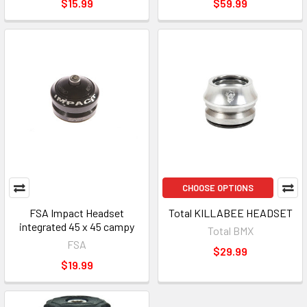
$15.99
$59.99
CHOOSE OPTIONS
FSA Impact Headset
Total KILLABEE HEADSET
integrated 45 x 45 campy
Total BMX
FSA
$29.99
$19.99