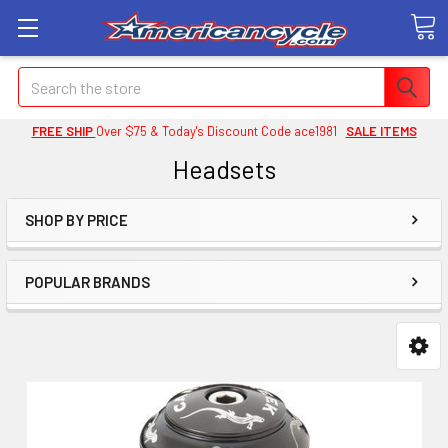
Search
FREE SHIP
Over $75 & Today's Discount Code ace1981
SALE ITEMS
Headsets
SHOP BY PRICE
POPULAR BRANDS