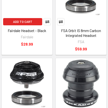
ADD TO CART
Fairdale Headset - Black
FSA Orbit IS 8mm Carbon
Integrated Headset
Fairdale
FSA
$28.99
$59.99