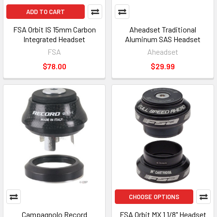
ADD TO CART
FSA Orbit IS 15mm Carbon
Aheadset Traditional
Integrated Headset
Aluminum SAS Headset
FSA
Aheadset
$78.00
$29.99
CHOOSE OPTIONS
Campagnolo Record
FSA Orbit MX 1 1/8" Headset