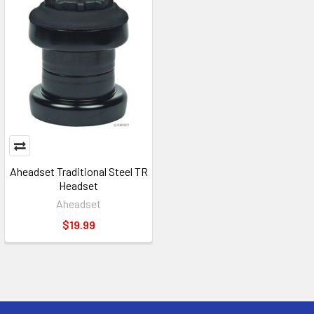
Aheadset Traditional Steel TR
Headset
Aheadset
$19.99