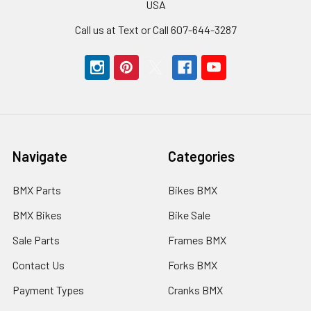
USA
Call us at Text or Call 607-644-3287
Navigate
Categories
BMX Parts
Bikes BMX
BMX Bikes
Bike Sale
Sale Parts
Frames BMX
Contact Us
Forks BMX
Payment Types
Cranks BMX