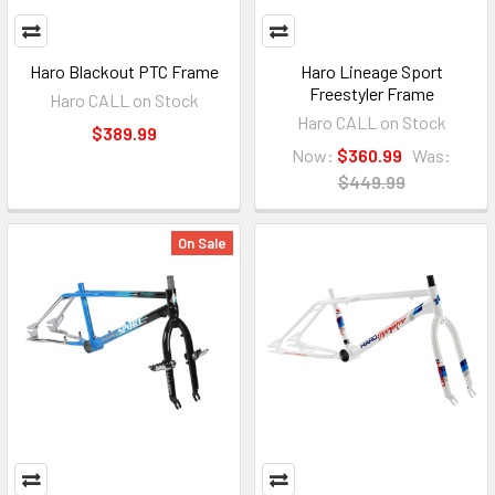
Haro Blackout PTC Frame
Haro Lineage Sport
Freestyler Frame
Haro CALL on Stock
Haro CALL on Stock
$389.99
Now:
$360.99
Was:
$449.99
On Sale