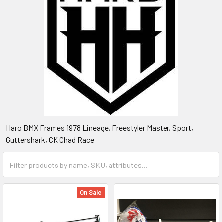
Haro BMX Frames 1978 Lineage, Freestyler Master, Sport,
Guttershark, CK Chad Race
On Sale