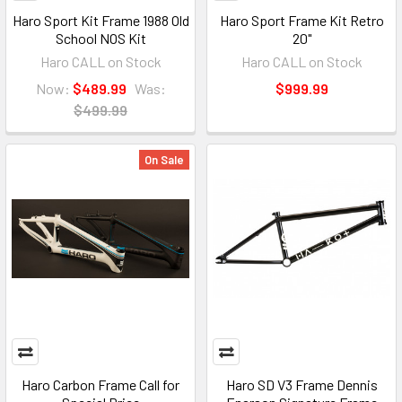
Haro Sport Kit Frame 1988 Old
Haro Sport Frame Kit Retro
School NOS Kit
20"
Haro CALL on Stock
Haro CALL on Stock
Now:
$489.99
Was:
$999.99
$499.99
On Sale
Haro Carbon Frame Call for
Haro SD V3 Frame Dennis