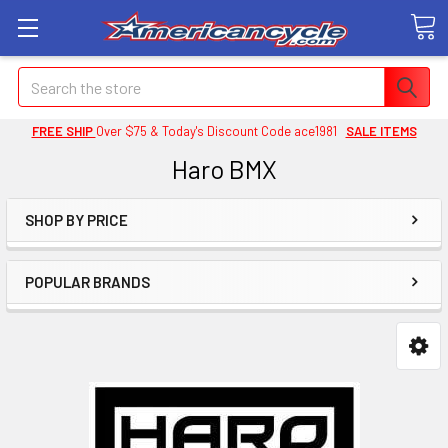
Search
FREE SHIP
Over $75 & Today's Discount Code ace1981
SALE ITEMS
Haro BMX
SHOP BY PRICE
POPULAR BRANDS