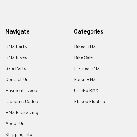
Navigate
Categories
BMX Parts
Bikes BMX
BMX Bikes
Bike Sale
Sale Parts
Frames BMX
Contact Us
Forks BMX
Payment Types
Cranks BMX
Discount Codes
Ebikes Electric
BMX Bike Sizing
About Us
Shipping Info