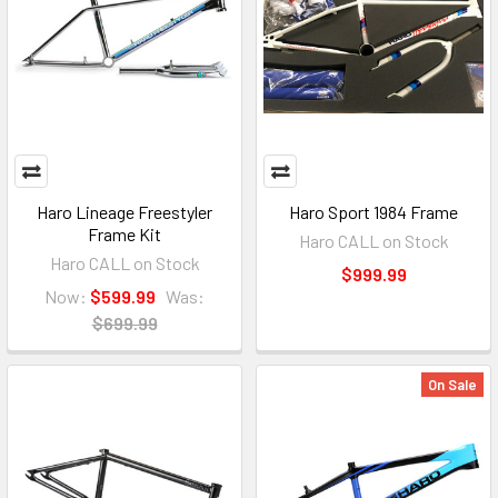
Haro Lineage Freestyler
Haro Sport 1984 Frame
Frame Kit
Haro CALL on Stock
Haro CALL on Stock
$999.99
Now:
$599.99
Was:
$699.99
On Sale