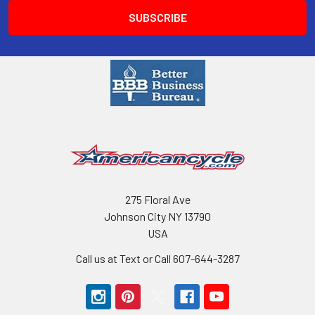
275 Floral Ave
Johnson City NY 13790
USA
Call us at Text or Call 607-644-3287