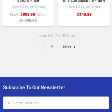
Special Price
Enarson Signature Frame
Haro CALL on Stock
Haro CALL on Stock
Now:
$869.99
Was:
$349.99
$1,099.99
Items 1 to 12 of 13 total
1
2
Next
Subscribe To Our Newsletter
Email
Address