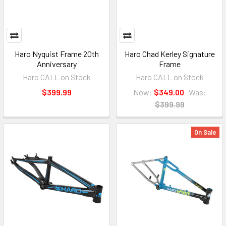
Haro Nyquist Frame 20th
Haro Chad Kerley Signature
Anniversary
Frame
Haro CALL on Stock
Haro CALL on Stock
$399.99
Now:
$349.00
Was:
$399.99
On Sale