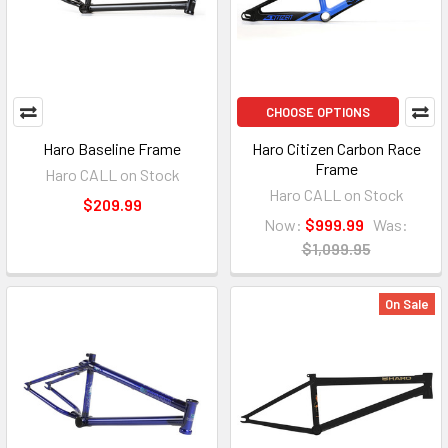
CHOOSE OPTIONS
Haro Baseline Frame
Haro Citizen Carbon Race
Frame
Haro CALL on Stock
Haro CALL on Stock
$209.99
Now:
$999.99
Was:
$1,099.95
On Sale