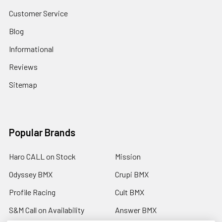
Customer Service
Blog
Informational
Reviews
Sitemap
Popular Brands
Haro CALL on Stock
Mission
Odyssey BMX
Crupi BMX
Profile Racing
Cult BMX
S&M Call on Availability
Answer BMX