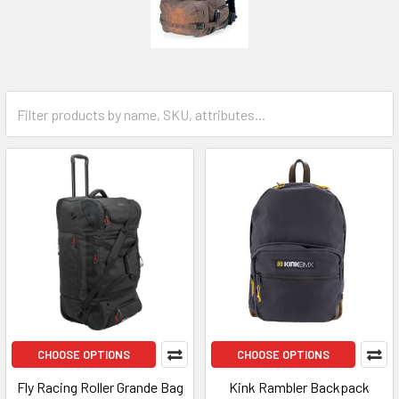
CHOOSE OPTIONS
CHOOSE OPTIONS
Fly Racing Roller Grande Bag
Kink Rambler Backpack