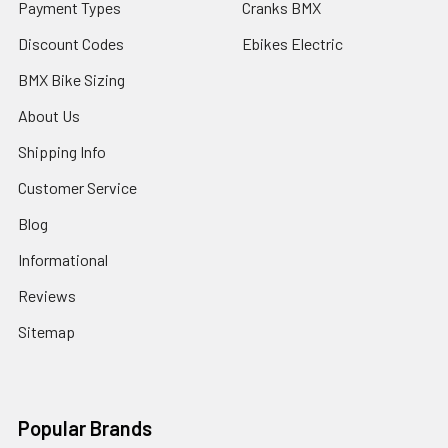
Payment Types
Cranks BMX
Discount Codes
Ebikes Electric
BMX Bike Sizing
About Us
Shipping Info
Customer Service
Blog
Informational
Reviews
Sitemap
Popular Brands