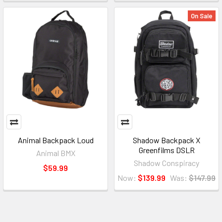
On Sale
Animal Backpack Loud
Shadow Backpack X
Greenfilms DSLR
Animal BMX
Shadow Conspiracy
$59.99
Now:
$139.99
Was:
$147.99