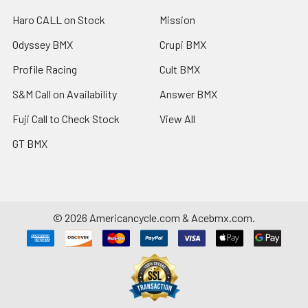
Haro CALL on Stock
Mission
Odyssey BMX
Crupi BMX
Profile Racing
Cult BMX
S&M Call on Availability
Answer BMX
Fuji Call to Check Stock
View All
GT BMX
©
2026
Americancycle.com & Acebmx.com.