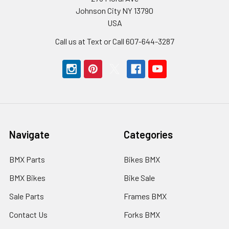
Johnson City NY 13790
USA
Call us at Text or Call 607-644-3287
Navigate
Categories
BMX Parts
Bikes BMX
BMX Bikes
Bike Sale
Sale Parts
Frames BMX
Contact Us
Forks BMX