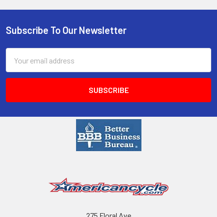
Subscribe To Our Newsletter
Email
Address
275 Floral Ave