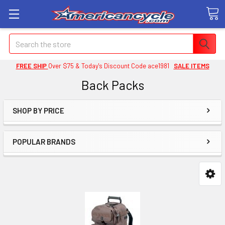
Search
FREE SHIP
Over $75 & Today's Discount Code ace1981
SALE ITEMS
Back Packs
SHOP BY PRICE
POPULAR BRANDS