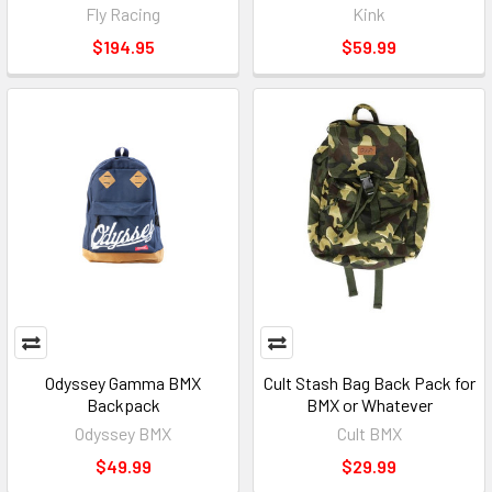
Fly Racing
Kink
$194.95
$59.99
Odyssey Gamma BMX
Cult Stash Bag Back Pack for
Backpack
BMX or Whatever
Odyssey BMX
Cult BMX
$49.99
$29.99