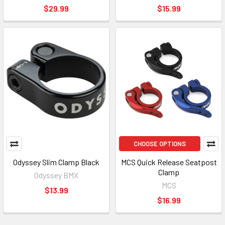
$29.99
$15.99
CHOOSE OPTIONS
Odyssey Slim Clamp Black
MCS Quick Release Seatpost
Clamp
Odyssey BMX
MCS
$13.99
$16.99