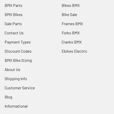
BMX Parts
Bikes BMX
BMX Bikes
Bike Sale
Sale Parts
Frames BMX
Contact Us
Forks BMX
Payment Types
Cranks BMX
Discount Codes
Ebikes Electric
BMX Bike Sizing
About Us
Shipping Info
Customer Service
Blog
Informational