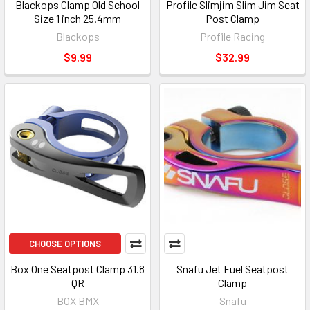
Blackops Clamp Old School
Profile Slimjim Slim Jim Seat
Size 1 inch 25.4mm
Post Clamp
Blackops
Profile Racing
$9.99
$32.99
CHOOSE OPTIONS
Box One Seatpost Clamp 31.8
Snafu Jet Fuel Seatpost
QR
Clamp
BOX BMX
Snafu