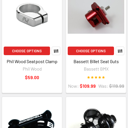
CHOOSE OPTIONS
CHOOSE OPTIONS
Phil Wood Seatpost Clamp
Bassett Billet Seat Guts
Phil Wood
Bassett BMX
$59.00
Now:
$109.99
Was:
$119.99