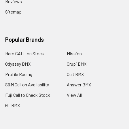
Reviews
Sitemap
Popular Brands
Haro CALL on Stock
Mission
Odyssey BMX
Crupi BMX
Profile Racing
Cult BMX
S&M Call on Availability
Answer BMX
Fuji Call to Check Stock
View All
GT BMX