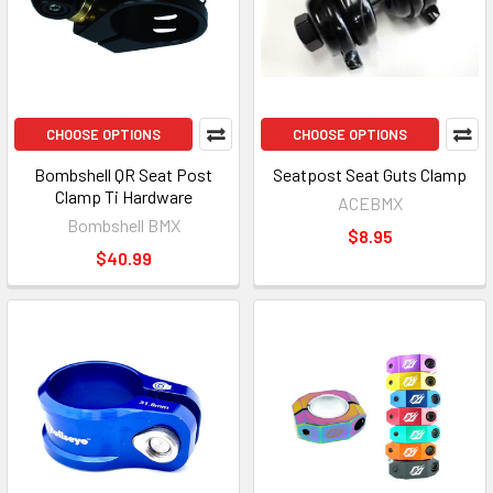
CHOOSE OPTIONS
CHOOSE OPTIONS
Bombshell QR Seat Post
Seatpost Seat Guts Clamp
Clamp Ti Hardware
ACEBMX
Bombshell BMX
$8.95
$40.99