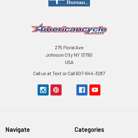
275 Floral Ave
Johnson City NY 13790
USA
Call us at Text or Call 607-644-3287
Navigate
Categories