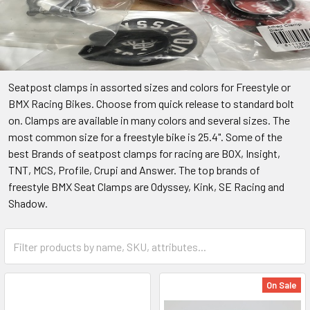
Seatpost clamps in assorted sizes and colors for Freestyle or
BMX Racing Bikes. Choose from quick release to standard bolt
on. Clamps are available in many colors and several sizes. The
most common size for a freestyle bike is 25.4". Some of the
best Brands of seatpost clamps for racing are BOX, Insight,
TNT, MCS, Profile, Crupi and Answer. The top brands of
freestyle BMX Seat Clamps are Odyssey, Kink, SE Racing and
Shadow.
On Sale