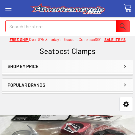
Search
FREE SHIP
Over $75 & Today's Discount Code ace1981
SALE ITEMS
Seatpost Clamps
SHOP BY PRICE
POPULAR BRANDS