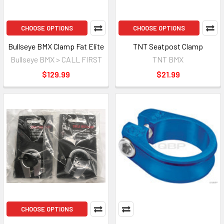
CHOOSE OPTIONS
CHOOSE OPTIONS
Bullseye BMX Clamp Fat Elite
TNT Seatpost Clamp
Bullseye BMX > CALL FIRST
TNT BMX
$129.99
$21.99
CHOOSE OPTIONS