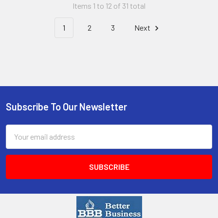
Items 1 to 12 of 31 total
1
2
3
Next
Subscribe To Our Newsletter
Email
Address