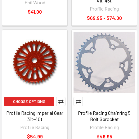
41t-46t
Phil Wood
Profile Racing
$41.00
$69.95 - $74.00
CHOOSE OPTIONS
Profile Racing Imperial Gear
Profile Racing Chainring 5
31t-40t
Bolt Sprocket
Profile Racing
Profile Racing
$54.99
$46.95