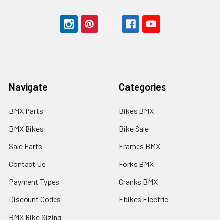
Navigate
Categories
BMX Parts
Bikes BMX
BMX Bikes
Bike Sale
Sale Parts
Frames BMX
Contact Us
Forks BMX
Payment Types
Cranks BMX
Discount Codes
Ebikes Electric
BMX Bike Sizing