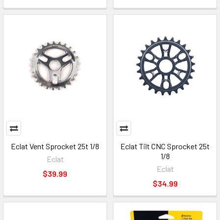
Eclat Vent Sprocket 25t 1/8
Eclat Tilt CNC Sprocket 25t
1/8
Eclat
Eclat
$39.99
$34.99