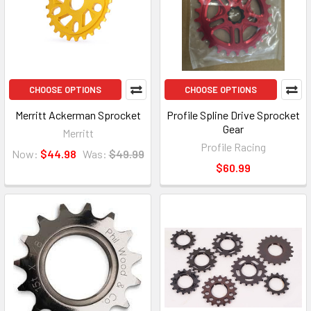
CHOOSE OPTIONS
CHOOSE OPTIONS
Merritt Ackerman Sprocket
Profile Spline Drive Sprocket
Gear
Merritt
Profile Racing
Now:
$44.98
Was:
$49.99
$60.99