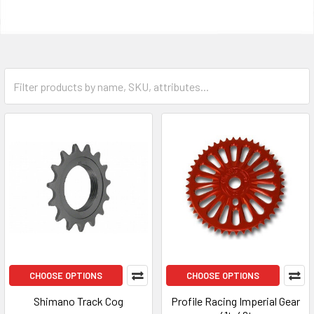
CHOOSE OPTIONS
CHOOSE OPTIONS
Shimano Track Cog
Profile Racing Imperial Gear