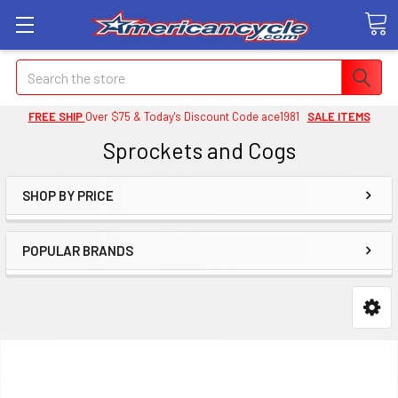
Search
FREE SHIP
Over $75 & Today's Discount Code ace1981
SALE ITEMS
Sprockets and Cogs
SHOP BY PRICE
POPULAR BRANDS