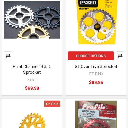
CHOOSE OPTIONS
Eclat Channel 19 S.D.
GT Overdrive Sprocket
Sprocket
GT BMX
Eclat
$69.95
$69.99
On Sale