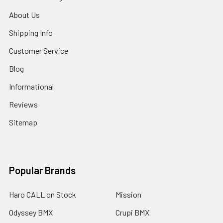
About Us
Shipping Info
Customer Service
Blog
Informational
Reviews
Sitemap
Popular Brands
Haro CALL on Stock
Mission
Odyssey BMX
Crupi BMX