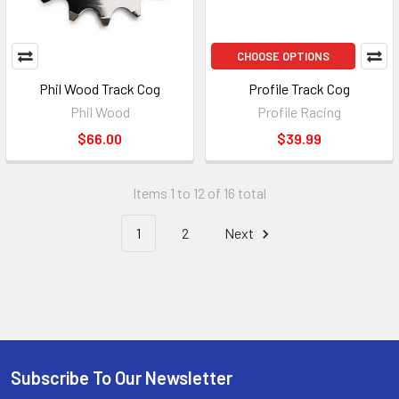
CHOOSE OPTIONS
Phil Wood Track Cog
Profile Track Cog
Phil Wood
Profile Racing
$66.00
$39.99
Items 1 to 12 of 16 total
1
2
Next
Subscribe To Our Newsletter