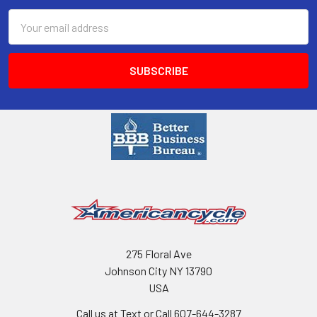
Email
Address
275 Floral Ave
Johnson City NY 13790
USA
Call us at Text or Call 607-644-3287