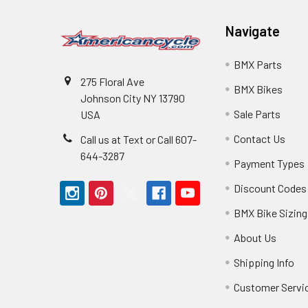
Navigate
BMX Parts
275 Floral Ave
BMX Bikes
Johnson City NY 13790
Sale Parts
USA
Contact Us
Call us at Text or Call 607-
644-3287
Payment Types
Discount Codes
BMX Bike Sizing
About Us
Shipping Info
Customer Servi