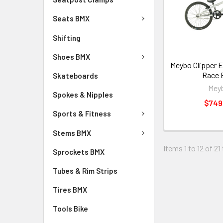
Seats BMX
Shifting
Shoes BMX
Meybo Clipper 
Race 
Skateboards
Mey
Spokes & Nipples
$749
Sports & Fitness
Stems BMX
Items 1 to 12 of 21
Sprockets BMX
Tubes & Rim Strips
Tires BMX
Tools Bike