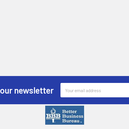
Email
 our newsletter
Address