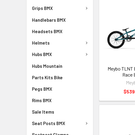
Grips BMX
Handlebars BMX
Headsets BMX
Helmets
Hubs BMX
Hubs Mountain
Meybo TLNT 
Race 
Parts Kits Bike
Mey
Pegs BMX
$539
Rims BMX
Sale Items
Seat Posts BMX
Seatpost Clamps