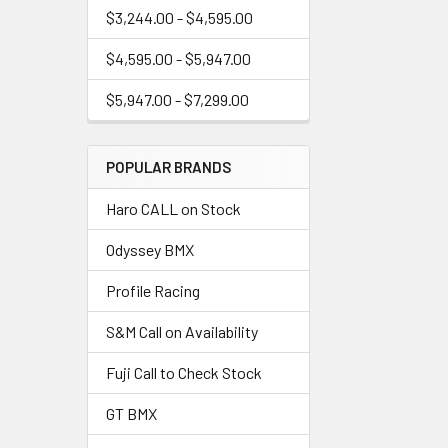
$3,244.00 - $4,595.00
$4,595.00 - $5,947.00
$5,947.00 - $7,299.00
POPULAR BRANDS
Haro CALL on Stock
Odyssey BMX
Profile Racing
S&M Call on Availability
Fuji Call to Check Stock
GT BMX