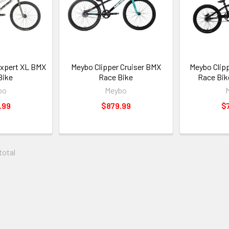
Expert XL BMX
Meybo Clipper Cruiser BMX
Meybo Clip
Bike
Race Bike
Race Bik
bo
Meybo
.99
$879.99
$
 total