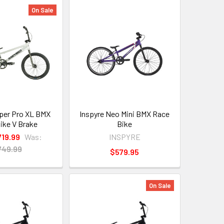
On Sale
per Pro XL BMX
Inspyre Neo Mini BMX Race
ike V Brake
Bike
719.99
Was:
INSPYRE
749.99
$579.95
On Sale