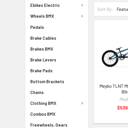
Ebikes Electric
Sort By:
Wheels BMX
Pedals
Brake Cables
Brakes BMX
Brake Levers
Brake Pads
Bottom Brackets
Meybo TLNT Mi
Bik
Chains
Mey
Clothing BMX
$539
Combos BMX
Freewheels, Gears