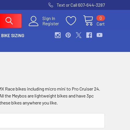
Text or Call 607-644-3287
0
Sign In
Register
Cart
 BIKE SIZING
 Race bikes including micro mini to Pro Cruiser 24.
ll the Meybos are lightweight bikes and have 3pc
these bikes anywhere you like.