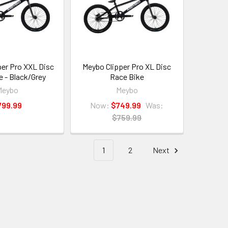
per Pro XXL Disc
Meybo Clipper Pro XL Disc
e - Black/Grey
Race Bike
Meybo
Meybo
799.99
Now:
$749.99
Was:
$759.99
1
2
Next