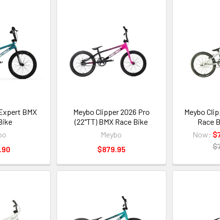
Expert BMX
Meybo Clipper 2026 Pro
Meybo Clip
Bike
(22"TT) BMX Race Bike
Race B
bo
Meybo
Now:
$
$
.90
$879.95