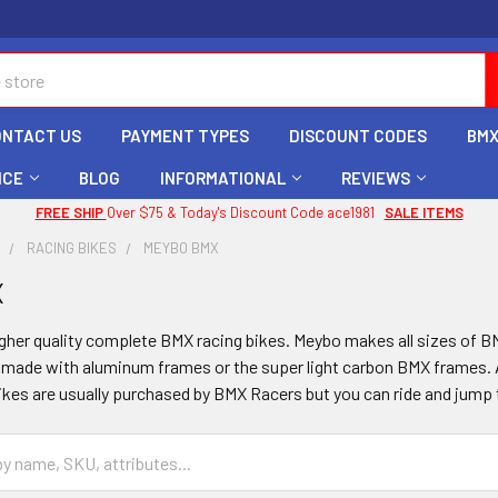
ONTACT US
PAYMENT TYPES
DISCOUNT CODES
BMX
ICE
BLOG
INFORMATIONAL
REVIEWS
FREE SHIP
Over $75 & Today's Discount Code ace1981
SALE ITEMS
X
RACING BIKES
MEYBO BMX
X
her quality complete BMX racing bikes. Meybo makes all sizes of BMX
 made with aluminum frames or the super light carbon BMX frames. A
ikes are usually purchased by BMX Racers but you can ride and jump 