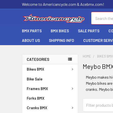
Welcome to Americancycle.com & Acebmx.com!
Search
BMX PARTS
BMX BIKES
SALE PARTS
C
ABOUT US
SHIPPING INFO
CUSTOMER SERV
HOME
BIKES BM
CATEGORIES
Meybo BM
Bikes BMX
Meybo makes hig
Bike Sale
Meybo bikes are
Frames BMX
cranks. Meybo b
Forks BMX
Cranks BMX