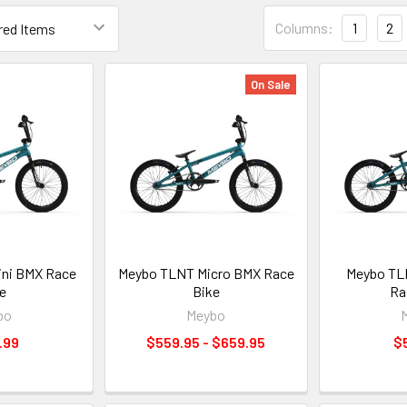
Columns:
1
2
On Sale
ni BMX Race
Meybo TLNT Micro BMX Race
Meybo TL
e
Bike
Ra
bo
Meybo
.99
$559.95 - $659.95
$