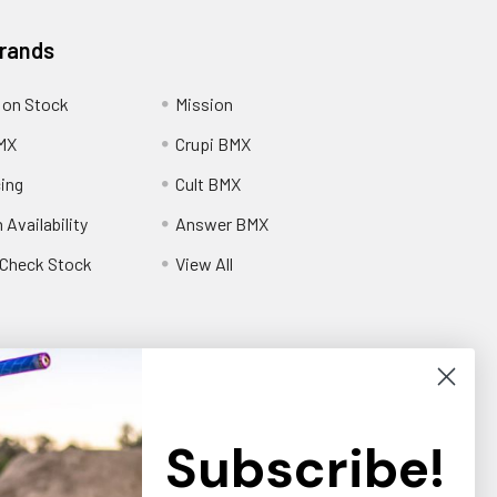
Brands
 on Stock
Mission
MX
Crupi BMX
cing
Cult BMX
 Availability
Answer BMX
o Check Stock
View All
Subscribe!