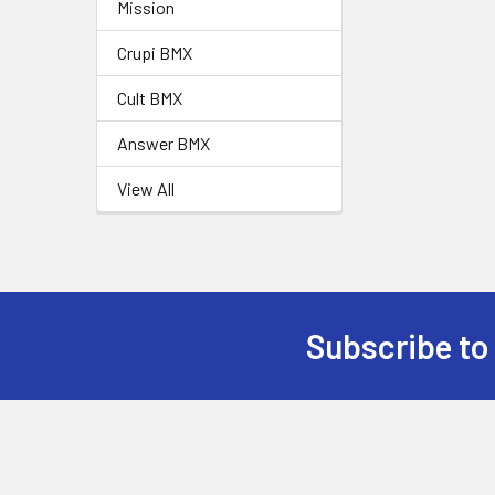
Mission
Crupi BMX
Cult BMX
Answer BMX
View All
Subscribe to