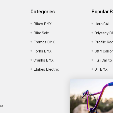
Categories
Popular 
Bikes BMX
Haro CALL
Bike Sale
Odyssey B
Frames BMX
Profile Ra
Forks BMX
S&M Call on
Cranks BMX
Fuji Call t
Ebikes Electric
GT BMX
ce