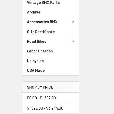
Vintage BMX Parts
Archive
Accessories BMX
Gift Certificate
Road Bikes
Labor Charges
Unicycles
USA Made
SHOP BY PRICE
$0.00 - $1,892.00
$1,892.00 - $3,244.00