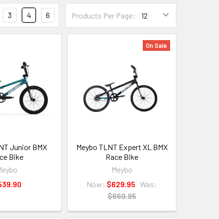
3
4
6
Products Per Page:
On Sale
NT Junior BMX
Meybo TLNT Expert XL BMX
ce Bike
Race Bike
Meybo
Meybo
539.90
Now:
$629.95
Was:
$669.95