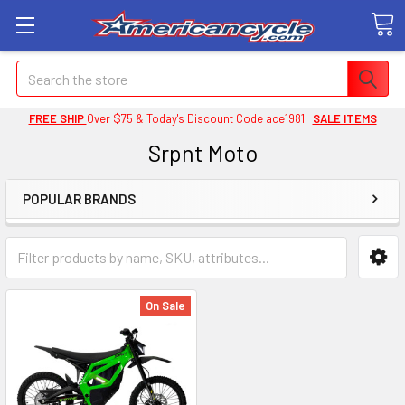
Search
FREE SHIP
Over $75 & Today's Discount Code ace1981
SALE ITEMS
Srpnt Moto
POPULAR BRANDS
On Sale