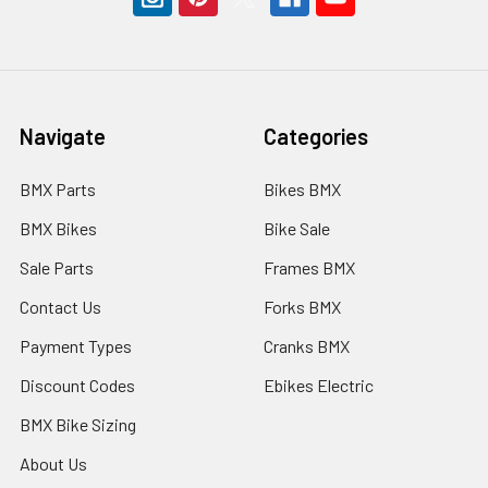
Navigate
Categories
BMX Parts
Bikes BMX
BMX Bikes
Bike Sale
Sale Parts
Frames BMX
Contact Us
Forks BMX
Payment Types
Cranks BMX
Discount Codes
Ebikes Electric
BMX Bike Sizing
About Us