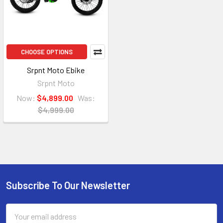
CHOOSE OPTIONS
Srpnt Moto Ebike
Srpnt Moto
Now:
$4,899.00
Was:
$4,999.00
Subscribe To Our Newsletter
Email
Address