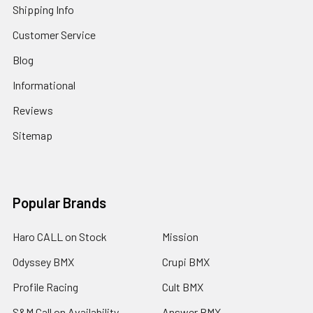
Shipping Info
Customer Service
Blog
Informational
Reviews
Sitemap
Popular Brands
Haro CALL on Stock
Mission
Odyssey BMX
Crupi BMX
Profile Racing
Cult BMX
S&M Call on Availability
Answer BMX