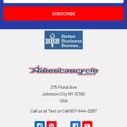
275 Floral Ave
Johnson City NY 13790
USA
Call us at Text or Call 607-644-3287