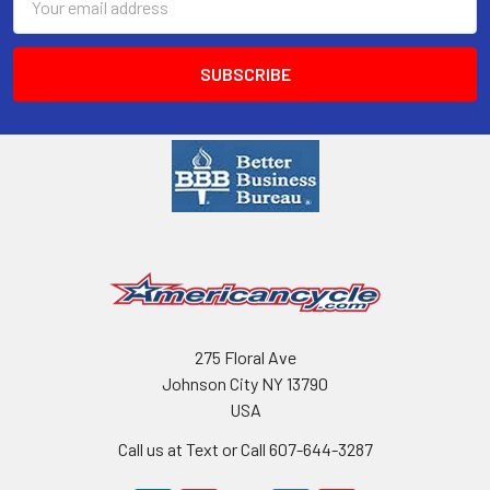
Address
275 Floral Ave
Johnson City NY 13790
USA
Call us at Text or Call 607-644-3287