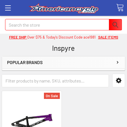
Search
FREE SHIP
Over $75 & Today's Discount Code ace1981
SALE ITEMS
Inspyre
POPULAR BRANDS
On Sale