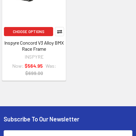
CHOOSE OPTIONS
Inspyre Concord V3 Alloy BMX
Race Frame
INSPYRE
Now:
$564.95
Was:
$699.00
Subscribe To Our Newsletter
Email