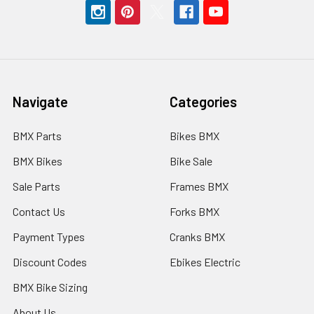
Navigate
Categories
BMX Parts
Bikes BMX
BMX Bikes
Bike Sale
Sale Parts
Frames BMX
Contact Us
Forks BMX
Payment Types
Cranks BMX
Discount Codes
Ebikes Electric
BMX Bike Sizing
About Us