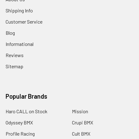
Shipping Info
Customer Service
Blog
Informational
Reviews
Sitemap
Popular Brands
Haro CALL on Stock
Mission
Odyssey BMX
Crupi BMX
Profile Racing
Cult BMX