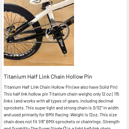
Titanium Half Link Chain Hollow Pin
Titanium Half Link Chain Hollow Pin (we also have Solid Pin)
This half link hollow pin Titanium chain weighs only 12 oz ( 115
links ) and works with all types of gears, including decimal
sprockets. This super light and strong chain is 3/32" in width
and used primarily for BMX Racing. Weight is 12oz. This size
chain does not fit 1/8" BMX sprockets or chainrings. Strength
and Durability The Super Single Ɑ is a light half-link chain