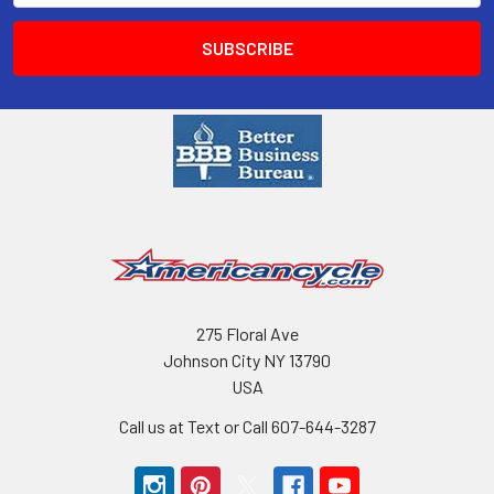
275 Floral Ave
Johnson City NY 13790
USA
Call us at Text or Call 607-644-3287