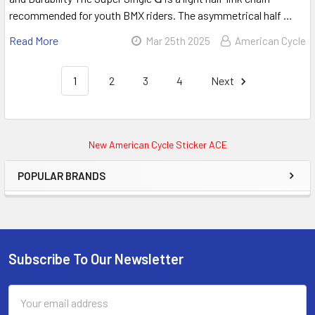
recommended for youth BMX riders. The asymmetrical half …
Read More
Mar 25th 2025
American Cycle
1
2
3
4
Next
New American Cycle Sticker ACE
POPULAR BRANDS
Subscribe To Our Newsletter
Email
Address