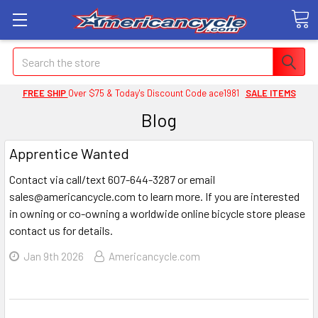
Search
FREE SHIP
Over $75 & Today's Discount Code ace1981
SALE ITEMS
Blog
Apprentice Wanted
Contact via call/text 607-644-3287 or email
sales@americancycle.com to learn more. If you are interested
in owning or co-owning a worldwide online bicycle store please
contact us for details.
Jan 9th 2026
Americancycle.com