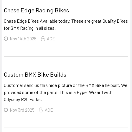
Chase Edge Racing Bikes
Chase Edge Bikes Available today. These are great Quality Bikes
for BMX Racing in all sizes.
Nov 14th 2025
ACE
Custom BMX Bike Builds
Customer send us this nice picture of the BMX Bike he built. We
provided some of the parts. This is a Hyper Wizard with
Odyssey R25 Forks.
Nov 3rd 2025
ACE