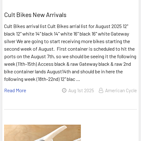
Cult Bikes New Arrivals
Cult Bikes arrival list Cult Bikes arrial list for August 2025 12"
black 12" white 14" black 14" white 16" black 16" white Gateway
silver We are going to start receiving more bikes starting the
second week of August. First container is scheduled to hit the
ports on the August 7th, so we should be seeing it the following
week (11th-15th) Access black & raw Gateway black & raw 2nd
bike container lands August14th and should be in here the
following week (18th-22nd) 12" blac …
Read More
Aug 1st 2025
American Cycle