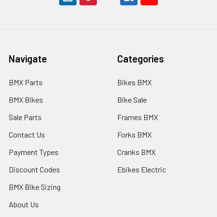
Navigate
Categories
BMX Parts
Bikes BMX
BMX Bikes
Bike Sale
Sale Parts
Frames BMX
Contact Us
Forks BMX
Payment Types
Cranks BMX
Discount Codes
Ebikes Electric
BMX Bike Sizing
About Us