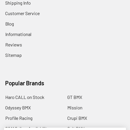
Shipping Info
Customer Service
Blog
Informational
Reviews
Sitemap
Popular Brands
Haro CALL on Stock
GT BMX
Odyssey BMX
Mission
Profile Racing
Crupi BMX
S&M Call on Availability
Cult BMX