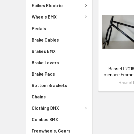
Ebikes Electric
Wheels BMX
Pedals
Brake Cables
Brakes BMX
Brake Levers
Bassett 2016
Brake Pads
menace Frame 
Basset
Bottom Brackets
Chains
Clothing BMX
Combos BMX
Freewheels, Gears