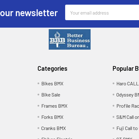
Email
 our newsletter
Address
Categories
Popular 
Bikes BMX
Haro CALL
Bike Sale
Odyssey B
Frames BMX
Profile Ra
Forks BMX
S&M Call on
Cranks BMX
Fuji Call t