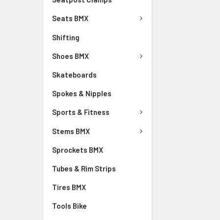
Seats BMX
Shifting
Shoes BMX
Skateboards
Spokes & Nipples
Sports & Fitness
Stems BMX
Sprockets BMX
Tubes & Rim Strips
Tires BMX
Tools Bike