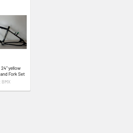
 24" yellow
and Fork Set
t BMX