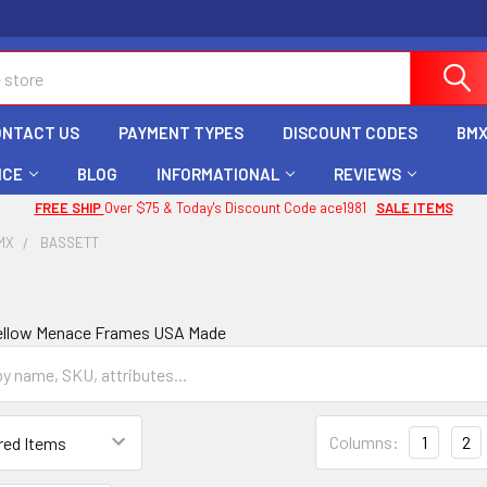
ONTACT US
PAYMENT TYPES
DISCOUNT CODES
BMX
ICE
BLOG
INFORMATIONAL
REVIEWS
FREE SHIP
Over $75 & Today's Discount Code ace1981
SALE ITEMS
MX
BASSETT
Yellow Menace Frames USA Made
Columns:
1
2