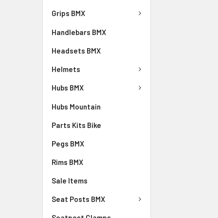
Grips BMX
Handlebars BMX
Headsets BMX
Helmets
Hubs BMX
Hubs Mountain
Parts Kits Bike
Pegs BMX
Rims BMX
Sale Items
Seat Posts BMX
Seatpost Clamps