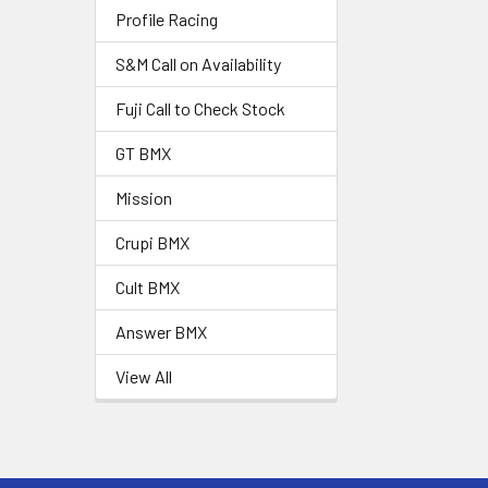
Profile Racing
S&M Call on Availability
Fuji Call to Check Stock
GT BMX
Mission
Crupi BMX
Cult BMX
Answer BMX
View All