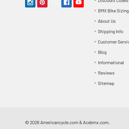
Discount Codes
BMX Bike Sizing
About Us
Shipping Info
Customer Servi
Blog
Informational
Reviews
Sitemap
©
2026
Americancycle.com & Acebmx.com.