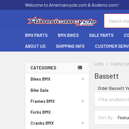
Welcome to Americancycle.com & Acebmx.com!
Search
BMX PARTS
BMX BIKES
SALE PARTS
C
ABOUT US
SHIPPING INFO
CUSTOMER SERV
HOME
FRAMES B
CATEGORIES
Bassett
Bikes BMX
Order Bassett 
Bike Sale
Frames BMX
Forks BMX
Sort By:
Cranks BMX