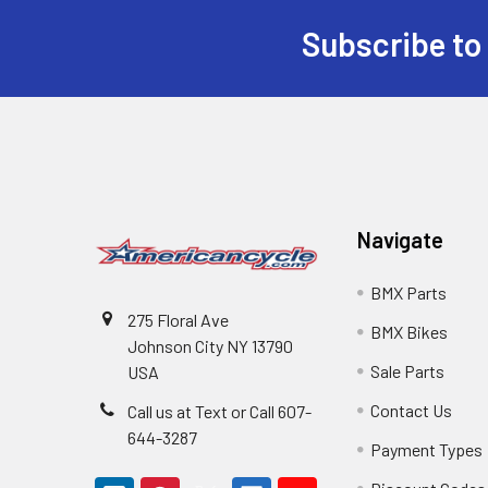
Subscribe to
Navigate
BMX Parts
275 Floral Ave
BMX Bikes
Johnson City NY 13790
Sale Parts
USA
Contact Us
Call us at Text or Call 607-
644-3287
Payment Types