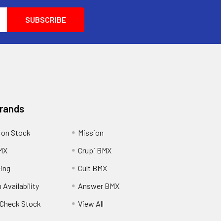
Brands
 on Stock
Mission
MX
Crupi BMX
cing
Cult BMX
 Availability
Answer BMX
o Check Stock
View All