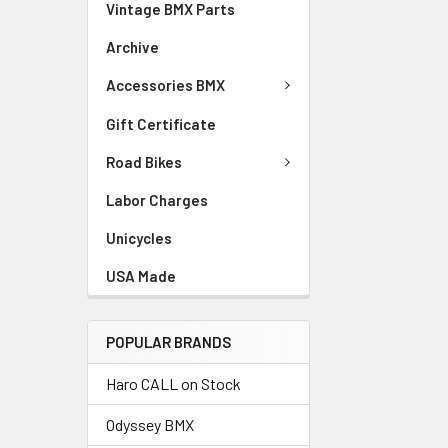
Vintage BMX Parts
Archive
Accessories BMX
Gift Certificate
Road Bikes
Labor Charges
Unicycles
USA Made
POPULAR BRANDS
Haro CALL on Stock
Odyssey BMX