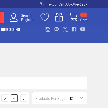
Text or Call 607-644-3287
0
Sign In
Register
Cart
 BIKE SIZING
3
4
6
Products Per Page: