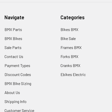
Navigate
Categories
BMX Parts
Bikes BMX
BMX Bikes
Bike Sale
Sale Parts
Frames BMX
Contact Us
Forks BMX
Payment Types
Cranks BMX
Discount Codes
Ebikes Electric
BMX Bike Sizing
About Us
Shipping Info
Customer Service