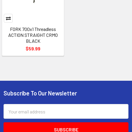
FORK 700x1 Threadless
ACTION STRAIGHT CRMO
BLACK
$59.99
Subscribe To Our Newsletter
Email
Address