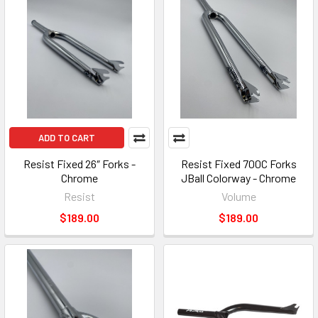
ADD TO CART
Resist Fixed 26″ Forks -
Resist Fixed 700C Forks
Chrome
JBall Colorway - Chrome
Resist
Volume
$189.00
$189.00