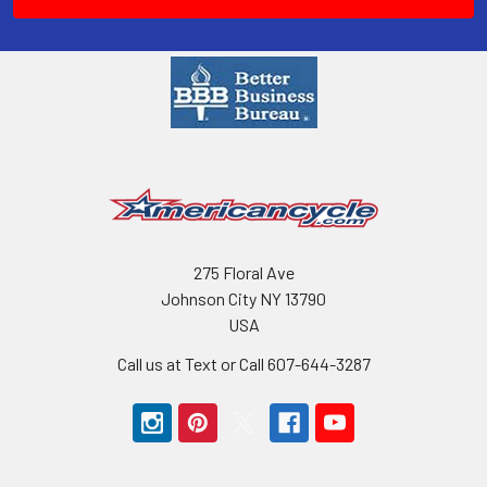
275 Floral Ave
Johnson City NY 13790
USA
Call us at Text or Call 607-644-3287