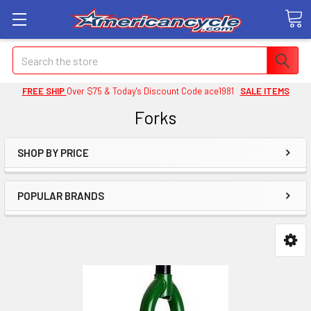
Search
FREE SHIP
Over $75 & Today's Discount Code ace1981
SALE ITEMS
Forks
SHOP BY PRICE
POPULAR BRANDS