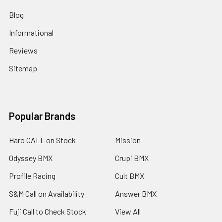
Blog
Informational
Reviews
Sitemap
Popular Brands
Haro CALL on Stock
Mission
Odyssey BMX
Crupi BMX
Profile Racing
Cult BMX
S&M Call on Availability
Answer BMX
Fuji Call to Check Stock
View All