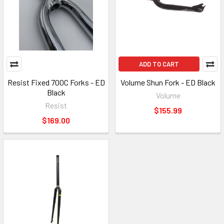
ADD TO CART
Resist Fixed 700C Forks - ED
Volume Shun Fork - ED Black
Black
Volume
Resist
$155.99
$169.00