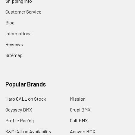
Shipping Info
Customer Service
Blog
Informational
Reviews
Sitemap
Popular Brands
Haro CALL on Stock
Mission
Odyssey BMX
Crupi BMX
Profile Racing
Cult BMX
S&M Call on Availability
Answer BMX