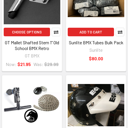
CHOOSE OPTIONS
ADD TO CART
GT Mallet Shafted Stem 1" Old
Sunlite BMX Tubes Bulk Pack
School BMX Retro
Sunlite
GT BMX
$80.00
Now:
$21.95
Was:
$29.99