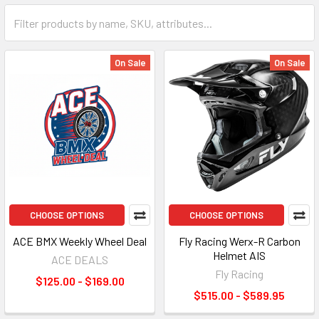
On Sale
On Sale
CHOOSE OPTIONS
CHOOSE OPTIONS
ACE BMX Weekly Wheel Deal
Fly Racing Werx-R Carbon
Helmet AIS
ACE DEALS
Fly Racing
$125.00 - $169.00
$515.00 - $589.95