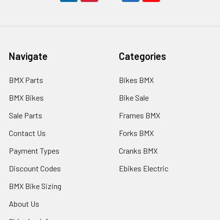
Navigate
Categories
BMX Parts
Bikes BMX
BMX Bikes
Bike Sale
Sale Parts
Frames BMX
Contact Us
Forks BMX
Payment Types
Cranks BMX
Discount Codes
Ebikes Electric
BMX Bike Sizing
About Us