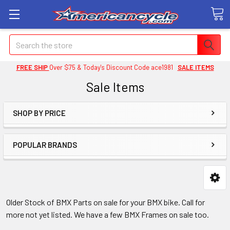
Search
FREE SHIP
Over $75 & Today's Discount Code ace1981
SALE ITEMS
Sale Items
SHOP BY PRICE
POPULAR BRANDS
Older Stock of BMX Parts on sale for your BMX bike. Call for
more not yet listed. We have a few BMX Frames on sale too.