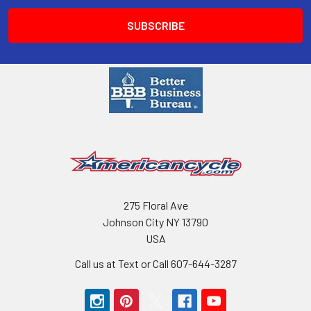
275 Floral Ave
Johnson City NY 13790
USA
Call us at Text or Call 607-644-3287