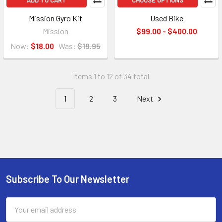
ADD TO CART
CHOOSE OPTIONS
Mission Gyro Kit
Used Bike
Mission
$99.00 - $400.00
Now:
$18.00
Was:
$19.95
Items 1 to 12 of 34 total
1
2
3
Next
Subscribe To Our Newsletter
Email
Address