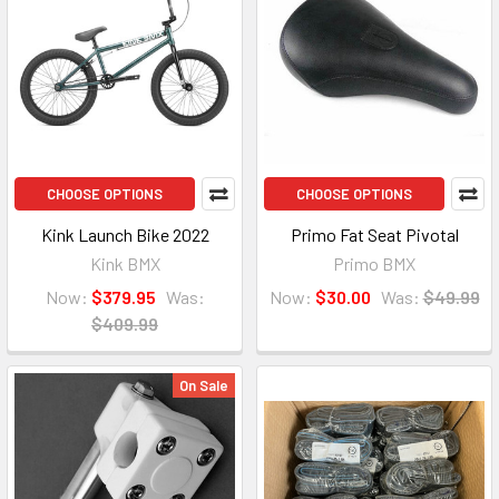
CHOOSE OPTIONS
CHOOSE OPTIONS
Kink Launch Bike 2022
Primo Fat Seat Pivotal
Kink BMX
Primo BMX
Now:
$379.95
Was:
Now:
$30.00
Was:
$49.99
$409.99
On Sale