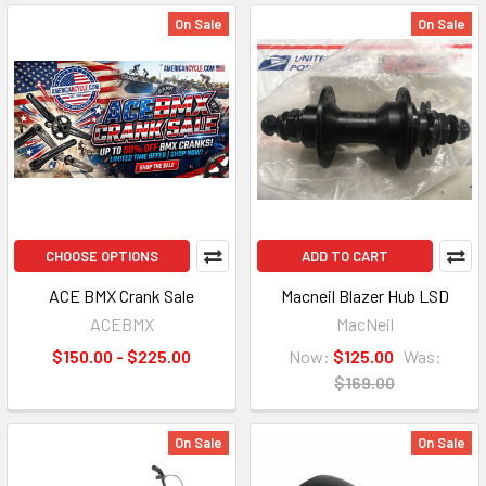
On Sale
On Sale
CHOOSE OPTIONS
ADD TO CART
ACE BMX Crank Sale
Macneil Blazer Hub LSD
ACEBMX
MacNeil
$150.00 - $225.00
Now:
$125.00
Was:
$169.00
On Sale
On Sale