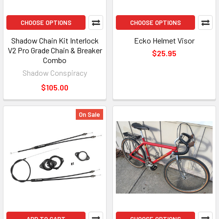
CHOOSE OPTIONS
CHOOSE OPTIONS
Shadow Chain Kit Interlock
Ecko Helmet Visor
V2 Pro Grade Chain & Breaker
$25.95
Combo
Shadow Conspiracy
$105.00
On Sale