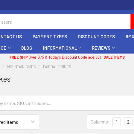
ONTACT US
PAYMENT TYPES
DISCOUNT CODES
BMX
ICE
BLOG
INFORMATIONAL
REVIEWS
FREE SHIP
Over $75 & Today's Discount Code ace1981
SALE ITEMS
X
MOUNTAIN BIKES
FAIRDALE BIKES
ikes
Columns:
1
2