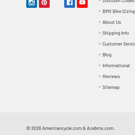
Discount Codes
BMX Bike Sizing
About Us
Shipping Info
Customer Servi
Blog
Informational
Reviews
Sitemap
©
2026
Americancycle.com & Acebmx.com.