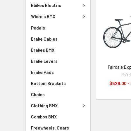
Ebikes Electric
Wheels BMX
Pedals
Brake Cables
Brakes BMX
Brake Levers
Fairdale Ex
Brake Pads
Faird
$529.00 -
Bottom Brackets
Chains
Clothing BMX
Combos BMX
Freewheels, Gears