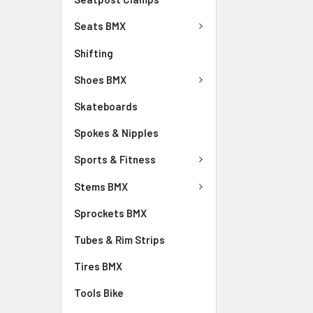
Seats BMX
Shifting
Shoes BMX
Skateboards
Spokes & Nipples
Sports & Fitness
Stems BMX
Sprockets BMX
Tubes & Rim Strips
Tires BMX
Tools Bike