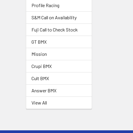
Profile Racing
S&M Call on Availability
Fuji Call to Check Stock
GT BMX
Mission
Crupi BMX
Cult BMX
Answer BMX
View All