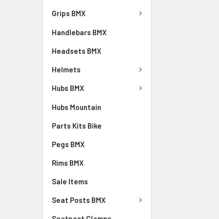
Grips BMX
Handlebars BMX
Headsets BMX
Helmets
Hubs BMX
Hubs Mountain
Parts Kits Bike
Pegs BMX
Rims BMX
Sale Items
Seat Posts BMX
Seatpost Clamps