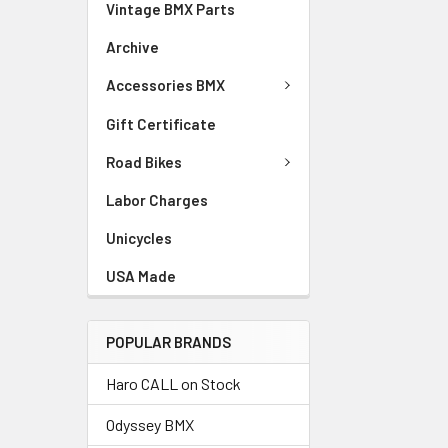
Vintage BMX Parts
Archive
Accessories BMX
Gift Certificate
Road Bikes
Labor Charges
Unicycles
USA Made
POPULAR BRANDS
Haro CALL on Stock
Odyssey BMX