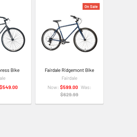
On Sale
press Bike
Fairdale Ridgemont Bike
ale
Fairdale
 $549.00
Now:
$599.00
Was:
$629.99