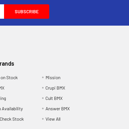
Brands
 on Stock
Mission
MX
Crupi BMX
cing
Cult BMX
 Availability
Answer BMX
o Check Stock
View All