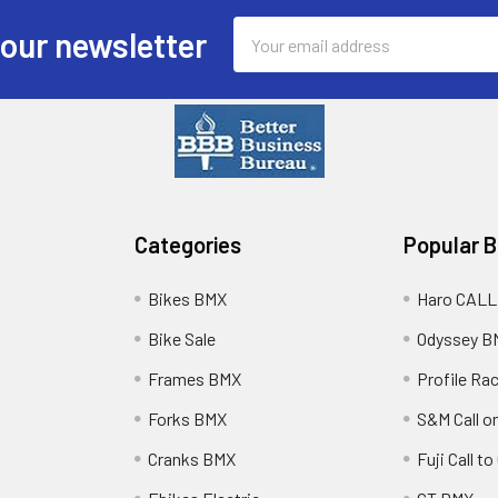
Email
 our newsletter
Address
Categories
Popular 
Bikes BMX
Haro CALL
Bike Sale
Odyssey B
Frames BMX
Profile Ra
Forks BMX
S&M Call on
Cranks BMX
Fuji Call t