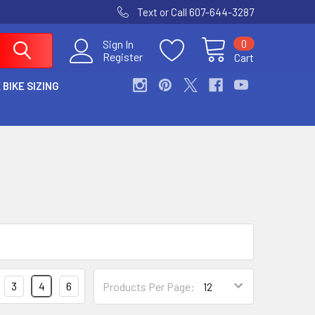
Text or Call 607-644-3287
0
Sign In
Register
Cart
 BIKE SIZING
3
4
6
Products Per Page: