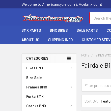
Welcome to Americancycle.com & Acebmx.com!
Search
BMX PARTS
BMX BIKES
SALE PARTS
C
ABOUT US
SHIPPING INFO
CUSTOMER SERV
HOME
BIKES BM
CATEGORIES
Fairdale B
Bikes BMX
Bike Sale
Frames BMX
Forks BMX
Sort By:
Cranks BMX