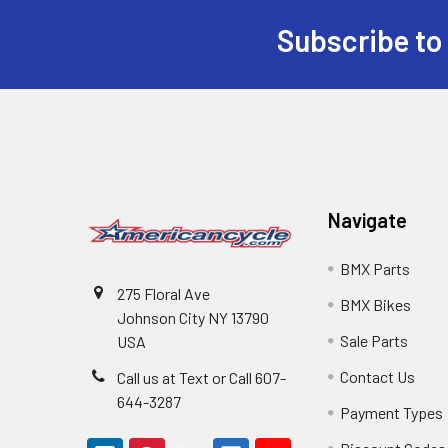
Subscribe to
Navigate
BMX Parts
275 Floral Ave
BMX Bikes
Johnson City NY 13790
Sale Parts
USA
Contact Us
Call us at Text or Call 607-
644-3287
Payment Types