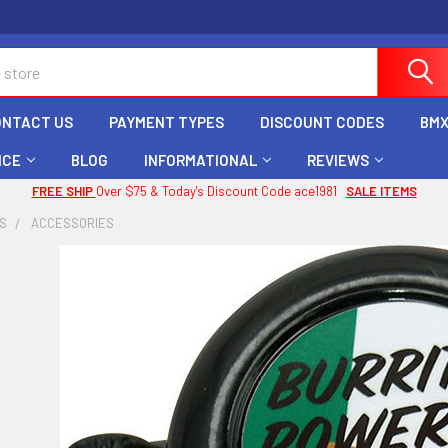
ONTACT US
PAYMENT TYPES
DISCOUNT CODES
BMX
ICE
BLOG
INFORMATIONAL
REVIEWS
FREE SHIP
Over $75 & Today's Discount Code ace1981
SALE ITEMS
ES
ACCESSORIES