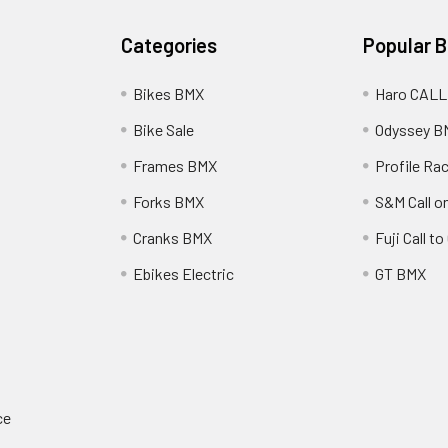
Categories
Popular 
Bikes BMX
Haro CALL
Bike Sale
Odyssey B
Frames BMX
Profile Ra
Forks BMX
S&M Call on
Cranks BMX
Fuji Call t
Ebikes Electric
GT BMX
ce