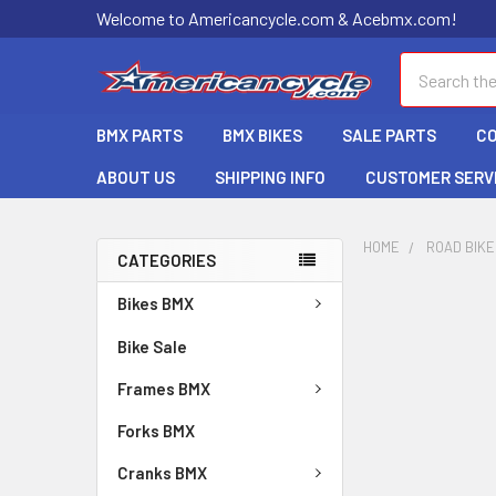
Welcome to Americancycle.com & Acebmx.com!
Search
BMX PARTS
BMX BIKES
SALE PARTS
C
ABOUT US
SHIPPING INFO
CUSTOMER SERV
HOME
ROAD BIK
CATEGORIES
Bikes BMX
Bike Sale
Frames BMX
Forks BMX
Cranks BMX