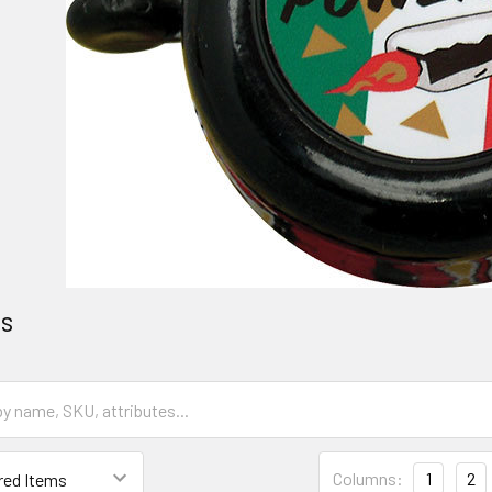
es
Columns:
1
2