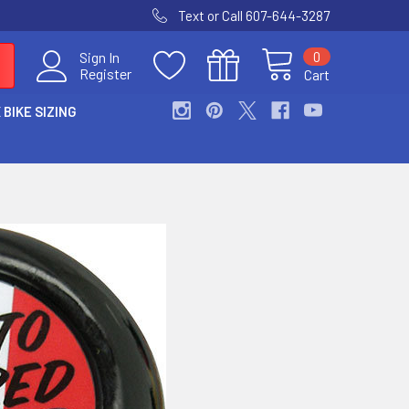
Text or Call 607-644-3287
0
Sign In
Register
Cart
 BIKE SIZING