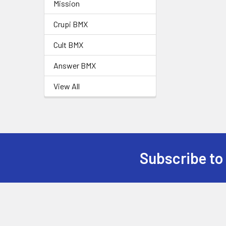
Mission
Crupi BMX
Cult BMX
Answer BMX
View All
Subscribe to