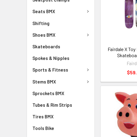
Seats BMX
Shifting
Shoes BMX
Skateboards
Fairdale X Toy
Skateboa
Spokes & Nipples
Faird
Sports & Fitness
$59
Stems BMX
Sprockets BMX
Tubes & Rim Strips
Tires BMX
Tools Bike