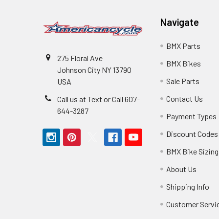
Navigate
BMX Parts
275 Floral Ave
BMX Bikes
Johnson City NY 13790
Sale Parts
USA
Contact Us
Call us at Text or Call 607-
644-3287
Payment Types
Discount Codes
BMX Bike Sizing
About Us
Shipping Info
Customer Servi