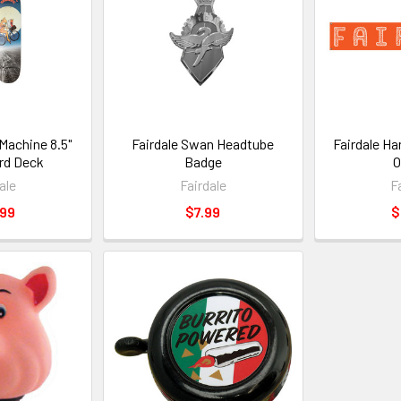
 Machine 8.5"
Fairdale Swan Headtube
Fairdale Ha
rd Deck
Badge
O
ale
Fairdale
F
.99
$7.99
$