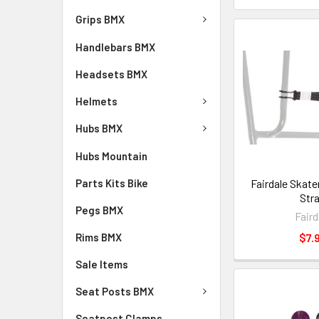
Grips BMX
Handlebars BMX
Headsets BMX
Helmets
Hubs BMX
Hubs Mountain
Parts Kits Bike
Fairdale Skat
Str
Pegs BMX
Faird
Rims BMX
$7.
Sale Items
Seat Posts BMX
Seatpost Clamps