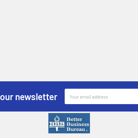
Email
 our newsletter
Address