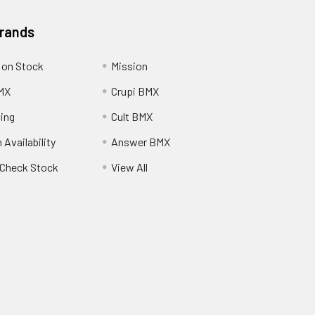
Brands
 on Stock
Mission
MX
Crupi BMX
cing
Cult BMX
 Availability
Answer BMX
o Check Stock
View All