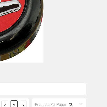
3
4
6
Products Per Page: