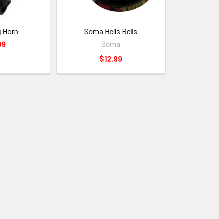
g Horn
Soma Hells Bells
99
Soma
$12.99