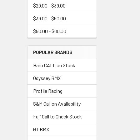
$29.00 - $39.00
$39.00 - $50.00
$50.00 - $60.00
POPULAR BRANDS
Haro CALL on Stock
Odyssey BMX
Profile Racing
S&M Call on Availability
Fuji Call to Check Stock
GT BMX