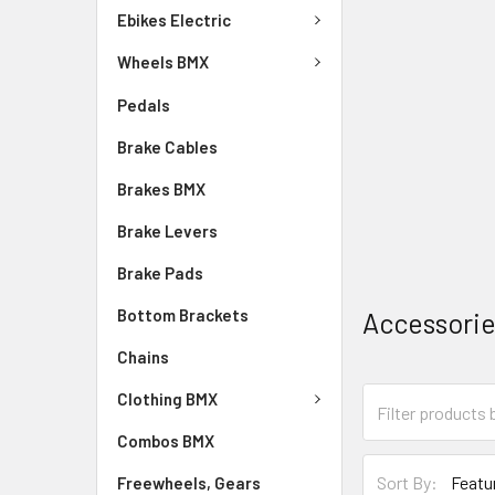
Ebikes Electric
Wheels BMX
Pedals
Brake Cables
Brakes BMX
Brake Levers
Brake Pads
Bottom Brackets
Accessori
Chains
Clothing BMX
Combos BMX
Sort By:
Freewheels, Gears