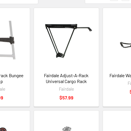
erack Bungee
Fairdale Adjust‑A‑Rack
Fairdale W
ap
Universal Cargo Rack
F
ale
Fairdale
99
$57.99