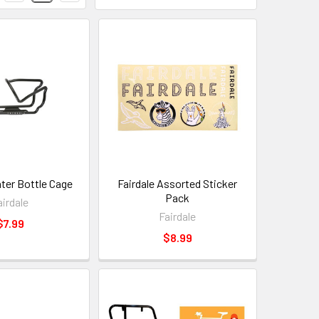
ater Bottle Cage
Fairdale Assorted Sticker
Pack
airdale
Fairdale
$7.99
$8.99