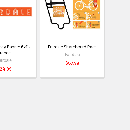
ndy Banner 6x1' ‑
Fairdale Skateboard Rack
range
Fairdale
airdale
$57.99
24.99