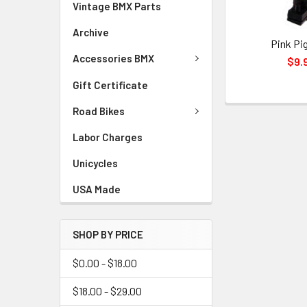
Vintage BMX Parts
Archive
Pink Pi
Accessories BMX
$9.
Gift Certificate
Road Bikes
Labor Charges
Unicycles
USA Made
SHOP BY PRICE
$0.00 - $18.00
$18.00 - $29.00