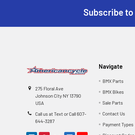
Subscribe to
Navigate
BMX Parts
275 Floral Ave
BMX Bikes
Johnson City NY 13790
Sale Parts
USA
Contact Us
Call us at Text or Call 607-
644-3287
Payment Types