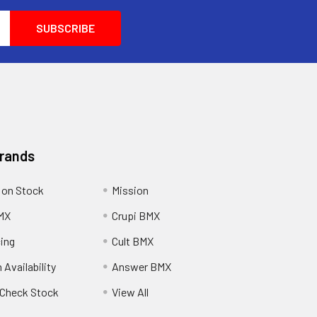
Brands
 on Stock
Mission
MX
Crupi BMX
cing
Cult BMX
 Availability
Answer BMX
o Check Stock
View All