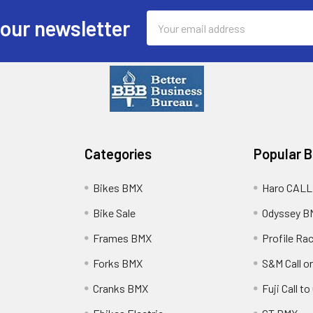
Email
 our newsletter
Address
Categories
Popular 
Bikes BMX
Haro CALL
Bike Sale
Odyssey B
Frames BMX
Profile Ra
Forks BMX
S&M Call on
Cranks BMX
Fuji Call t