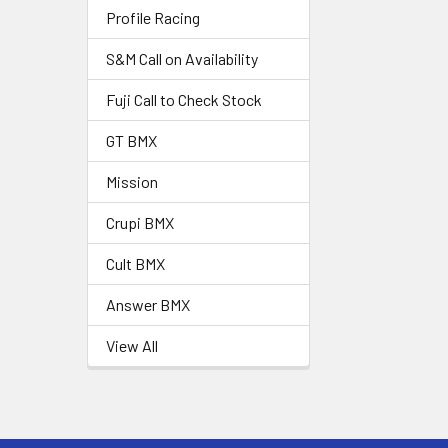
Profile Racing
S&M Call on Availability
Fuji Call to Check Stock
GT BMX
Mission
Crupi BMX
Cult BMX
Answer BMX
View All