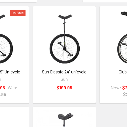
On Sale
9" Unicycle
Sun Classic 24" unicycle
Club
n
Sun
.95
Was:
$199.95
Now:
$
.95
$