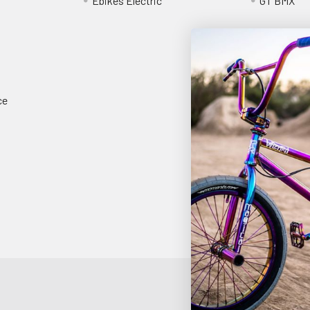
Ebikes Electric
GT BMX
ce