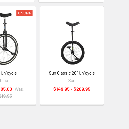
On Sale
 Unicycle
Sun Classic 20" Unicycle
Club
Sun
205.00
Was:
$149.95 - $209.95
219.95