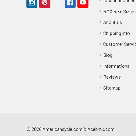
Discount Codes
BMX Bike Sizing
About Us
Shipping Info
Customer Servi
Blog
Informational
Reviews
Sitemap
©
2026
Americancycle.com & Acebmx.com.