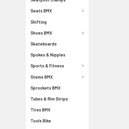
Seats BMX
Shifting
Shoes BMX
Skateboards
Spokes & Nipples
Sports & Fitness
Stems BMX
Sprockets BMX
Tubes & Rim Strips
Tires BMX
Tools Bike