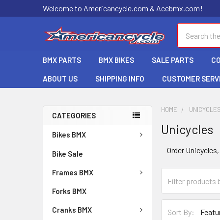
Welcome to Americancycle.com & Acebmx.com!
Search
BMX PARTS
BMX BIKES
SALE PARTS
C
ABOUT US
SHIPPING INFO
CUSTOMER SERV
HOME
UNICYCLE
CATEGORIES
Unicycles
Bikes BMX
Order Unicycles,
Bike Sale
Frames BMX
Forks BMX
Cranks BMX
Sort By: