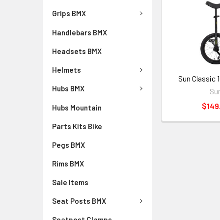
Grips BMX
Handlebars BMX
Headsets BMX
Helmets
Sun Classic 1
Hubs BMX
Su
$149
Hubs Mountain
Parts Kits Bike
Pegs BMX
Rims BMX
Sale Items
Seat Posts BMX
Seatpost Clamps