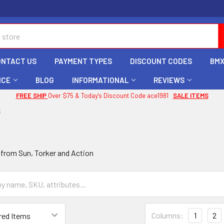
ONTACT US
PAYMENT TYPES
DISCOUNT CODES
BMX
ICE
BLOG
INFORMATIONAL
REVIEWS
FREE SHIP
Over $75 & Today's Discount Code ace1981
SALE ITEMS
S
 from Sun, Torker and Action
Columns:
1
2