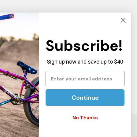
Subscribe!
Sign up now and save up to $40
Continue
No Thanks