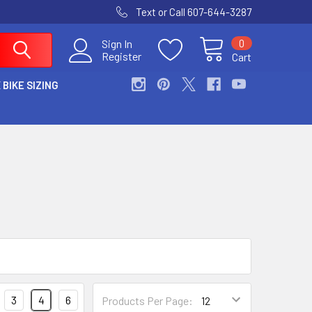
Text or Call 607-644-3287
0
Sign In
Register
Cart
 BIKE SIZING
3
4
6
Products Per Page: