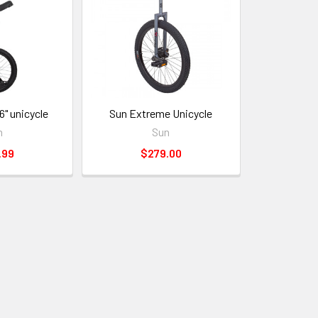
6" unicycle
Sun Extreme Unicycle
n
Sun
.99
$279.00