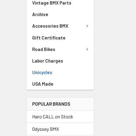
Vintage BMX Parts
Archive
Accessories BMX
Gift Certificate
Road Bikes
Labor Charges
Unicycles
USA Made
POPULAR BRANDS
Haro CALL on Stock
Odyssey BMX