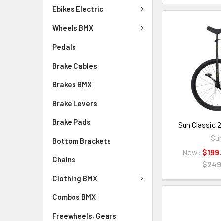
Ebikes Electric
Wheels BMX
Pedals
Brake Cables
Brakes BMX
Brake Levers
Brake Pads
Sun Classic 2
Su
Bottom Brackets
Now:
$199
Chains
$249
Clothing BMX
Combos BMX
Freewheels, Gears