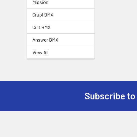
Mission
Crupi BMX
Cult BMX
Answer BMX
View All
Subscribe to