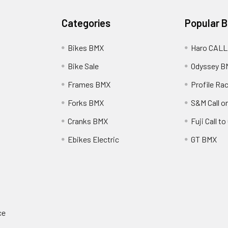
Categories
Popular 
Bikes BMX
Haro CALL
Bike Sale
Odyssey B
Frames BMX
Profile Ra
Forks BMX
S&M Call on
Cranks BMX
Fuji Call t
Ebikes Electric
GT BMX
ce