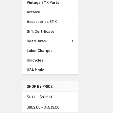
Vintage BMX Parts
Archive
Accessories BMX
Gift Certificate
Road Bikes
Labor Charges
Unicycles
USA Made
SHOP BY PRICE
$0.00 - $802.00
$802.00 - $1,539.00