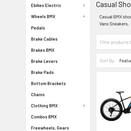
Casual Sh
Ebikes Electric
Casual BMX sho
Wheels BMX
Vans Sneakers.
Pedals
Brake Cables
Brakes BMX
Sort By:
Brake Levers
Brake Pads
Bottom Brackets
Chains
Clothing BMX
Combos BMX
Freewheels, Gears