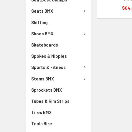
$64
Seats BMX
Shifting
Shoes BMX
Skateboards
Spokes & Nipples
Sports & Fitness
Stems BMX
Sprockets BMX
Tubes & Rim Strips
Tires BMX
Tools Bike