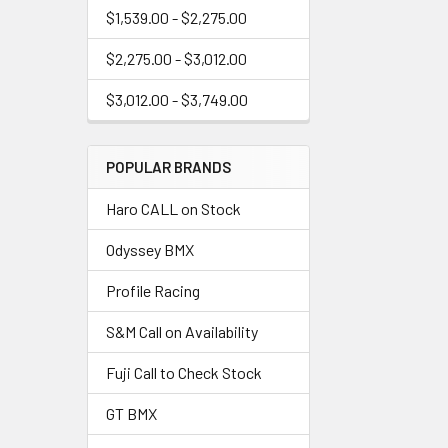
$1,539.00 - $2,275.00
$2,275.00 - $3,012.00
$3,012.00 - $3,749.00
POPULAR BRANDS
Haro CALL on Stock
Odyssey BMX
Profile Racing
S&M Call on Availability
Fuji Call to Check Stock
GT BMX