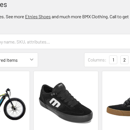
oes
es. See more
Etnies Shoes
and much more BMX Clothing. Call to get 
Columns:
1
2