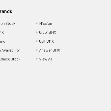
Brands
 on Stock
Mission
MX
Crupi BMX
cing
Cult BMX
 Availability
Answer BMX
o Check Stock
View All