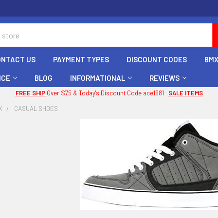
ONTACT US
PAYMENT TYPES
DISCOUNT CODES
BMX
ICE
BLOG
INFORMATIONAL
REVIEWS
FREE SHIP
Over $75 & Today's Discount Code ace1981
SALE ITEMS
X
CASUAL SHOES