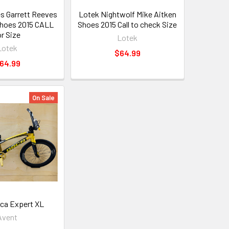
s Garrett Reeves
Lotek Nightwolf Mike Aitken
Shoes 2015 CALL
Shoes 2015 Call to check Size
or Size
Lotek
Lotek
$64.99
64.99
On Sale
ca Expert XL
Avent