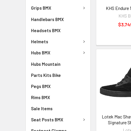
KHS Endure 
Grips BMX
KHS B
Handlebars BMX
$3,74
Headsets BMX
Helmets
Hubs BMX
Hubs Mountain
Parts Kits Bike
Pegs BMX
Rims BMX
Sale Items
Lotek Mac Sha
Seat Posts BMX
Signature S
Lot
Seatpost Clamps