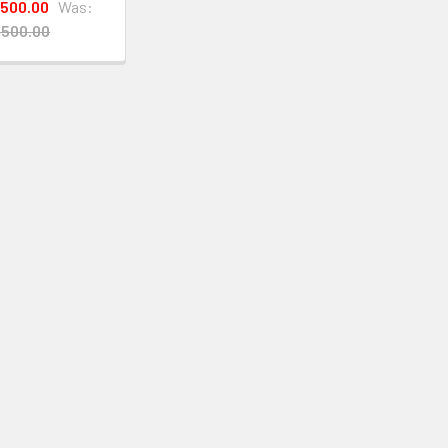
,500.00
Was:
,500.00