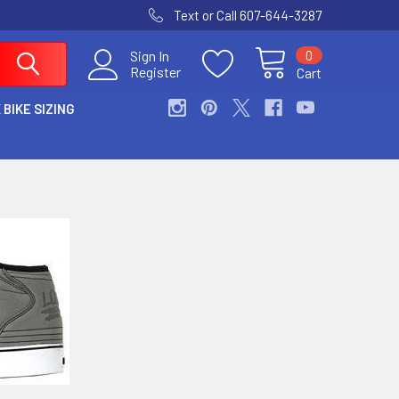
Text or Call 607-644-3287
0
Sign In
Register
Cart
 BIKE SIZING