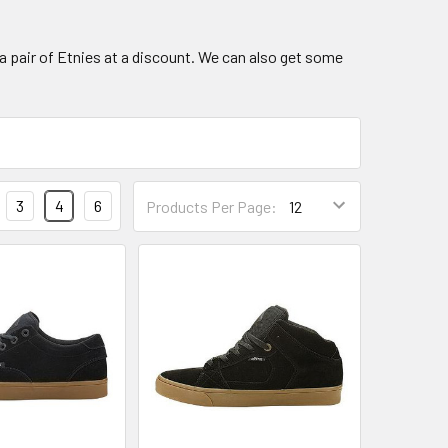
a pair of Etnies at a discount. We can also get some
3
4
6
Products Per Page: