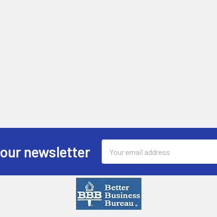
Email
 our newsletter
Address