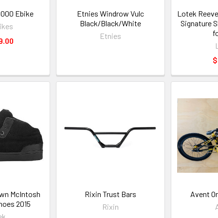
1000 Ebike
Etnies Windrow Vulc
Lotek Reeve
Black/Black/White
Signature 
ikes
f
Etnies
9.00
$
wn McIntosh
Rixin Trust Bars
Avent Or
hoes 2015
Rixin
ek