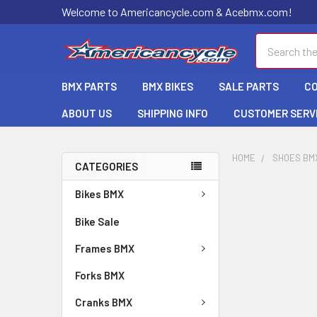
Welcome to Americancycle.com & Acebmx.com!
Search
BMX PARTS
BMX BIKES
SALE PARTS
C
ABOUT US
SHIPPING INFO
CUSTOMER SERV
HOME
SHOES BM
CATEGORIES
Bikes BMX
Bike Sale
Frames BMX
Forks BMX
Cranks BMX