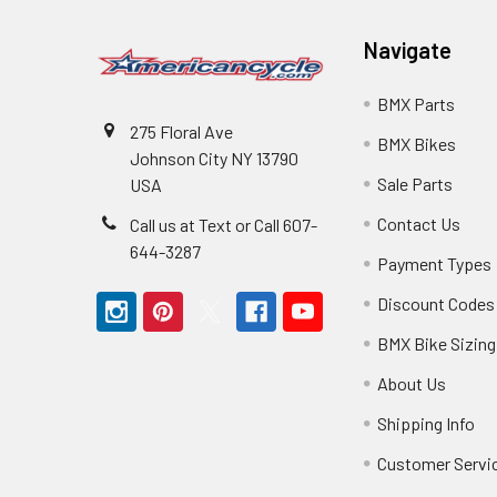
Navigate
BMX Parts
275 Floral Ave
BMX Bikes
Johnson City NY 13790
Sale Parts
USA
Contact Us
Call us at Text or Call 607-
644-3287
Payment Types
Discount Codes
BMX Bike Sizing
About Us
Shipping Info
Customer Servi