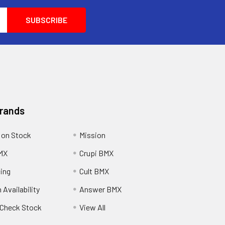
Brands
 on Stock
Mission
MX
Crupi BMX
cing
Cult BMX
 Availability
Answer BMX
o Check Stock
View All