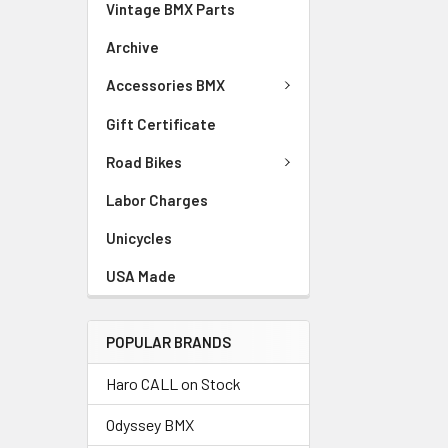
Vintage BMX Parts
Archive
Accessories BMX
Gift Certificate
Road Bikes
Labor Charges
Unicycles
USA Made
POPULAR BRANDS
Haro CALL on Stock
Odyssey BMX