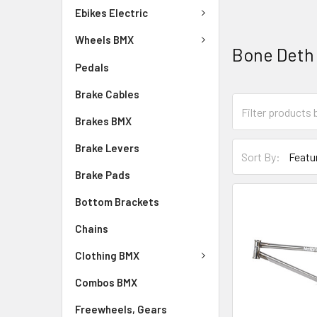
Ebikes Electric
Wheels BMX
Bone Deth
Pedals
Brake Cables
Brakes BMX
Brake Levers
Sort By:
Brake Pads
Bottom Brackets
Chains
Clothing BMX
Combos BMX
Freewheels, Gears