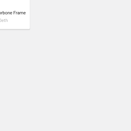
orbone Frame
Deth