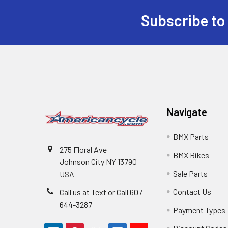
Subscribe to
Navigate
BMX Parts
275 Floral Ave
BMX Bikes
Johnson City NY 13790
Sale Parts
USA
Contact Us
Call us at Text or Call 607-
644-3287
Payment Types