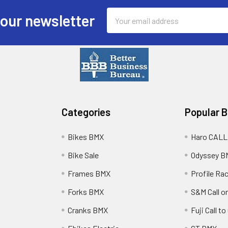
Email
 our newsletter
Address
Categories
Popular 
Bikes BMX
Haro CALL
Bike Sale
Odyssey B
Frames BMX
Profile Ra
Forks BMX
S&M Call on
Cranks BMX
Fuji Call t