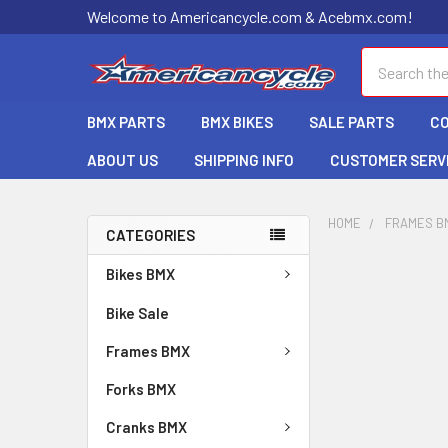
Welcome to Americancycle.com & Acebmx.com!
Search
BMX PARTS
BMX BIKES
SALE PARTS
C
ABOUT US
SHIPPING INFO
CUSTOMER SERV
HOME
FRAMES B
CATEGORIES
Bikes BMX
Bike Sale
Frames BMX
Forks BMX
Cranks BMX