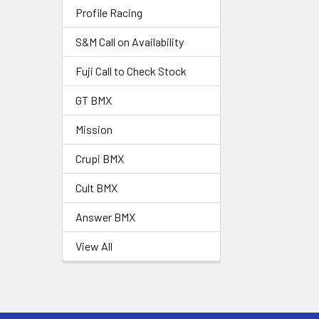
Profile Racing
S&M Call on Availability
Fuji Call to Check Stock
GT BMX
Mission
Crupi BMX
Cult BMX
Answer BMX
View All