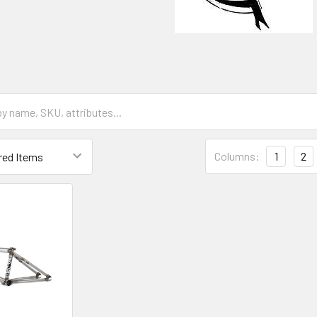
Columns:
1
2