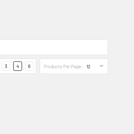
3
4
6
Products Per Page: