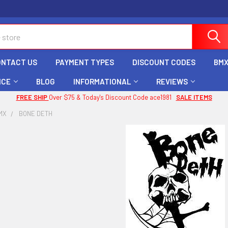
ONTACT US
PAYMENT TYPES
DISCOUNT CODES
BMX
ICE
BLOG
INFORMATIONAL
REVIEWS
FREE SHIP
Over $75 & Today's Discount Code ace1981
SALE ITEMS
MX
BONE DETH