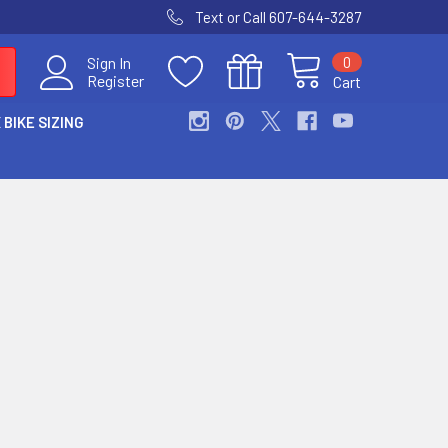
Text or Call 607-644-3287
0
Sign In
Register
Cart
 BIKE SIZING