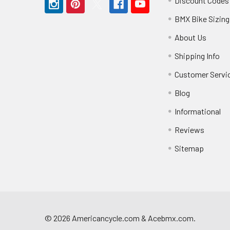
Discount Codes
BMX Bike Sizing
About Us
Shipping Info
Customer Servi
Blog
Informational
Reviews
Sitemap
©
2026
Americancycle.com & Acebmx.com.