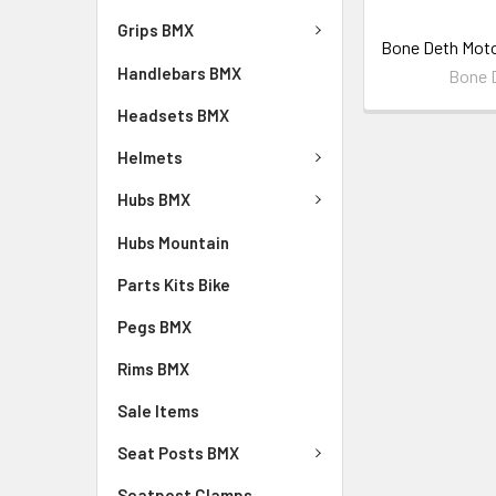
Grips BMX
Bone Deth Mot
Handlebars BMX
Bone 
Headsets BMX
Helmets
Hubs BMX
Hubs Mountain
Parts Kits Bike
Pegs BMX
Rims BMX
Sale Items
Seat Posts BMX
Seatpost Clamps