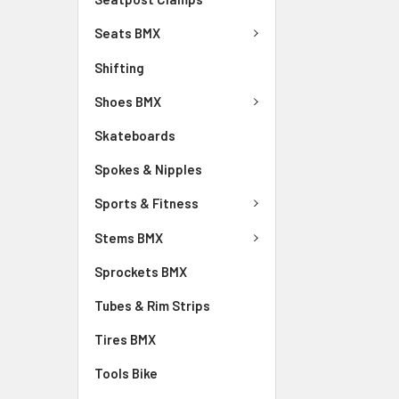
Seats BMX
Shifting
Shoes BMX
Skateboards
Spokes & Nipples
Sports & Fitness
Stems BMX
Sprockets BMX
Tubes & Rim Strips
Tires BMX
Tools Bike