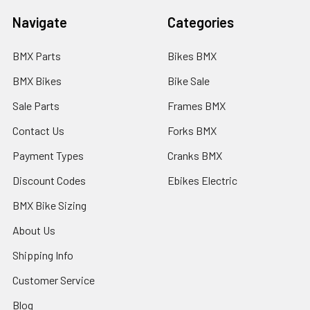
Navigate
Categories
BMX Parts
Bikes BMX
BMX Bikes
Bike Sale
Sale Parts
Frames BMX
Contact Us
Forks BMX
Payment Types
Cranks BMX
Discount Codes
Ebikes Electric
BMX Bike Sizing
About Us
Shipping Info
Customer Service
Blog