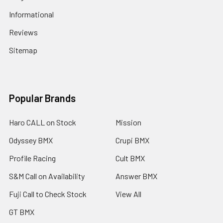
Informational
Reviews
Sitemap
Popular Brands
Haro CALL on Stock
Mission
Odyssey BMX
Crupi BMX
Profile Racing
Cult BMX
S&M Call on Availability
Answer BMX
Fuji Call to Check Stock
View All
GT BMX