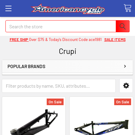
Search
FREE SHIP
Over $75 & Today's Discount Code ace1981
SALE ITEMS
Crupi
POPULAR BRANDS
On Sale
On Sale