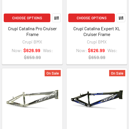
CHOOSE OPTIONS
CHOOSE OPTIONS
Crupi Catalina Pro Cruiser
Crupi Catalina Expert XL
Frame
Cruiser Frame
Crupi BMX
Crupi BMX
Now:
$626.99
Was:
Now:
$626.99
Was:
$659.99
$659.99
On Sale
On Sale