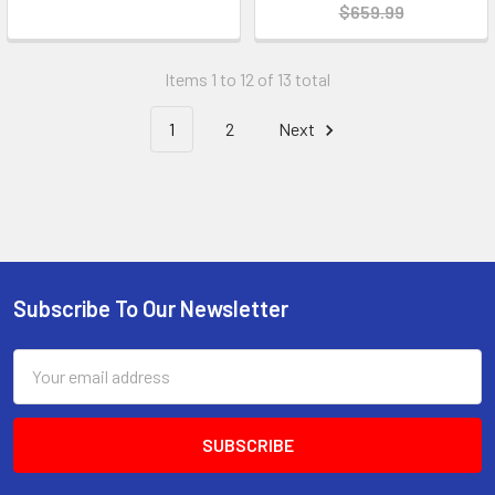
$659.99
Items 1 to 12 of 13 total
1
2
Next
Subscribe To Our Newsletter
Email
Address