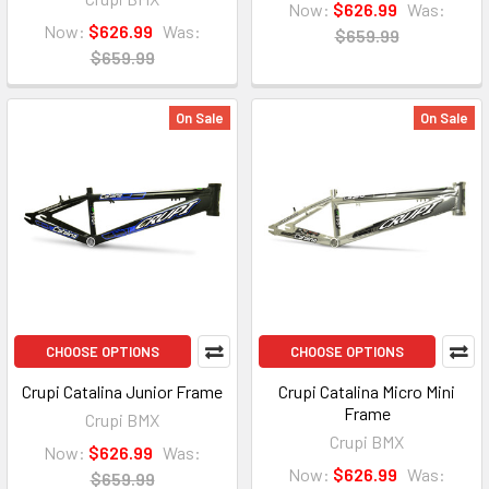
Now:
$626.99
Was:
Now:
$626.99
Was:
$659.99
$659.99
On Sale
On Sale
CHOOSE OPTIONS
CHOOSE OPTIONS
Crupi Catalina Junior Frame
Crupi Catalina Micro Mini
Frame
Crupi BMX
Crupi BMX
Now:
$626.99
Was:
Now:
$626.99
Was:
$659.99