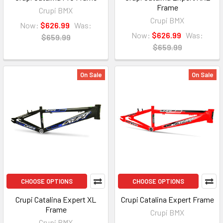
Frame
Crupi BMX
Crupi BMX
Now:
$626.99
Was:
Now:
$626.99
Was:
$659.99
$659.99
On Sale
On Sale
CHOOSE OPTIONS
CHOOSE OPTIONS
Crupi Catalina Expert XL
Crupi Catalina Expert Frame
Frame
Crupi BMX
Crupi BMX