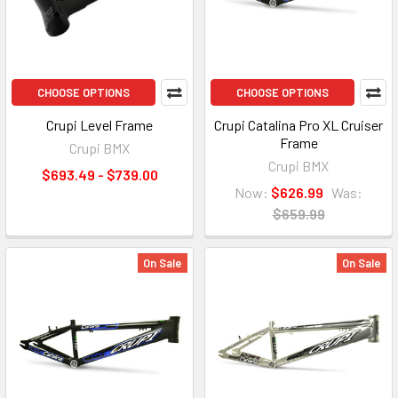
CHOOSE OPTIONS
CHOOSE OPTIONS
Crupi Level Frame
Crupi Catalina Pro XL Cruiser
Frame
Crupi BMX
Crupi BMX
$693.49 - $739.00
Now:
$626.99
Was:
$659.99
On Sale
On Sale