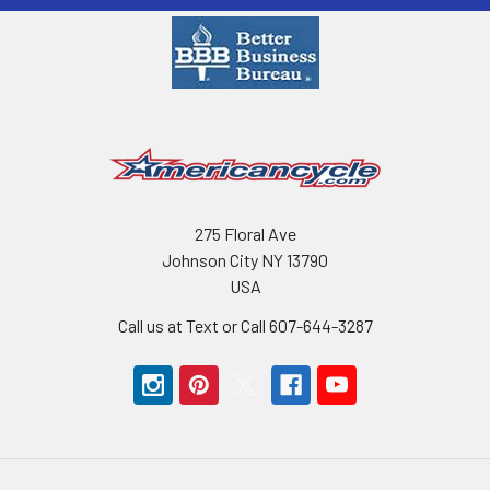
275 Floral Ave
Johnson City NY 13790
USA
Call us at Text or Call 607-644-3287