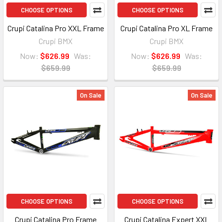
CHOOSE OPTIONS
CHOOSE OPTIONS
Crupi Catalina Pro XXL Frame
Crupi Catalina Pro XL Frame
Crupi BMX
Crupi BMX
Now:
$626.99
Was:
Now:
$626.99
Was:
$659.99
$659.99
On Sale
On Sale
CHOOSE OPTIONS
CHOOSE OPTIONS
Crupi Catalina Pro Frame
Crupi Catalina Expert XXL