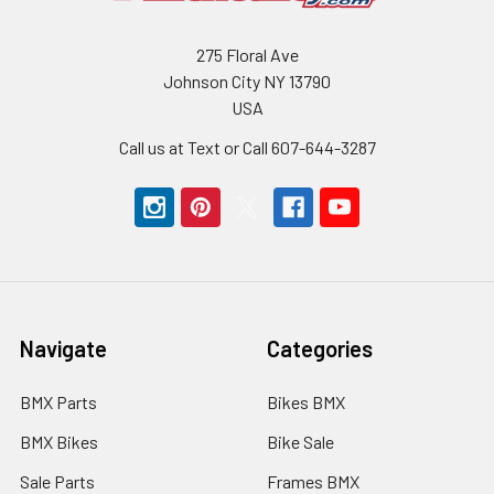
275 Floral Ave
Johnson City NY 13790
USA
Call us at Text or Call 607-644-3287
Navigate
Categories
BMX Parts
Bikes BMX
BMX Bikes
Bike Sale
Sale Parts
Frames BMX