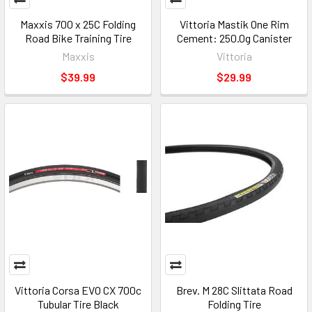
Maxxis 700 x 25C Folding
Vittoria Mastik One Rim
Road Bike Training Tire
Cement: 250.0g Canister
Maxxis
Vittoria
$39.99
$29.99
Vittoria Corsa EVO CX 700c
Brev. M 28C Slittata Road
Tubular Tire Black
Folding Tire