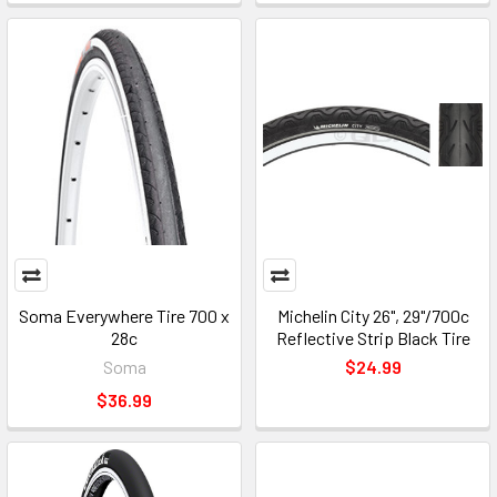
Soma Everywhere Tire 700 x
Michelin City 26", 29"/700c
28c
Reflective Strip Black Tire
Soma
$24.99
$36.99