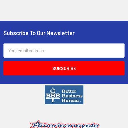
Subscribe To Our Newsletter
Email
Address