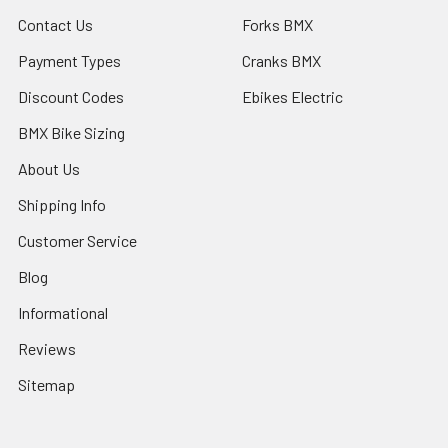
Contact Us
Forks BMX
Payment Types
Cranks BMX
Discount Codes
Ebikes Electric
BMX Bike Sizing
About Us
Shipping Info
Customer Service
Blog
Informational
Reviews
Sitemap