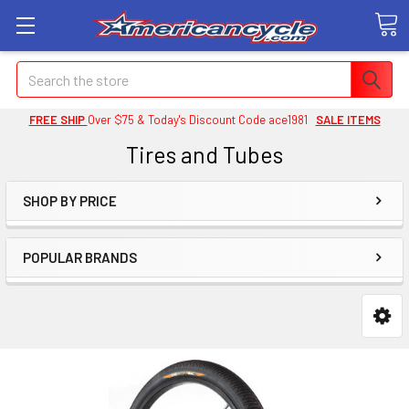
Search
FREE SHIP
Over $75 & Today's Discount Code ace1981
SALE ITEMS
Tires and Tubes
SHOP BY PRICE
POPULAR BRANDS