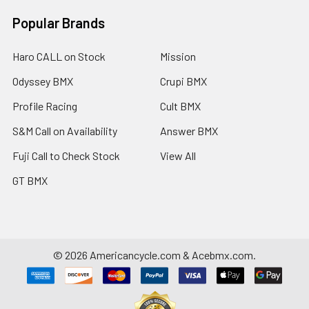
Popular Brands
Haro CALL on Stock
Mission
Odyssey BMX
Crupi BMX
Profile Racing
Cult BMX
S&M Call on Availability
Answer BMX
Fuji Call to Check Stock
View All
GT BMX
©
2026
Americancycle.com & Acebmx.com.