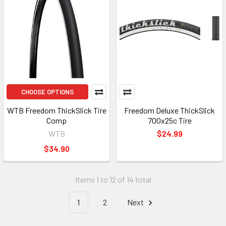
CHOOSE OPTIONS
WTB Freedom ThickSlick Tire
Freedom Deluxe ThickSlick
Comp
700x25c Tire
WTB
$24.99
$34.90
Items 1 to 12 of 14 total
1
2
Next