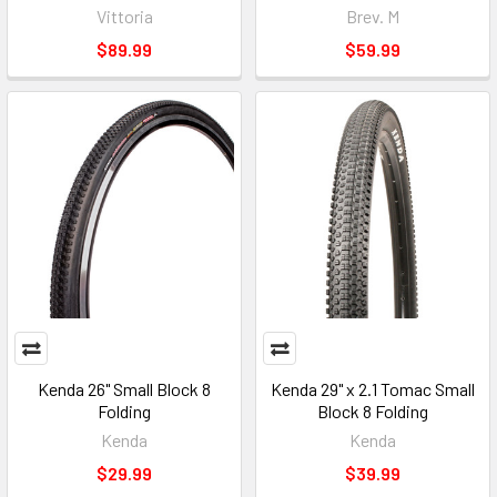
Vittoria
Brev. M
$89.99
$59.99
Kenda 26" Small Block 8
Kenda 29" x 2.1 Tomac Small
Folding
Block 8 Folding
Kenda
Kenda
$29.99
$39.99