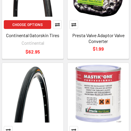
CHOOSE OPTIONS
Continental Gatorskin Tires
Presta Valve Adaptor Valve
Converter
Continental
$1.99
$62.95