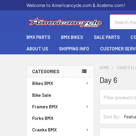
Welcome to Americancycle.com & Acebmx.com!
Search
BMX PARTS
BMX BIKES
SALE PARTS
C
ABOUT US
SHIPPING INFO
CUSTOMER SERV
HOME
EBIKES EL
CATEGORIES
Day 6
Bikes BMX
Bike Sale
Frames BMX
Sort By:
Forks BMX
Cranks BMX