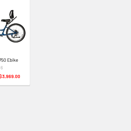
 750 Ebike
 6
 $3,969.00