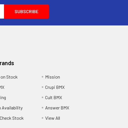
Brands
 on Stock
Mission
MX
Crupi BMX
cing
Cult BMX
 Availability
Answer BMX
o Check Stock
View All