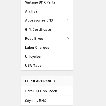
Vintage BMX Parts
Archive
Accessories BMX
Gift Certificate
Road Bikes
Labor Charges
Unicycles
USA Made
POPULAR BRANDS
Haro CALL on Stock
Odyssey BMX