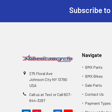
Subscribe to
Navigate
BMX Parts
275 Floral Ave
BMX Bikes
Johnson City NY 13790
Sale Parts
USA
Contact Us
Call us at Text or Call 607-
644-3287
Payment Types