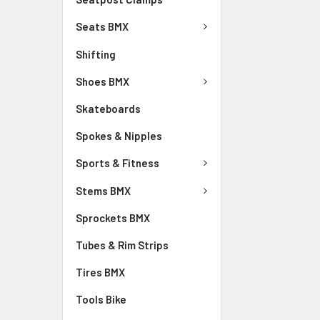
Seats BMX
Shifting
Shoes BMX
Skateboards
Spokes & Nipples
Sports & Fitness
Stems BMX
Sprockets BMX
Tubes & Rim Strips
Tires BMX
Tools Bike