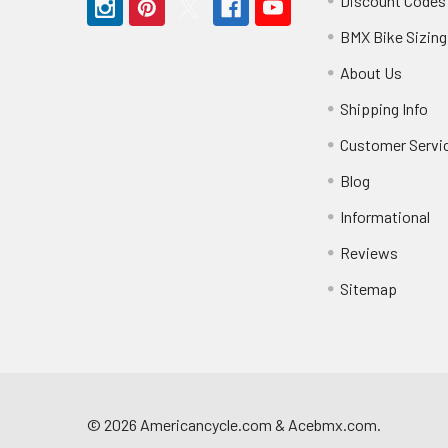
Discount Codes
BMX Bike Sizing
About Us
Shipping Info
Customer Servi
Blog
Informational
Reviews
Sitemap
©
2026
Americancycle.com & Acebmx.com.