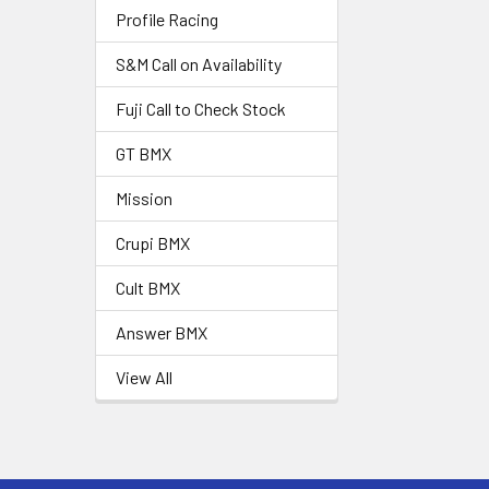
Profile Racing
S&M Call on Availability
Fuji Call to Check Stock
GT BMX
Mission
Crupi BMX
Cult BMX
Answer BMX
View All