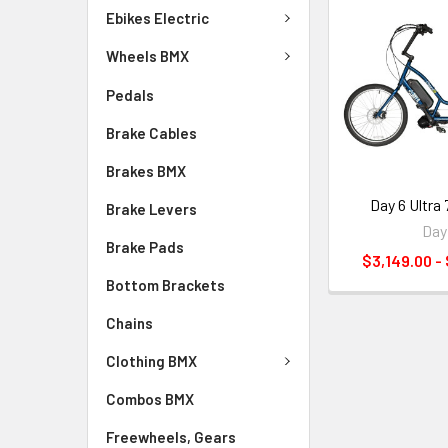
Ebikes Electric
Wheels BMX
Pedals
Brake Cables
Brakes BMX
Day 6 Ultra
Brake Levers
Day
Brake Pads
$3,149.00 -
Bottom Brackets
Chains
Clothing BMX
Combos BMX
Freewheels, Gears