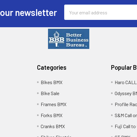
Email
 our newsletter
Address
Categories
Popular 
Bikes BMX
Haro CALL
Bike Sale
Odyssey B
Frames BMX
Profile Ra
Forks BMX
S&M Call on
Cranks BMX
Fuji Call t