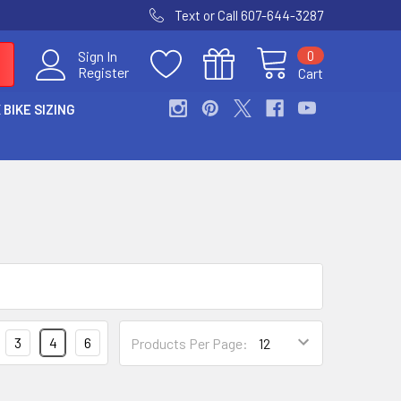
Text or Call 607-644-3287
0
Sign In
Register
Cart
 BIKE SIZING
3
4
6
Products Per Page: