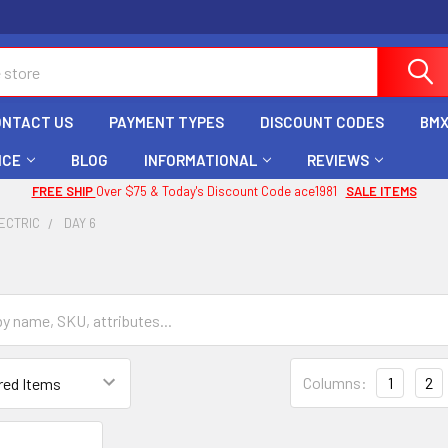
ONTACT US
PAYMENT TYPES
DISCOUNT CODES
BMX
ICE
BLOG
INFORMATIONAL
REVIEWS
FREE SHIP
Over $75 & Today's Discount Code ace1981
SALE ITEMS
ECTRIC
DAY 6
Columns:
1
2