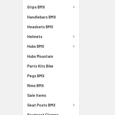
Grips BMX
Handlebars BMX
Headsets BMX
Helmets
Hubs BMX
Hubs Mountain
Parts Kits Bike
Pegs BMX
Rims BMX
Sale Items
Seat Posts BMX
Seatpost Clamps