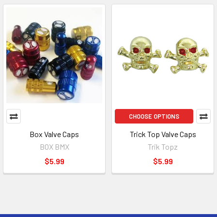
CHOOSE OPTIONS
Box Valve Caps
Trick Top Valve Caps
BOX BMX
Trik Topz
$5.99
$5.99