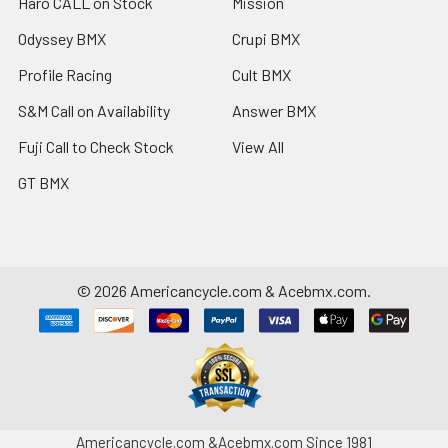
Haro CALL on Stock
Mission
Odyssey BMX
Crupi BMX
Profile Racing
Cult BMX
S&M Call on Availability
Answer BMX
Fuji Call to Check Stock
View All
GT BMX
©
2026
Americancycle.com & Acebmx.com.
Americancycle.com &Acebmx.com Since 1981