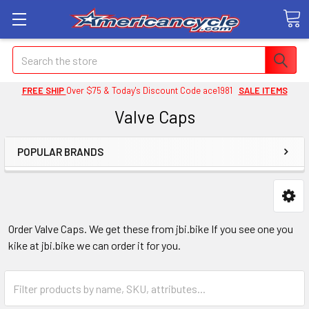
Search
FREE SHIP
Over $75 & Today's Discount Code ace1981
SALE ITEMS
Valve Caps
POPULAR BRANDS
Order Valve Caps. We get these from jbi.bike If you see one you
kike at jbi.bike we can order it for you.