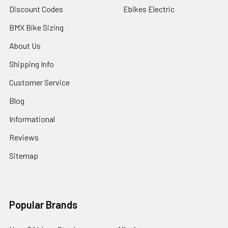
Discount Codes
Ebikes Electric
BMX Bike Sizing
About Us
Shipping Info
Customer Service
Blog
Informational
Reviews
Sitemap
Popular Brands