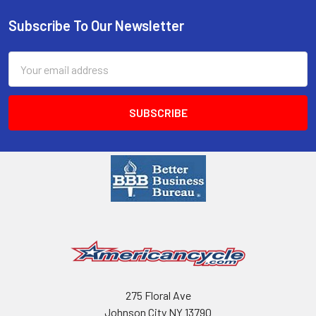
Subscribe To Our Newsletter
Email
Address
275 Floral Ave
Johnson City NY 13790