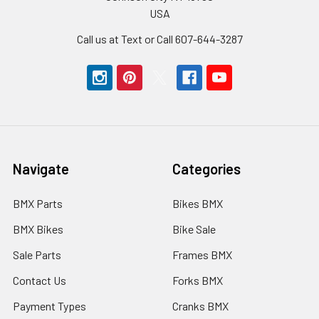
USA
Call us at Text or Call 607-644-3287
Navigate
Categories
BMX Parts
Bikes BMX
BMX Bikes
Bike Sale
Sale Parts
Frames BMX
Contact Us
Forks BMX
Payment Types
Cranks BMX