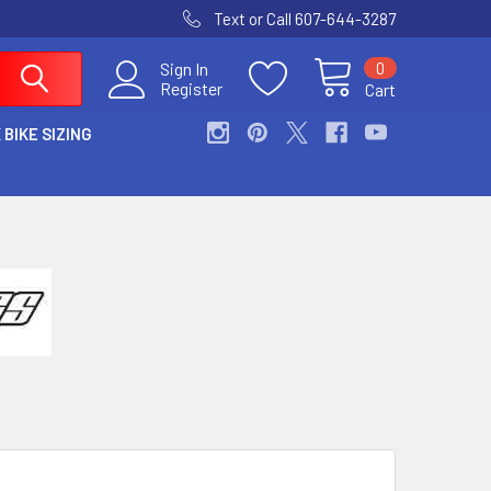
Text or Call 607-644-3287
0
Sign In
Register
Cart
 BIKE SIZING