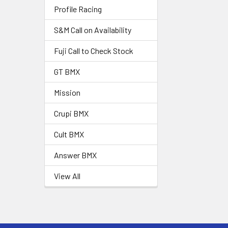
Profile Racing
S&M Call on Availability
Fuji Call to Check Stock
GT BMX
Mission
Crupi BMX
Cult BMX
Answer BMX
View All