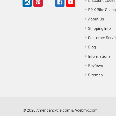
Discount Codes
BMX Bike Sizing
About Us
Shipping Info
Customer Servi
Blog
Informational
Reviews
Sitemap
©
2026
Americancycle.com & Acebmx.com.