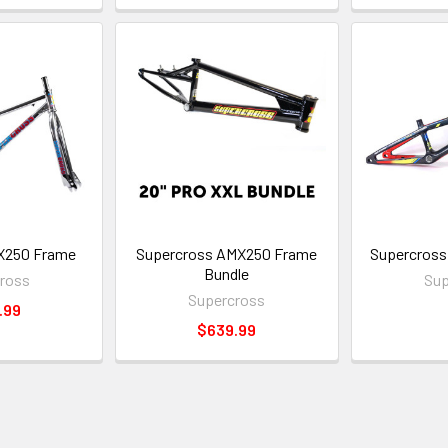
X250 Frame
Supercross AMX250 Frame
Supercross 
Bundle
ross
Sup
Supercross
.99
$639.99