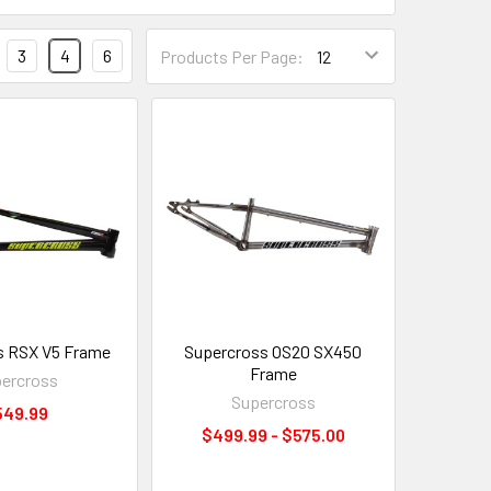
3
4
6
Products Per Page:
s RSX V5 Frame
Supercross OS20 SX450
Frame
ercross
Supercross
549.99
$499.99 - $575.00