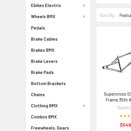
Ebikes Electric
Sort By:
Wheels BMX
Pedals
Brake Cables
Brakes BMX
Brake Levers
Brake Pads
Bottom Brackets
Supercross S
Chains
Frame 35th A
Clothing BMX
Superc
Combos BMX
$549
Freewheels, Gears