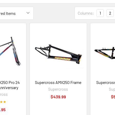
Columns:
1
2
X250 Pro 24
Supercross AMX250 Frame
Supercros
nniversary
Supercross
Sup
ross
$439.99
$
.95