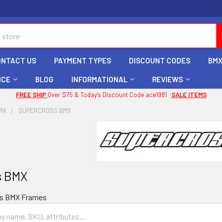
ONTACT US
PAYMENT TYPES
DISCOUNT CODES
BMX
ICE
BLOG
INFORMATIONAL
REVIEWS
FREE SHIP
Over $75 & Today's Discount Code ace1981
SALE ITEMS
MX
SUPERCROSS BMX
s BMX
ss BMX Frames