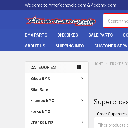
Welcome to Americancycle.com & Acebmx.com!
Search
BMX PARTS
BMX BIKES
SALE PARTS
C
ABOUT US
SHIPPING INFO
CUSTOMER SERV
HOME
FRAMES B
CATEGORIES
Bikes BMX
Bike Sale
Supercros
Frames BMX
Forks BMX
Order Supercro
Cranks BMX