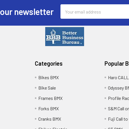
Email
 our newsletter
Address
Categories
Popular 
Bikes BMX
Haro CALL
Bike Sale
Odyssey B
Frames BMX
Profile Ra
Forks BMX
S&M Call on
Cranks BMX
Fuji Call t