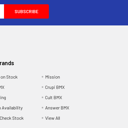
Brands
 on Stock
Mission
MX
Crupi BMX
cing
Cult BMX
 Availability
Answer BMX
o Check Stock
View All