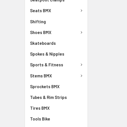
Seats BMX
Shifting
Shoes BMX
Skateboards
Spokes & Nipples
Sports & Fitness
Stems BMX
Sprockets BMX
Tubes & Rim Strips
Tires BMX
Tools Bike