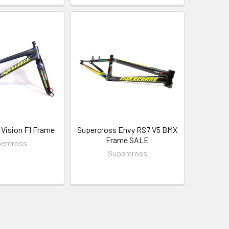
Vision F1 Frame
Supercross Envy RS7 V5 BMX
Frame SALE
ercross
Supercross