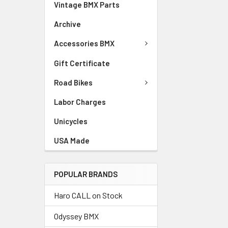
Vintage BMX Parts
Archive
Accessories BMX
Gift Certificate
Road Bikes
Labor Charges
Unicycles
USA Made
POPULAR BRANDS
Haro CALL on Stock
Odyssey BMX