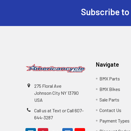
Subscribe to
Navigate
BMX Parts
275 Floral Ave
BMX Bikes
Johnson City NY 13790
Sale Parts
USA
Contact Us
Call us at Text or Call 607-
644-3287
Payment Types