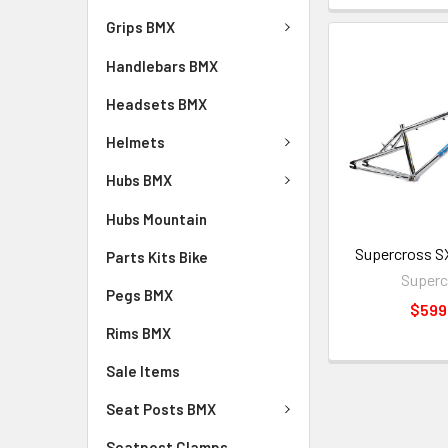
Grips BMX
Handlebars BMX
Headsets BMX
Helmets
Hubs BMX
Hubs Mountain
Supercross S
Parts Kits Bike
Superc
Pegs BMX
$599
Rims BMX
Sale Items
Seat Posts BMX
Seatpost Clamps