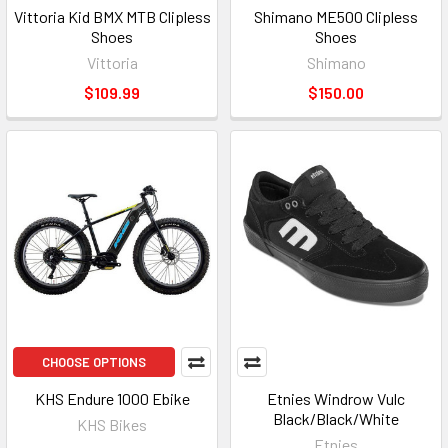
Vittoria Kid BMX MTB Clipless
Shimano ME500 Clipless
Shoes
Shoes
Vittoria
Shimano
$109.99
$150.00
CHOOSE OPTIONS
KHS Endure 1000 Ebike
Etnies Windrow Vulc
Black/Black/White
KHS Bikes
Etnies