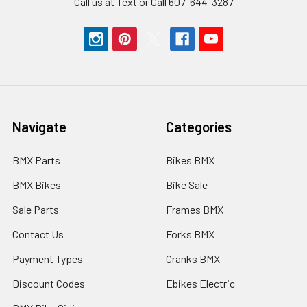
Call us at Text or Call 607-644-3287
Navigate
Categories
BMX Parts
Bikes BMX
BMX Bikes
Bike Sale
Sale Parts
Frames BMX
Contact Us
Forks BMX
Payment Types
Cranks BMX
Discount Codes
Ebikes Electric