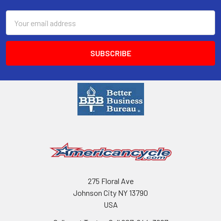
Email
Address
275 Floral Ave
Johnson City NY 13790
USA