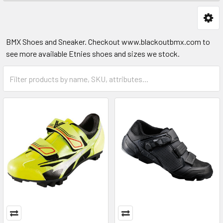
BMX Shoes and Sneaker. Checkout www.blackoutbmx.com to
see more available Etnies shoes and sizes we stock.