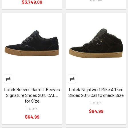
$3,749.00
Lotek Reeves Garrett Reeves
Lotek Nightwolf Mike Aitken
Signature Shoes 2015 CALL
Shoes 2015 Call to check Size
for Size
Lotek
Lotek
$64.99
$64.99