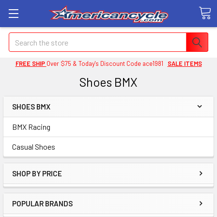
Search
FREE SHIP
Over $75 & Today's Discount Code ace1981
SALE ITEMS
Shoes BMX
SHOES BMX
BMX Racing
Casual Shoes
SHOP BY PRICE
POPULAR BRANDS