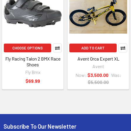
CHOOSE OPTIONS
ADD TO CART
Fly Racing Talon 2 BMX Race
Avent Orca Expert XL
Shoes
Avent
Fly Bmx
Now:
$3,500.00
Was:
$69.99
$5,500.00
Subscribe To Our Newsletter