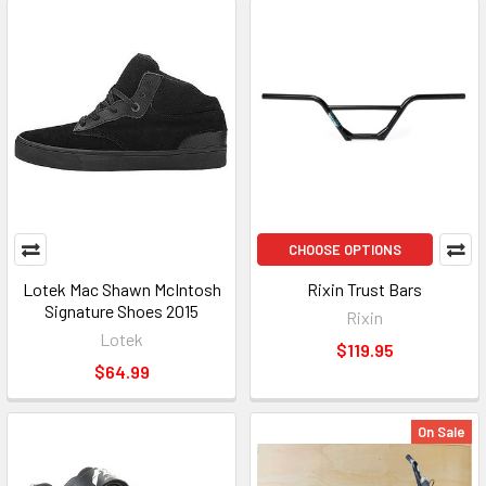
CHOOSE OPTIONS
Lotek Mac Shawn McIntosh
Rixin Trust Bars
Signature Shoes 2015
Rixin
Lotek
$119.95
$64.99
On Sale