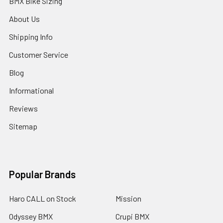
BMX Bike Sizing
About Us
Shipping Info
Customer Service
Blog
Informational
Reviews
Sitemap
Popular Brands
Haro CALL on Stock
Mission
Odyssey BMX
Crupi BMX