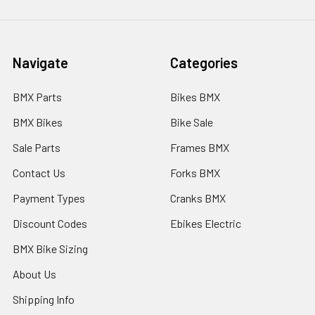
Navigate
Categories
BMX Parts
Bikes BMX
BMX Bikes
Bike Sale
Sale Parts
Frames BMX
Contact Us
Forks BMX
Payment Types
Cranks BMX
Discount Codes
Ebikes Electric
BMX Bike Sizing
About Us
Shipping Info