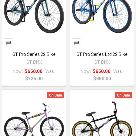
GT Pro Series 29 Bike
GT Pro Series Ltd 29 Bike
GT BMX
GT BMX
Now:
$650.00
Was:
Now:
$650.00
Was:
$725.00
$660.00
On Sale
On Sale