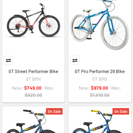
GT Street Performer Bike
GT Pro Performer 29 Bike
GT BMX
GT BMX
Now:
$749.00
Was:
Now:
$979.00
Was:
$920.00
$1,010.00
On Sale
On Sale