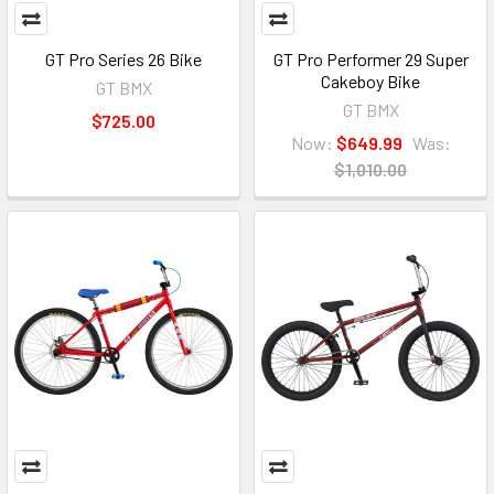
GT Pro Series 26 Bike
GT Pro Performer 29 Super
Cakeboy Bike
GT BMX
GT BMX
$725.00
Now:
$649.99
Was:
$1,010.00