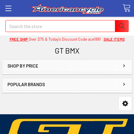
Search
FREE SHIP
Over $75 & Today's Discount Code ace1981
SALE ITEMS
GT BMX
SHOP BY PRICE
POPULAR BRANDS