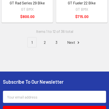
GT Rad Series 29 Bike
GT Fueler 22 Bike
GT BMX
GT BMX
$800.00
$715.00
Items 1 to 12 of 36 total
1
2
3
Next
Subscribe To Our Newsletter
Email
Address