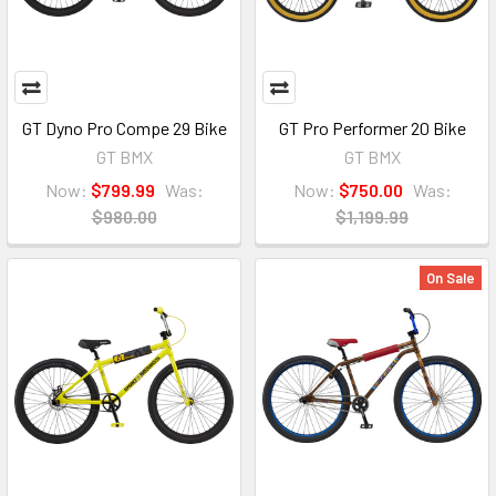
GT Dyno Pro Compe 29 Bike
GT Pro Performer 20 Bike
GT BMX
GT BMX
Now:
$799.99
Was:
Now:
$750.00
Was:
$980.00
$1,199.99
On Sale