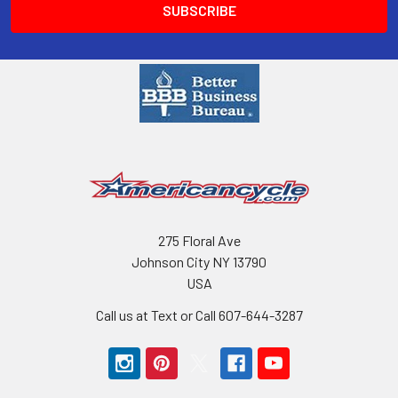
275 Floral Ave
Johnson City NY 13790
USA
Call us at Text or Call 607-644-3287