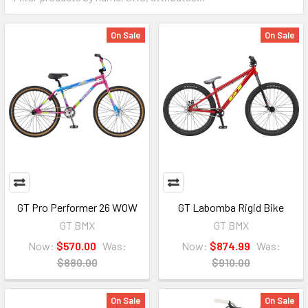
On Sale
On Sale
GT Pro Performer 26 WOW
GT Labomba Rigid Bike
GT BMX
GT BMX
Now:
$570.00
Was:
Now:
$874.99
Was:
$880.00
$910.00
On Sale
On Sale