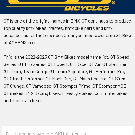
GT is one of the original names in BMX. GT continues to produce
top quality bmx bikes, frames, bmx bike parts and bmx
accessories for the bmx rider. Order your next awesome GT Bike
at ACEBMX.com
This is the 2022-2023 GT BMX Bikes model name list. GT Speed
Series, GT Pro Series, GT Expert, GT Race, GT Air, GT Slammer,
GT Team, Team Comp, GT Team Signature, GT Performer Pro,
GT Street Performer, GT Mach One, GT Mach One Pro, GT Siren,
GT Grunge, GT Vamoose, GT Stomper Prime, GT Stomper ACE.
GT makes BMX Racing bikes, Freestyle bikes, commuter bikes
and mountain bikes.