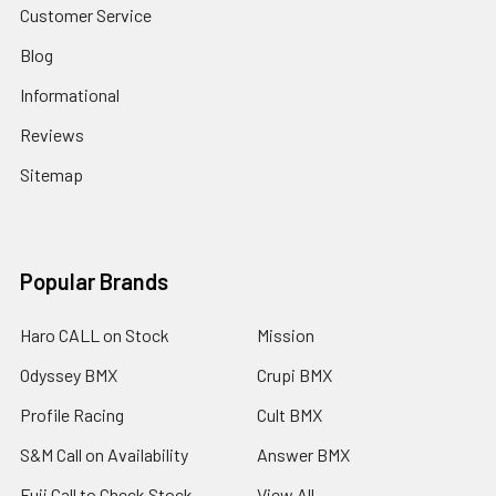
Customer Service
Blog
Informational
Reviews
Sitemap
Popular Brands
Haro CALL on Stock
Mission
Odyssey BMX
Crupi BMX
Profile Racing
Cult BMX
S&M Call on Availability
Answer BMX
Fuji Call to Check Stock
View All