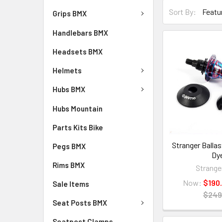
Sort By:
Grips BMX
Handlebars BMX
Headsets BMX
Helmets
Hubs BMX
Hubs Mountain
Parts Kits Bike
Stranger Ballas
Pegs BMX
Dy
Rims BMX
Strange
Now:
$190
Sale Items
$249
Seat Posts BMX
Seatpost Clamps