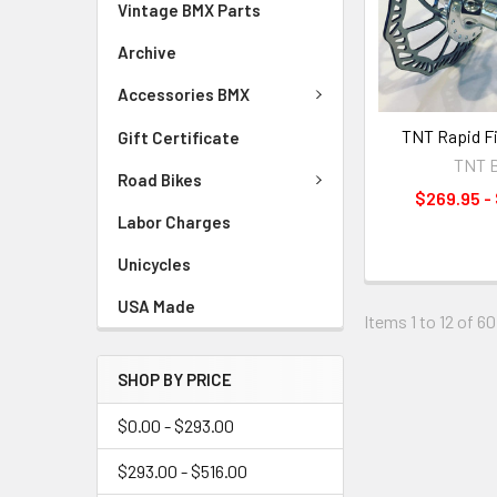
Vintage BMX Parts
Archive
Accessories BMX
TNT Rapid Fi
Gift Certificate
TNT 
Road Bikes
$269.95 -
Labor Charges
Unicycles
USA Made
Items 1 to 12 of 60
SHOP BY PRICE
$0.00 - $293.00
$293.00 - $516.00