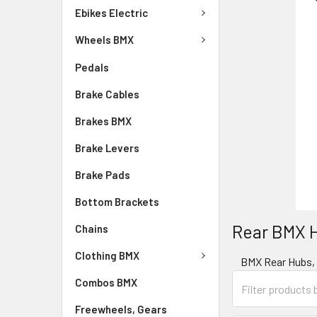
Ebikes Electric
Wheels BMX
Pedals
Brake Cables
Brakes BMX
Brake Levers
Brake Pads
Bottom Brackets
Rear BMX 
Chains
Clothing BMX
BMX Rear Hubs, f
Combos BMX
Freewheels, Gears