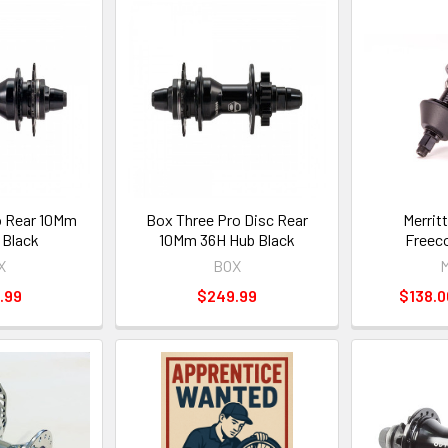
o Rear 10Mm
Box Three Pro Disc Rear
Merritt
 Black
10Mm 36H Hub Black
Freeco
X
BOX
M
.99
$249.99
$138.0