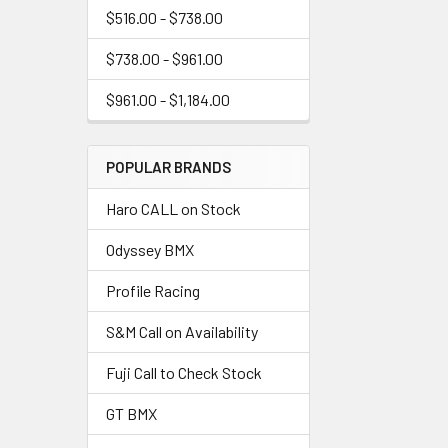
$516.00 - $738.00
$738.00 - $961.00
$961.00 - $1,184.00
POPULAR BRANDS
Haro CALL on Stock
Odyssey BMX
Profile Racing
S&M Call on Availability
Fuji Call to Check Stock
GT BMX