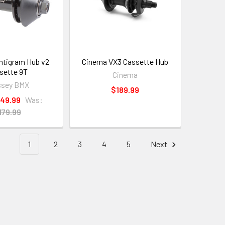
ntigram Hub v2
Cinema VX3 Cassette Hub
sette 9T
Cinema
ssey BMX
$189.99
149.99
Was:
179.99
1
2
3
4
5
Next