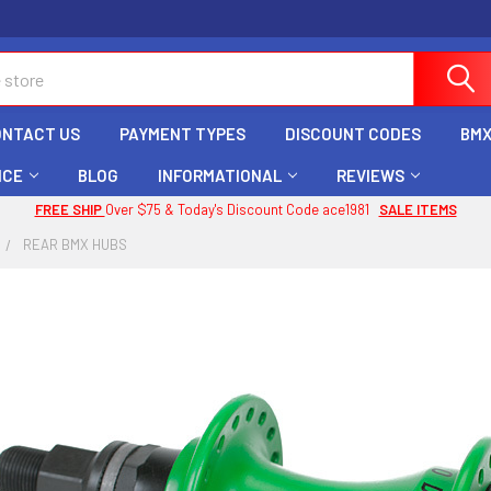
ONTACT US
PAYMENT TYPES
DISCOUNT CODES
BMX
ICE
BLOG
INFORMATIONAL
REVIEWS
FREE SHIP
Over $75 & Today's Discount Code ace1981
SALE ITEMS
REAR BMX HUBS