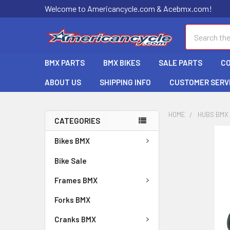
Welcome to Americancycle.com & Acebmx.com!
Search
BMX PARTS
BMX BIKES
SALE PARTS
C
ABOUT US
SHIPPING INFO
CUSTOMER SERV
HOME
HUBS BMX
CATEGORIES
Bikes BMX
Bike Sale
Frames BMX
Forks BMX
Cranks BMX