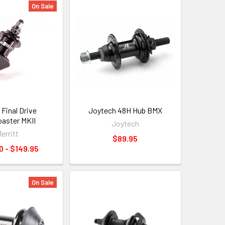
On Sale
 Final Drive
Joytech 48H Hub BMX
aster MKII
Joytech
erritt
$89.95
0 - $149.95
On Sale