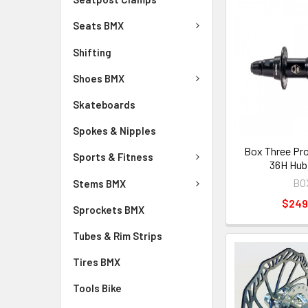
Seats BMX
Shifting
Shoes BMX
Skateboards
Spokes & Nipples
Box Three Pr
Sports & Fitness
36H Hub
BO
Stems BMX
$249
Sprockets BMX
Tubes & Rim Strips
Tires BMX
Tools Bike