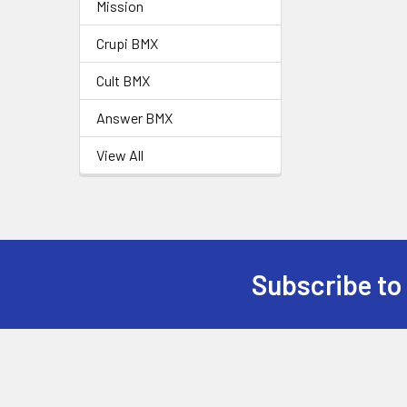
Mission
Crupi BMX
Cult BMX
Answer BMX
View All
Subscribe to