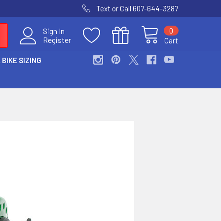
Text or Call 607-644-3287
0
Sign In
Register
Cart
 BIKE SIZING