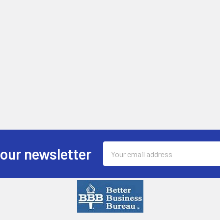
Email
 our newsletter
Address