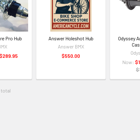
re Pro Hub
Answer Holeshot Hub
Odyssey A
Cas
BMX
Answer BMX
Ody
 $289.95
$550.00
Now:
$
$
 total