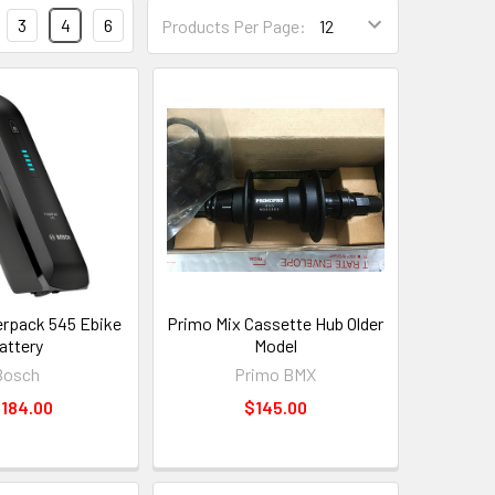
3
4
6
Products Per Page:
rpack 545 Ebike
Primo Mix Cassette Hub Older
attery
Model
Bosch
Primo BMX
,184.00
$145.00