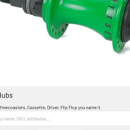
Hubs
reecoasters, Cassette, Driver, Flip Flop you name it.