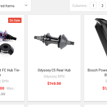
Columns:
1
2
On Sale
t FC Hub Tie-
Odyssey C5 Rear Hub
Bosch Powe
e
B
Odyssey BMX
r BMX
$149.99
.00
Was:
$1
.99