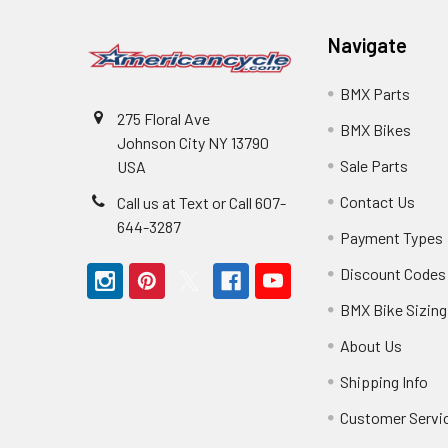
Navigate
BMX Parts
275 Floral Ave
BMX Bikes
Johnson City NY 13790
Sale Parts
USA
Contact Us
Call us at Text or Call 607-
644-3287
Payment Types
Discount Codes
BMX Bike Sizing
About Us
Shipping Info
Customer Servi