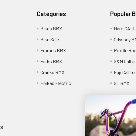
Categories
Popular 
Bikes BMX
Haro CALL
Bike Sale
Odyssey B
Frames BMX
Profile Ra
Forks BMX
S&M Call on
Cranks BMX
Fuji Call t
Ebikes Electric
GT BMX
ce