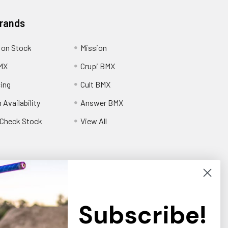
Brands
 on Stock
Mission
MX
Crupi BMX
cing
Cult BMX
 Availability
Answer BMX
o Check Stock
View All
Subscribe!