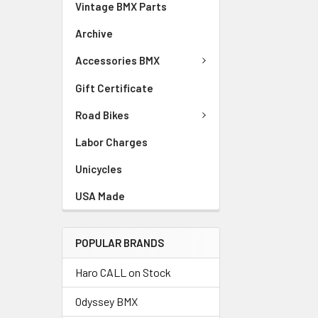
Vintage BMX Parts
Archive
Accessories BMX
Gift Certificate
Road Bikes
Labor Charges
Unicycles
USA Made
POPULAR BRANDS
Haro CALL on Stock
Odyssey BMX