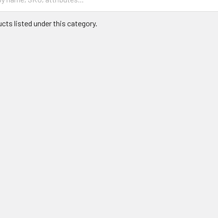
cts listed under this category.