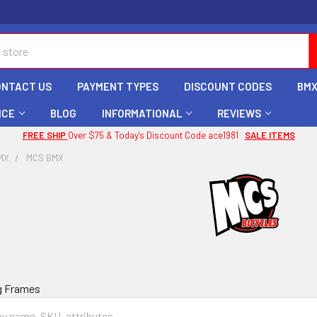
ONTACT US
PAYMENT TYPES
DISCOUNT CODES
BMX
ICE
BLOG
INFORMATIONAL
REVIEWS
FREE SHIP
Over $75 & Today's Discount Code ace1981
SALE ITEMS
MX
MCS BMX
g Frames