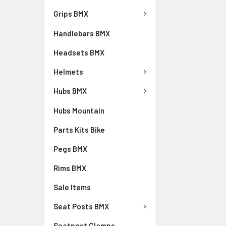
Grips BMX
Handlebars BMX
Headsets BMX
Helmets
Hubs BMX
Hubs Mountain
Parts Kits Bike
Pegs BMX
Rims BMX
Sale Items
Seat Posts BMX
Seatpost Clamps