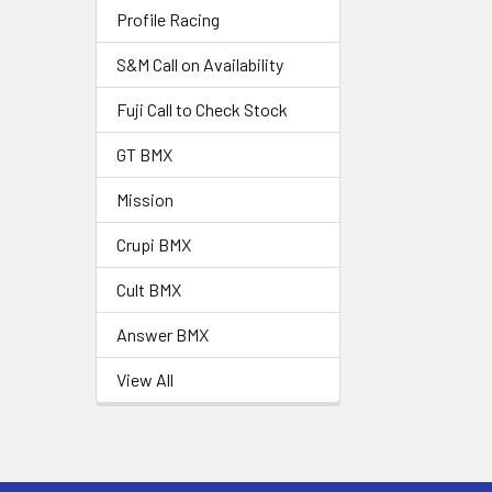
Profile Racing
S&M Call on Availability
Fuji Call to Check Stock
GT BMX
Mission
Crupi BMX
Cult BMX
Answer BMX
View All