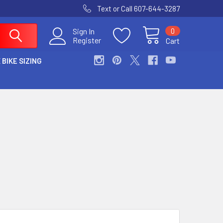
Text or Call 607-644-3287
0
Sign In
Register
Cart
 BIKE SIZING