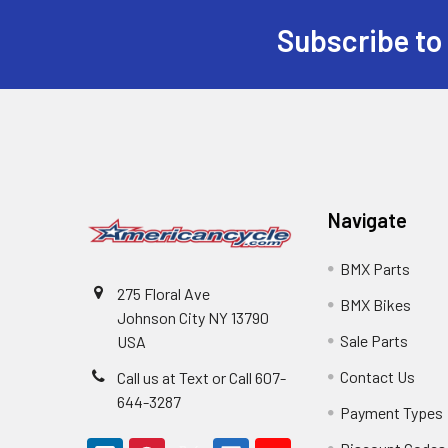
Subscribe to
Navigate
BMX Parts
275 Floral Ave
BMX Bikes
Johnson City NY 13790
Sale Parts
USA
Contact Us
Call us at Text or Call 607-
644-3287
Payment Types