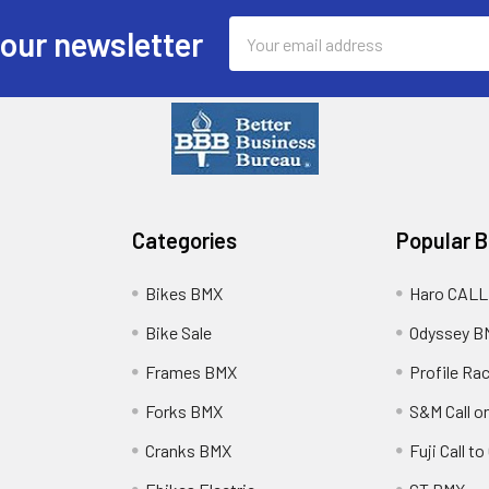
Email
 our newsletter
Address
Categories
Popular 
Bikes BMX
Haro CALL
Bike Sale
Odyssey B
Frames BMX
Profile Ra
Forks BMX
S&M Call on
Cranks BMX
Fuji Call t