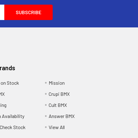
Brands
 on Stock
Mission
MX
Crupi BMX
cing
Cult BMX
 Availability
Answer BMX
o Check Stock
View All