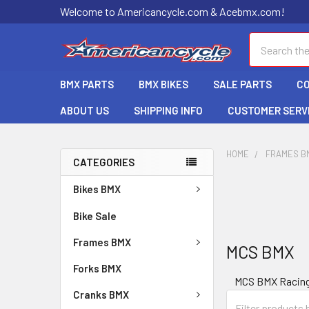
Welcome to Americancycle.com & Acebmx.com!
Search
BMX PARTS
BMX BIKES
SALE PARTS
C
ABOUT US
SHIPPING INFO
CUSTOMER SERV
HOME
FRAMES B
CATEGORIES
Bikes BMX
Bike Sale
Frames BMX
MCS BMX
Forks BMX
MCS BMX Racin
Cranks BMX