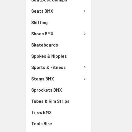
Seats BMX
Shifting
Shoes BMX
Skateboards
Spokes & Nipples
Sports & Fitness
Stems BMX
Sprockets BMX
Tubes & Rim Strips
Tires BMX
Tools Bike