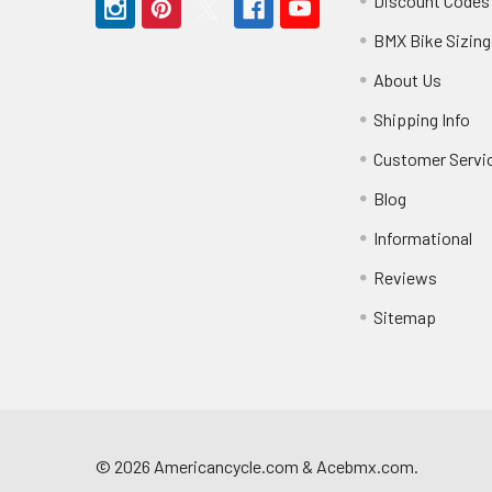
Discount Codes
BMX Bike Sizing
About Us
Shipping Info
Customer Servi
Blog
Informational
Reviews
Sitemap
©
2026
Americancycle.com & Acebmx.com.