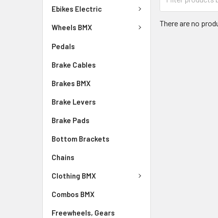
Ebikes Electric
There are no produ
Wheels BMX
Pedals
Brake Cables
Brakes BMX
Brake Levers
Brake Pads
Bottom Brackets
Chains
Clothing BMX
Combos BMX
Freewheels, Gears