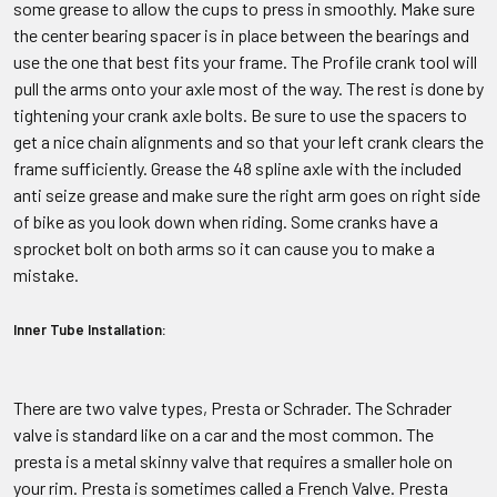
some grease to allow the cups to press in smoothly. Make sure
the center bearing spacer is in place between the bearings and
use the one that best fits your frame. The Profile crank tool will
pull the arms onto your axle most of the way. The rest is done by
tightening your crank axle bolts. Be sure to use the spacers to
get a nice chain alignments and so that your left crank clears the
frame sufficiently. Grease the 48 spline axle with the included
anti seize grease and make sure the right arm goes on right side
of bike as you look down when riding. Some cranks have a
sprocket bolt on both arms so it can cause you to make a
mistake.
Inner Tube Installation:
There are two valve types, Presta or Schrader. The Schrader
valve is standard like on a car and the most common. The
presta is a metal skinny valve that requires a smaller hole on
your rim. Presta is sometimes called a French Valve. Presta