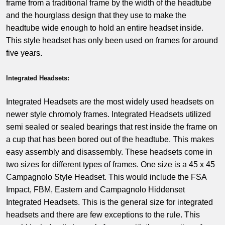
frame from a traditional frame by the width of the headtube
and the hourglass design that they use to make the
headtube wide enough to hold an entire headset inside.
This style headset has only been used on frames for around
five years.
Integrated Headsets:
Integrated Headsets are the most widely used headsets on
newer style chromoly frames. Integrated Headsets utilized
semi sealed or sealed bearings that rest inside the frame on
a cup that has been bored out of the headtube. This makes
easy assembly and disassembly. These headsets come in
two sizes for different types of frames. One size is a 45 x 45
Campagnolo Style Headset. This would include the FSA
Impact, FBM, Eastern and Campagnolo Hiddenset
Integrated Headsets. This is the general size for integrated
headsets and there are few exceptions to the rule. This