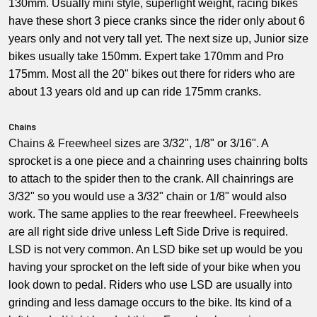
130mm. Usually mini style, superlight weight, racing bikes
have these short 3 piece cranks since the rider only about 6
years only and not very tall yet. The next size up, Junior size
bikes usually take 150mm. Expert take 170mm and Pro
175mm. Most all the 20" bikes out there for riders who are
about 13 years old and up can ride 175mm cranks.
Chains
Chains &
Freewheel
sizes are 3/32", 1/8" or 3/16". A
sprocket is a one piece and a chainring uses chainring bolts
to attach to the spider then to the crank. All chainrings are
3/32" so you would use a 3/32" chain or 1/8" would also
work. The same applies to the rear freewheel. Freewheels
are all right side drive unless Left Side Drive is required.
LSD is not very common. An LSD bike set up would be you
having your sprocket on the left side of your bike when you
look down to pedal. Riders who use LSD are usually into
grinding and less damage occurs to the bike. Its kind of a