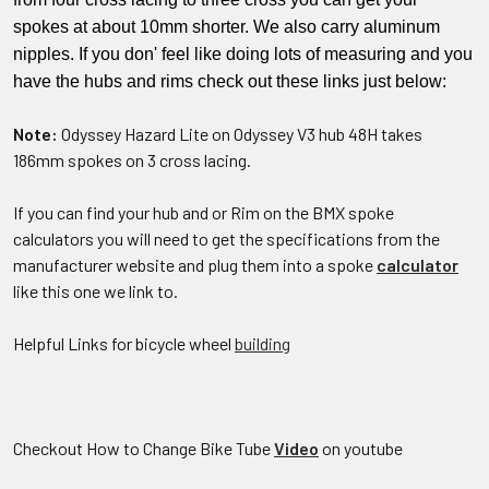
spokes at about 10mm shorter. We also carry aluminum
nipples. If you don' feel like doing lots of measuring and you
have the hubs and rims check out these links just below:
Note:
Odyssey Hazard Lite on Odyssey V3 hub 48H takes
186mm spokes on 3 cross lacing.
If you can find your hub and or Rim on the BMX spoke
calculators you will need to get the specifications from the
manufacturer website and plug them into a spoke
calculator
like this one we link to.
Helpful Links for bicycle wheel
building
Checkout How to Change Bike Tube
Video
on youtube