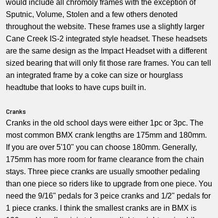
would include all chromoly frames with the exception of
Sputnic, Volume, Stolen and a few others denoted
throughout the website. These frames use a slightly larger
Cane Creek IS-2 integrated style headset. These headsets
are the same design as the Impact Headset with a different
sized bearing that will only fit those rare frames. You can tell
an integrated frame by a coke can size or hourglass
headtube that looks to have cups built in.
Cranks
Cranks in the old school days were either 1pc or 3pc. The
most common BMX crank lengths are 175mm and 180mm.
If you are over 5'10" you can choose 180mm. Generally,
175mm has more room for frame clearance from the chain
stays. Three piece cranks are usually smoother pedaling
than one piece so riders like to upgrade from one piece. You
need the 9/16" pedals for 3 peice cranks and 1/2" pedals for
1 piece cranks. I think the smallest cranks are in BMX is