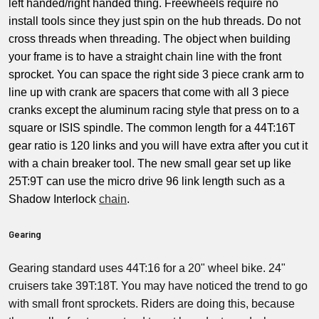
left handed/right handed thing. Freewheels require no
install tools since they just spin on the hub threads. Do not
cross threads when threading. The object when building
your frame is to have a straight chain line with the front
sprocket. You can space the right side 3 piece crank arm to
line up with crank are spacers that come with all 3 piece
cranks except the aluminum racing style that press on to a
square or ISIS spindle. The common length for a 44T:16T
gear ratio is 120 links and you will have extra after you cut it
with a chain breaker tool. The new small gear set up like
25T:9T can use the micro drive 96 link length such as a
Shadow Interlock
chain
.
Gearing
Gearing standard uses 44T:16 for a 20" wheel bike. 24"
cruisers take 39T:18T. You may have noticed the trend to go
with small front sprockets. Riders are doing this, because