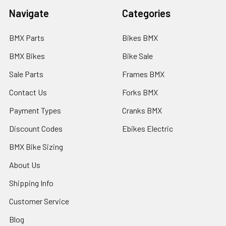
Navigate
Categories
BMX Parts
Bikes BMX
BMX Bikes
Bike Sale
Sale Parts
Frames BMX
Contact Us
Forks BMX
Payment Types
Cranks BMX
Discount Codes
Ebikes Electric
BMX Bike Sizing
About Us
Shipping Info
Customer Service
Blog