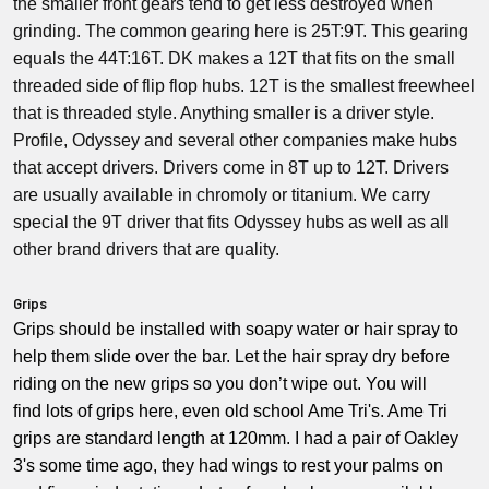
the smaller front gears tend to get less destroyed when
grinding. The common gearing here is 25T:9T. This gearing
equals the 44T:16T. DK makes a 12T that fits on the small
threaded side of flip flop hubs. 12T is the smallest freewheel
that is threaded style. Anything smaller is a driver style.
Profile, Odyssey and several other companies make hubs
that accept drivers. Drivers come in 8T up to 12T. Drivers
are usually available in chromoly or titanium. We carry
special the 9T driver that fits Odyssey hubs as well as all
other brand drivers that are quality.
Grips
Grips should be installed with soapy water or hair spray to
help them slide over the bar. Let the hair spray dry before
riding on the new grips so you don’t wipe out. You will
find lots of grips here, even old school Ame Tri's. Ame Tri
grips are standard length at 120mm. I had a pair of Oakley
3's some time ago, they had wings to rest your palms on