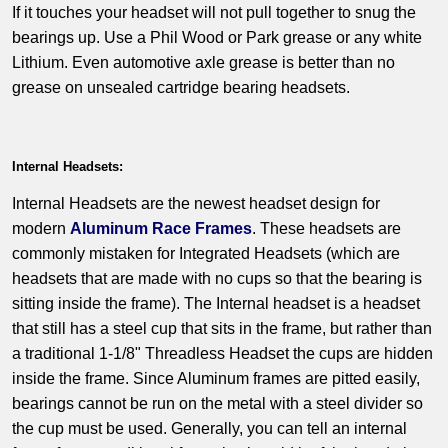
If it touches your headset will not pull together to snug the
bearings up. Use a Phil Wood or Park grease or any white
Lithium. Even automotive axle grease is better than no
grease on unsealed cartridge bearing headsets.
Internal Headsets:
Internal Headsets are the newest headset design for
modern
Aluminum Race Frames
. These headsets are
commonly mistaken for Integrated Headsets (which are
headsets that are made with no cups so that the bearing is
sitting inside the frame). The Internal headset is a headset
that still has a steel cup that sits in the frame, but rather than
a traditional 1-1/8" Threadless Headset the cups are hidden
inside the frame. Since Aluminum frames are pitted easily,
bearings cannot be run on the metal with a steel divider so
the cup must be used. Generally, you can tell an internal