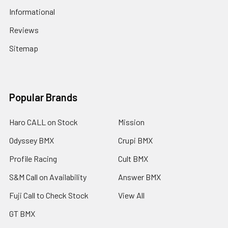
Informational
Reviews
Sitemap
Popular Brands
Haro CALL on Stock
Mission
Odyssey BMX
Crupi BMX
Profile Racing
Cult BMX
S&M Call on Availability
Answer BMX
Fuji Call to Check Stock
View All
GT BMX