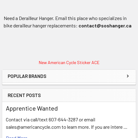
Need a Derailleur Hanger. Email this place who specializes in
bike derailleur hanger replacements:
contact@soshanger.ca
New American Cycle Sticker ACE
POPULAR BRANDS
RECENT POSTS
Apprentice Wanted
Contact via call/text 607-644-3287 or email
sales@americancycle.com to learn more. If you are intere …
Read More