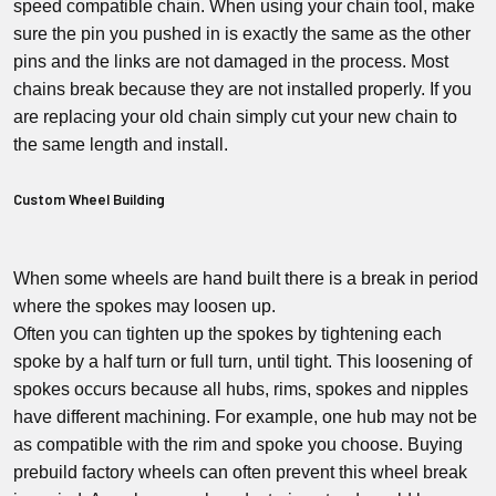
speed compatible chain. When using your chain tool, make
sure the pin you pushed in is exactly the same as the other
pins and the links are not damaged in the process. Most
chains break because they are not installed properly. If you
are replacing your old chain simply cut your new chain to
the same length and install.
Custom Wheel Building
When some wheels are hand built there is a break in period
where the spokes may loosen up.
Often you can tighten up the spokes by tightening each
spoke by a half turn or full turn, until tight. This loosening of
spokes occurs because all hubs, rims, spokes and nipples
have different machining. For example, one hub may not be
as compatible with the rim and spoke you choose. Buying
prebuild factory wheels can often prevent this wheel break