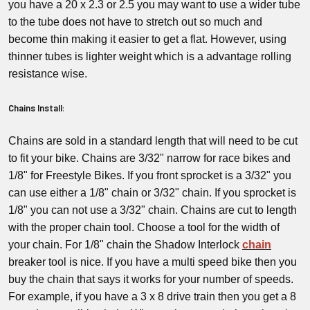
you have a 20 x 2.3 or 2.5 you may want to use a wider tube
to the tube does not have to stretch out so much and
become thin making it easier to get a flat. However, using
thinner tubes is lighter weight which is a advantage rolling
resistance wise.
Chains Install
:
Chains are sold in a standard length that will need to be cut
to fit your bike. Chains are 3/32" narrow for race bikes and
1/8" for Freestyle Bikes. If you front sprocket is a 3/32" you
can use either a 1/8" chain or 3/32" chain. If you sprocket is
1/8" you can not use a 3/32" chain. Chains are cut to length
with the proper chain tool. Choose a tool for the width of
your chain. For 1/8" chain the Shadow Interlock
chain
breaker tool is nice. If you have a multi speed bike then you
buy the chain that says it works for your number of speeds.
For example, if you have a 3 x 8 drive train then you get a 8