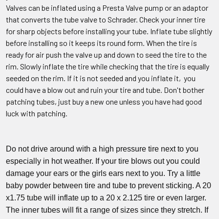
Valves can be inflated using a Presta Valve pump or an adaptor
that converts the tube valve to Schrader. Check your inner tire
for sharp objects before installing your tube. Inflate tube slightly
before installing so it keeps its round form. When the tire is
ready for air push the valve up and down to seed the tire to the
rim. Slowly inflate the tire while checking that the tire is equally
seeded on the rim. If it is not seeded and you inflate it, you
could have a blow out and ruin your tire and tube. Don't bother
patching tubes, just buy a new one unless you have had good
luck with patching.
Do not drive around with a high pressure tire next to you
especially in hot weather. If your tire blows out you could
damage your ears or the girls ears next to you. Try a little
baby powder between tire and tube to prevent sticking. A 20
x1.75 tube will inflate up to a 20 x 2.125 tire or even larger.
The inner tubes will fit a range of sizes since they stretch. If