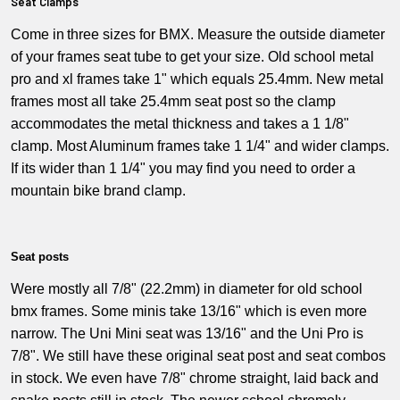
Seat Clamps
Come in
three sizes for BMX. Measure the outside diameter
of your frames seat tube to get your size. Old school metal
pro and xl frames take 1" which equals 25.4mm. New metal
frames most all take 25.4mm seat post so the clamp
accommodates the metal thickness and takes a 1 1/8"
clamp. Most Aluminum frames take 1 1/4" and wider clamps.
If its wider than 1 1/4" you may find you need to order a
mountain bike brand clamp.
Seat posts
Were mostly all 7/8" (22.2mm) in diameter for old school
bmx frames.
Some
minis take 13/16" which is even more
narrow. The Uni Mini seat was 13/16" and the Uni Pro is
7/8". We still have these original seat post and seat combos
in stock. We even have 7/8" chrome straight, laid back and