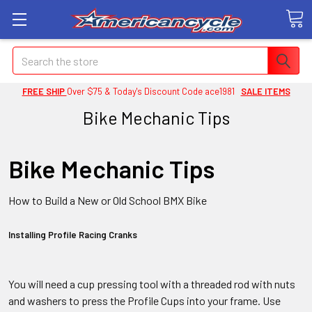
Search
FREE SHIP
Over $75 & Today's Discount Code ace1981
SALE ITEMS
Bike Mechanic Tips
Bike Mechanic Tips
How to Build a New or Old School BMX Bike
Installing Profile Racing Cranks
You will need a cup pressing tool with a threaded rod with nuts
and washers to press the Profile Cups into your frame. Use