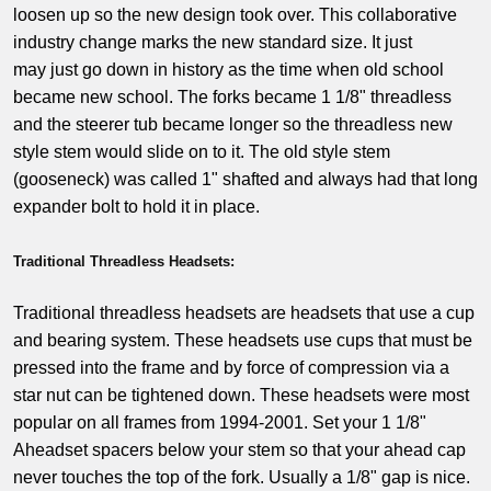
loosen up so the new design took over. This collaborative
industry change marks the new standard size. It just
may just go down in history as the time when old school
became new school. The forks became 1 1/8" threadless
and the steerer tub became longer so the threadless new
style stem would slide on to it. The old style stem
(gooseneck) was called 1" shafted and always had that long
expander bolt to hold it in place.
Traditional Threadless Headsets:
Traditional threadless headsets are headsets that use a cup
and bearing system. These headsets use cups that must be
pressed into the frame and by force of compression via a
star nut can be tightened down. These headsets were most
popular on all frames from 1994-2001. Set your 1 1/8"
Aheadset spacers below your stem so that your ahead cap
never touches the top of the fork. Usually a 1/8" gap is nice.