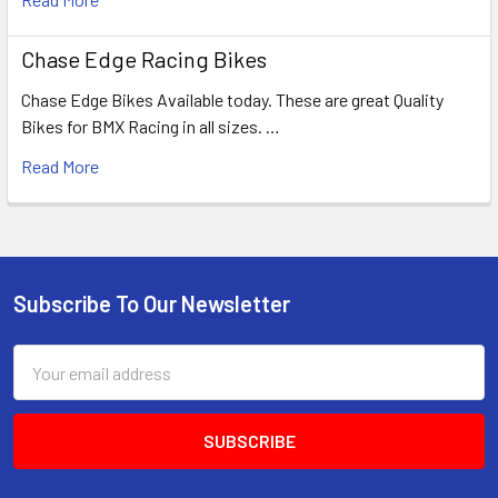
Chase Edge Racing Bikes
Chase Edge Bikes Available today. These are great Quality
Bikes for BMX Racing in all sizes. …
Read More
Subscribe To Our Newsletter
Email
Address