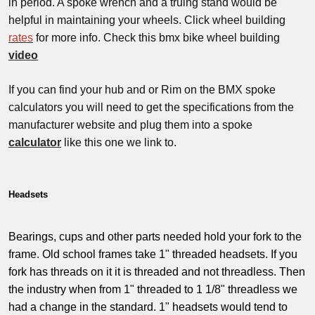
in period. A spoke wrench and a truing stand would be
helpful in maintaining your wheels. Click wheel building
rates
for more info. Check this bmx bike wheel building
video
If you can find your hub and or Rim on the BMX spoke
calculators you will need to get the specifications from the
manufacturer website and plug them into a spoke
calculator
like this one we link to.
Headsets
Bearings, cups and other parts needed hold your fork to the
frame. Old school frames take 1" threaded headsets. If you
fork has threads on it it is threaded and not threadless. Then
the industry when from 1" threaded to 1 1/8" threadless we
had a change in the standard. 1" headsets would tend to