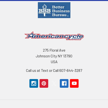
275 Floral Ave
Johnson City NY 13790
USA
Call us at Text or Call 607-644-3287