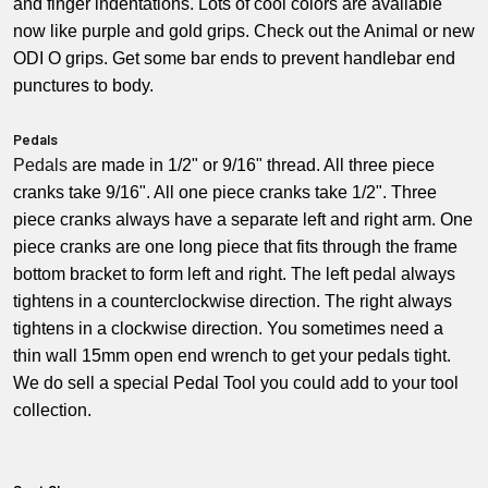
and finger indentations. Lots of cool colors are available
now like purple and gold grips. Check out the Animal or new
ODI O grips. Get some bar ends to prevent handlebar end
punctures to body.
Pedals
Pedals
are made in 1/2" or 9/16" thread. All three piece
cranks take 9/16". All one piece cranks take 1/2". Three
piece cranks always have a separate left and right arm. One
piece cranks are one long piece that fits through the frame
bottom bracket to form left and right. The left pedal always
tightens in a counterclockwise direction. The right always
tightens in a clockwise direction. You sometimes need a
thin wall 15mm open end wrench to get your pedals tight.
We do sell a special Pedal Tool you could add to your tool
collection.