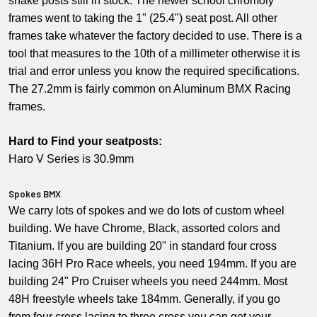
snake posts still in stock. The newer school chromoly
frames went to taking the 1" (25.4") seat post. All other
frames take whatever the factory decided to use. There is a
tool that measures to the 10th of a millimeter otherwise it is
trial and error unless you know the required specifications.
The 27.2mm is fairly common on Aluminum BMX Racing
frames.
Hard to Find your seatposts:
Haro V Series is 30.9mm
Spokes BMX
We carry lots of spokes and we do lots of custom wheel
building. We have Chrome, Black, assorted colors and
Titanium. If you are building 20" in standard four cross
lacing 36H Pro Race wheels, you need 194mm. If you are
building 24" Pro Cruiser wheels you need 244mm. Most
48H freestyle wheels take 184mm. Generally, if you go
from four cross lacing to three cross you can get your