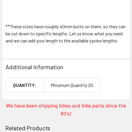
**These sizes have roughly 40mm butts on them, so they can
be cut down to specific lengths. Let us know what you need
and we can add your length to the available spoke lengths.
Additional Information
QUANTITY:
Minumum Quantity 20
We have been shipping bikes and bike parts since the
80's!
Related Products