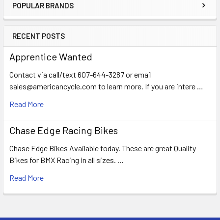
POPULAR BRANDS
RECENT POSTS
Apprentice Wanted
Contact via call/text 607-644-3287 or email
sales@americancycle.com to learn more. If you are intere …
Read More
Chase Edge Racing Bikes
Chase Edge Bikes Available today. These are great Quality
Bikes for BMX Racing in all sizes. …
Read More