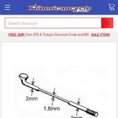
Search
FREE SHIP
Over $75 & Today's Discount Code ace1981
SALE ITEMS