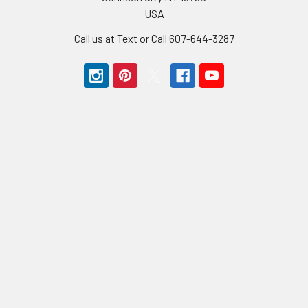
USA
Call us at Text or Call 607-644-3287
Navigate
Categories
BMX Parts
Bikes BMX
BMX Bikes
Bike Sale
Sale Parts
Frames BMX
Contact Us
Forks BMX
Payment Types
Cranks BMX