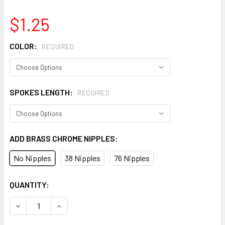
$1.25
COLOR:
REQUIRED
SPOKES LENGTH:
REQUIRED
ADD BRASS CHROME NIPPLES:
No Nipples
38 Nipples
76 Nipples
CURRENT
QUANTITY:
STOCK:
DECREASE QUANTITY OF USA BMX SPOKES DOUBLE BUTTED
INCREASE QUANTITY OF USA BMX SPOKES DOUB