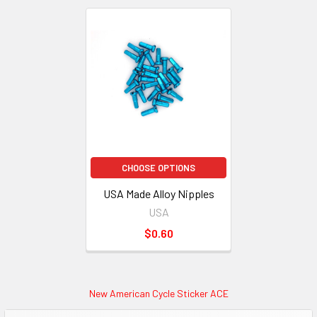
CHOOSE OPTIONS
USA Made Alloy Nipples
USA
$0.60
New American Cycle Sticker ACE