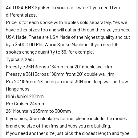
Add USA BMX Spokes to your cart twice if you need two
different sizes.
Price is for each spoke with nipples sold separately. Yes we
have other sizes too and will cut and thread the size you need.
USA Made. These are USA Made of the highest quality and cut
by a $5000.00 Phil Wood Spoke Machine. If you need 36
spokes change quantity to 36, for example.
Typical sizes:
Freestyle 36H 3cross 184mm rear 20" double wall rim
Freestyle 36H 3cross 186mm front 20" double wall rim
Pro 20" 194mm 4X lacing on most 36H non deep wall and low
flange hubs
Mini Junior 218mm
Pro Cruiser 244mm
26" Mountain 265mm to 300mm
If you pick, Ace calculates for me, please include the model,
brand and size of the rims and hubs you are building.
If you need another size just pick the closest length and type