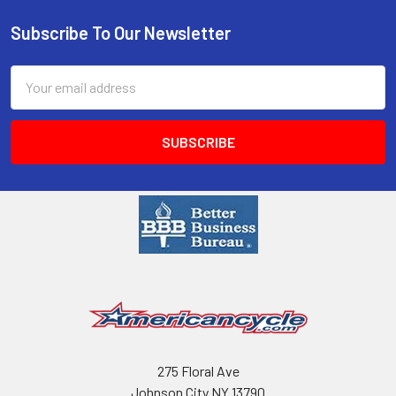
Subscribe To Our Newsletter
Email
Address
275 Floral Ave
Johnson City NY 13790