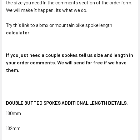
the size you need in the comments section of the order form.
We will make it happen. Its what we do.
Try this link to a bmx or mountain bike spoke length
calculator
If you just need a couple spokes tell us size and length in
your order comments. We will send for free if we have
them.
DOUBLE BUTTED SPOKES ADDITIONAL LENGTH DETAILS.
180mm
182mm