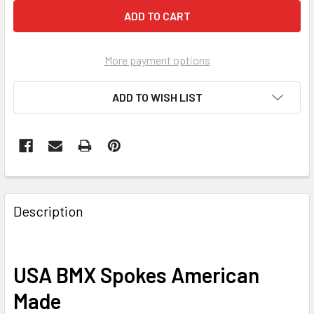
More payment options
ADD TO WISH LIST
Description
USA BMX Spokes American
Made