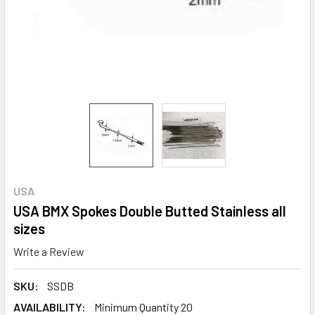
USA
USA BMX Spokes Double Butted Stainless all
sizes
Write a Review
SKU:
SSDB
AVAILABILITY:
Minimum Quantity 20