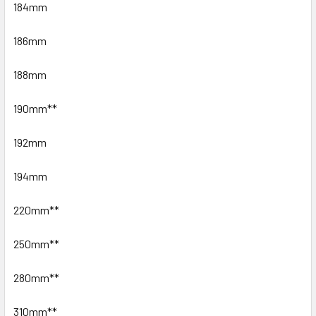
184mm
186mm
188mm
190mm**
192mm
194mm
220mm**
250mm**
280mm**
310mm**