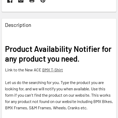
Description
Product Availability Notifier for
any product you need.
Link to the New ACE
BMX T-Shirt
Let us do the searching for you. Type the product you are
looking for, and we will notify you when available. Use this
form if you can't find the product on our website. This works
for any product not found on our website including BMX Bikes,
BMX Frames, S&M Frames, Wheels, Cranks etc.