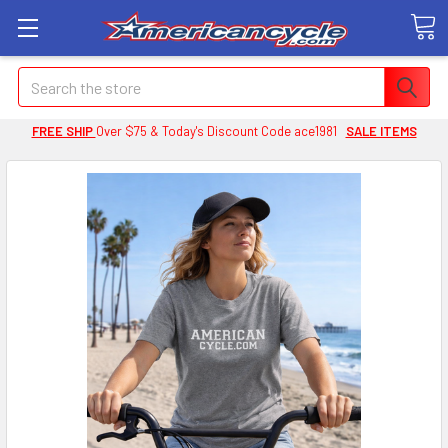
Search
FREE SHIP
Over $75 & Today's Discount Code ace1981
SALE ITEMS