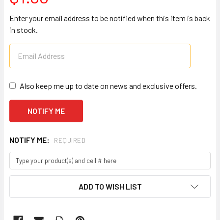
Enter your email address to be notified when this item is back
in stock.
Also keep me up to date on news and exclusive offers.
NOTIFY ME:
REQUIRED
CURRENT
ADD TO WISH LIST
STOCK: