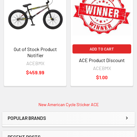
Out of Stock Product
ADD TO CART
Notifier
ACE Product Discount
ACEBMX
ACEBMX
$459.99
$1.00
New American Cycle Sticker ACE
POPULAR BRANDS
RECENT POSTS