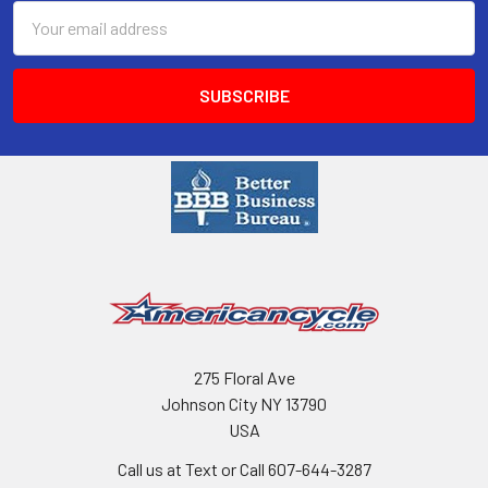
Email
Address
275 Floral Ave
Johnson City NY 13790
USA
Call us at Text or Call 607-644-3287