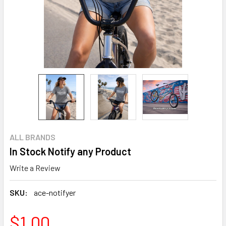
ALL BRANDS
In Stock Notify any Product
Write a Review
SKU:
ace-notifyer
$1.00