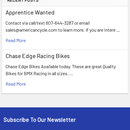
Apprentice Wanted
Contact via call/text 607-644-3287 or email
sales@americancycle.com to learn more. If you are intere …
Read More
Chase Edge Racing Bikes
Chase Edge Bikes Available today. These are great Quality
Bikes for BMX Racing in all sizes. …
Read More
Subscribe To Our Newsletter