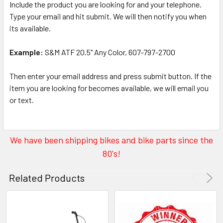
Include the product you are looking for and your telephone.
Type your email and hit submit. We will then notify you when
its available.
Example:
S&M ATF 20.5" Any Color, 607-797-2700
Then enter your email address and press submit button. If the
item you are looking for becomes available, we will email you
or text.
We have been shipping bikes and bike parts since the
80's!
Related Products