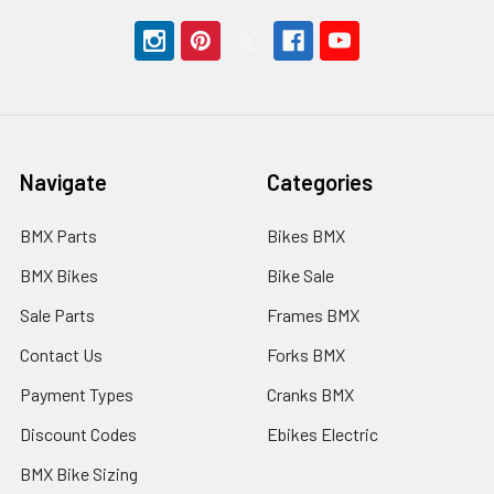
Navigate
Categories
BMX Parts
Bikes BMX
BMX Bikes
Bike Sale
Sale Parts
Frames BMX
Contact Us
Forks BMX
Payment Types
Cranks BMX
Discount Codes
Ebikes Electric
BMX Bike Sizing