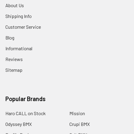
About Us
Shipping Info
Customer Service
Blog
Informational
Reviews
Sitemap
Popular Brands
Haro CALL on Stock
Mission
Odyssey BMX
Crupi BMX