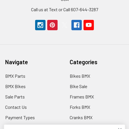
Call us at Text or Call 607-644-3287
Navigate
Categories
BMX Parts
Bikes BMX
BMX Bikes
Bike Sale
Sale Parts
Frames BMX
Contact Us
Forks BMX
Payment Types
Cranks BMX
Discount Codes
Ebikes Electric