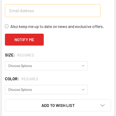
Also keep me up to date on news and exclusive offers.
SIZE:
REQUIRED
COLOR:
REQUIRED
CURRENT
ADD TO WISH LIST
STOCK: