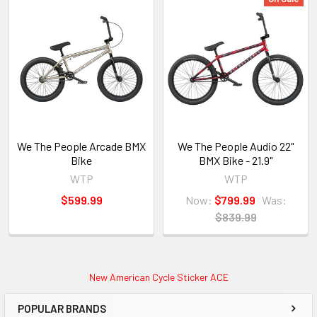
We The People Arcade BMX
We The People Audio 22"
Bike
BMX Bike - 21.9"
WTP
WTP
$599.99
Now:
$799.99
Was:
$839.99
New American Cycle Sticker ACE
POPULAR BRANDS