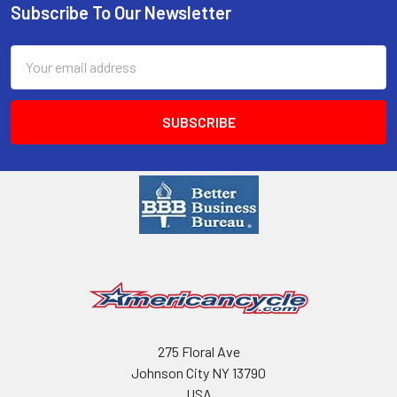
Subscribe To Our Newsletter
Email
Address
275 Floral Ave
Johnson City NY 13790
USA