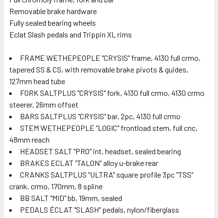
Removable brake hardware
Fully sealed bearing wheels
Eclat Slash pedals and Trippin XL rims
FRAME WETHEPEOPLE "CRYSIS" frame, 4130 full crmo,
tapered SS & CS, with removable brake pivots & guides,
127mm head tube
FORK SALTPLUS "CRYSIS" fork, 4130 full crmo, 4130 crmo
steerer, 26mm offset
BARS SALTPLUS "CRYSIS" bar, 2pc, 4130 full crmo
STEM WETHEPEOPLE "LOGIC" frontload stem, full cnc,
48mm reach
HEADSET SALT "PRO" int. headset, sealed bearing
BRAKES ECLAT “TALON” alloy u-brake rear
CRANKS SALTPLUS "ULTRA" square profile 3pc "TSS"
crank, crmo, 170mm, 8 spline
BB SALT "MID" bb, 19mm, sealed
PEDALS ÉCLAT "SLASH" pedals, nylon/fiberglass