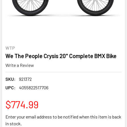
WTP
We The People Crysis 20" Complete BMX Bike
Write a Review
SKU:
921372
UPC:
4055822517706
$774.99
Enter your email address to be notified when this item is back
in stock.