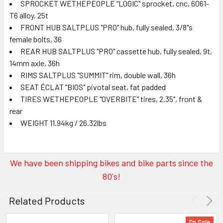
SPROCKET WETHEPEOPLE "LOGIC" sprocket, cnc, 6061-
T6 alloy, 25t
FRONT HUB SALTPLUS "PRO" hub, fully sealed, 3/8"s
female bolts, 36
REAR HUB SALTPLUS "PRO" cassette hub, fully sealed, 9t,
14mm axle, 36h
RIMS SALTPLUS "SUMMIT" rim, double wall, 36h
SEAT ÉCLAT "BIOS" pivotal seat, fat padded
TIRES WETHEPEOPLE "OVERBITE" tires, 2.35", front &
rear
WEIGHT 11.94kg / 26.32lbs
We have been shipping bikes and bike parts since the
80's!
Related Products
On Sale