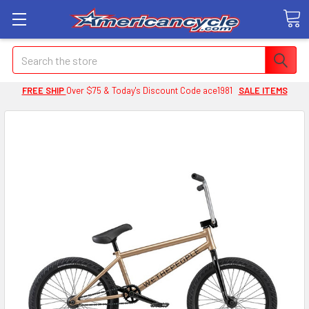
Search
FREE SHIP
Over $75 & Today's Discount Code ace1981
SALE ITEMS