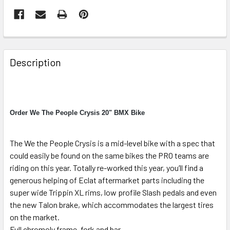
Description
Order We The People Crysis 20" BMX Bike
The We the People Crysis is a mid-level bike with a spec that
could easily be found on the same bikes the PRO teams are
riding on this year. Totally re-worked this year, you’ll find a
generous helping of Eclat aftermarket parts including the
super wide Trippin XL rims, low profile Slash pedals and even
the new Talon brake, which accommodates the largest tires
on the market.
Full chromoly frame, fork and bar