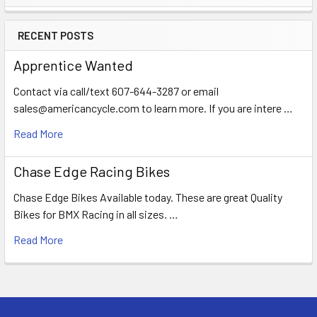
RECENT POSTS
Apprentice Wanted
Contact via call/text 607-644-3287 or email
sales@americancycle.com to learn more. If you are intere …
Read More
Chase Edge Racing Bikes
Chase Edge Bikes Available today. These are great Quality
Bikes for BMX Racing in all sizes. …
Read More