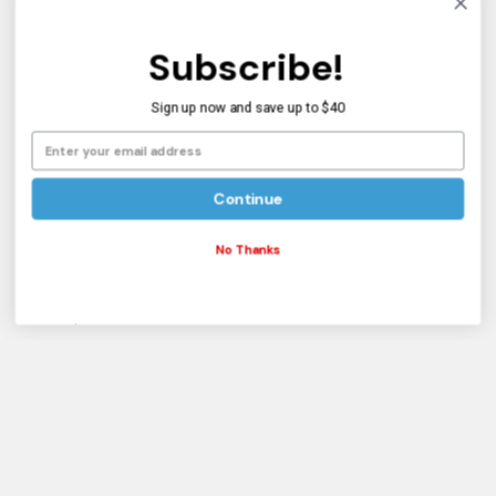
BMX Bike Sizing
Subscribe!
About Us
Sign up now and save up to $40
Shipping Info
Customer Service
Blog
Continue
Informational
No Thanks
Reviews
Sitemap
Popular Brands
Haro CALL on Stock
Mission