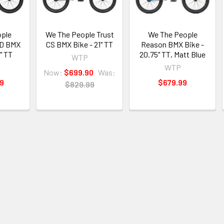
ple
We The People Trust
We The People
SD BMX
CS BMX Bike - 21" TT
Reason BMX Bike -
" TT
20.75" TT, Matt Blue
WTP
WTP
Now:
$699.90
Was:
99
$679.99
$829.99