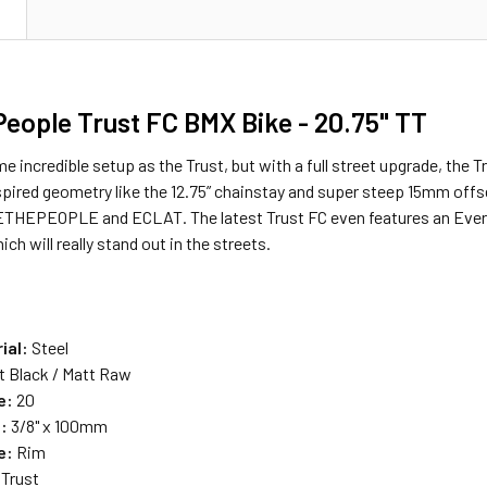
N
eople Trust FC BMX Bike - 20.75" TT
e incredible setup as the Trust, but with a full street upgrade, the 
nspired geometry like the 12.75” chainstay and super steep 15mm off
THEPEOPLE and ECLAT. The latest Trust FC even features an Everlast
ch will really stand out in the streets.
:
ial:
Steel
t Black / Matt Raw
e:
20
:
3/8" x 100mm
e:
Rim
Trust