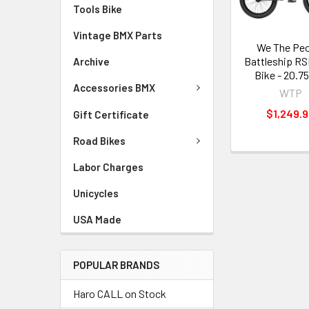
Tools Bike
Vintage BMX Parts
We The Peo
Battleship R
Archive
Bike - 20.75
Accessories BMX
WTP
$1,249.
Gift Certificate
Road Bikes
Labor Charges
Unicycles
USA Made
POPULAR BRANDS
Haro CALL on Stock