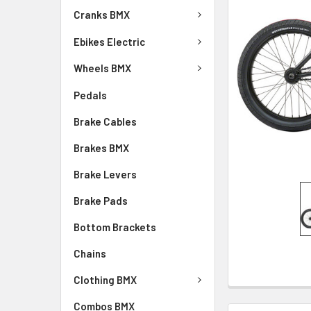
Cranks BMX
Ebikes Electric
Wheels BMX
Pedals
Brake Cables
Brakes BMX
Brake Levers
Brake Pads
Bottom Brackets
Chains
Clothing BMX
Combos BMX