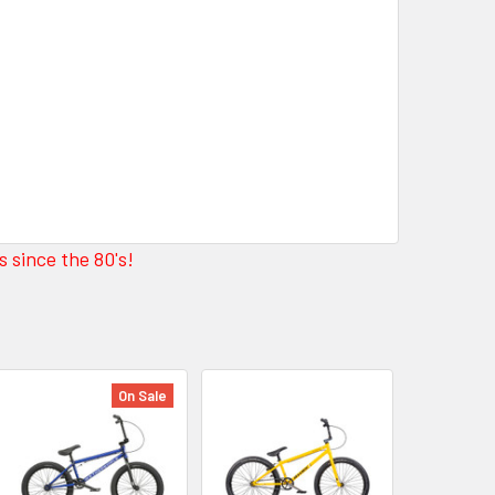
 since the 80's!
On Sale