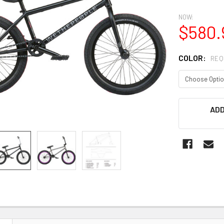
NOW:
$580.
COLOR:
REQ
CURRENT
ADD
STOCK: