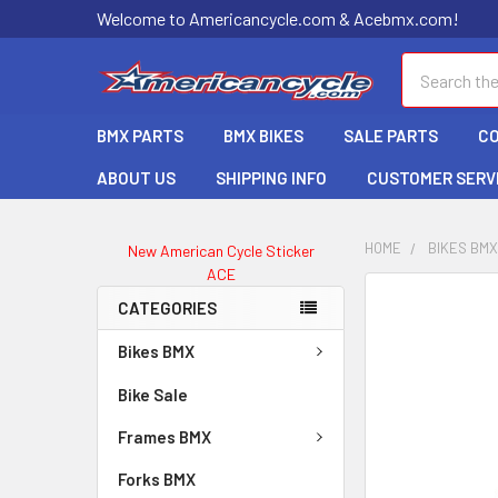
Welcome to Americancycle.com & Acebmx.com!
Search
BMX PARTS
BMX BIKES
SALE PARTS
C
ABOUT US
SHIPPING INFO
CUSTOMER SERV
HOME
BIKES BM
New American Cycle Sticker
ACE
CATEGORIES
Bikes BMX
Bike Sale
Frames BMX
Forks BMX