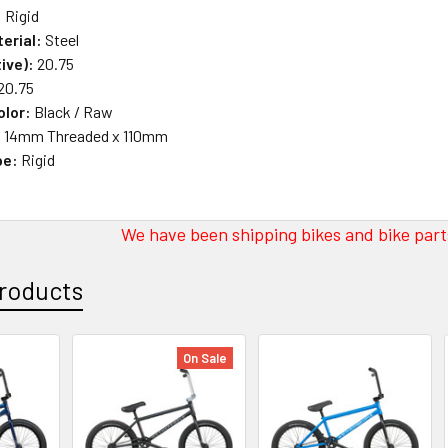
:
Rigid
erial:
Steel
ive):
20.75
20.75
olor:
Black / Raw
:
14mm Threaded x 110mm
pe:
Rigid
We have been shipping bikes and bike parts
roducts
On Sale