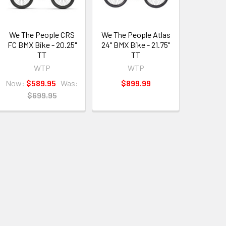
We The People CRS
We The People Atlas
FC BMX Bike - 20.25"
24" BMX Bike - 21.75"
TT
TT
WTP
WTP
Now:
$589.95
Was:
$899.99
$699.95