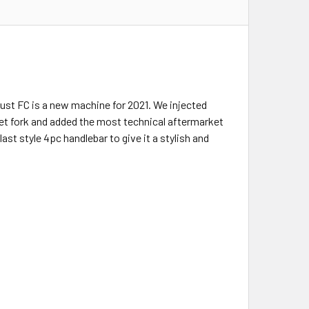
Trust FC is a new machine for 2021. We injected
set fork and added the most technical aftermarket
 style 4pc handlebar to give it a stylish and