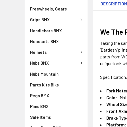
DESCRIPTIO
Freewheels, Gears
Grips BMX
We The P
Handlebars BMX
Headsets BMX
Taking the sam
‘Battleship’ i
Helmets
parts from WE
Hubs BMX
unique look whi
Hubs Mountain
Specification
Parts Kits Bike
Fork Mater
Pegs BMX
Color:
Mat
Wheel Siz
Rims BMX
Front Axle
Sale Items
Brake Typ
Platform: