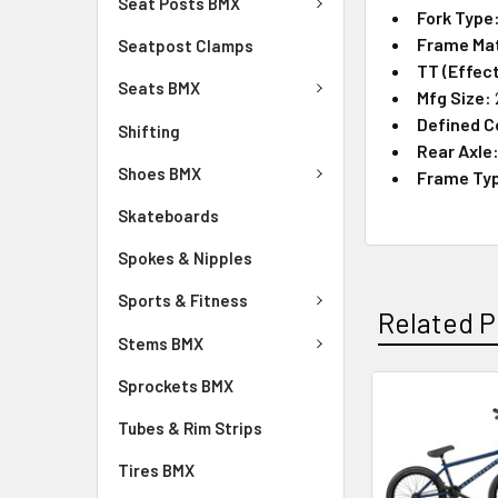
Seat Posts BMX
Fork Type
Frame Mat
Seatpost Clamps
TT (Effect
Seats BMX
Mfg Size:
Defined C
Shifting
Rear Axle
Shoes BMX
Frame Ty
Skateboards
Spokes & Nipples
Sports & Fitness
Related P
Stems BMX
Sprockets BMX
Tubes & Rim Strips
Tires BMX