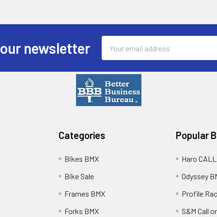
Email
 our newsletter
Address
Categories
Popular 
Bikes BMX
Haro CALL
Bike Sale
Odyssey B
Frames BMX
Profile Ra
Forks BMX
S&M Call on