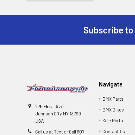
Subscribe to
Navigate
BMX Parts
275 Floral Ave
BMX Bikes
Johnson City NY 13790
Sale Parts
USA
Contact Us
Call us at Text or Call 607-