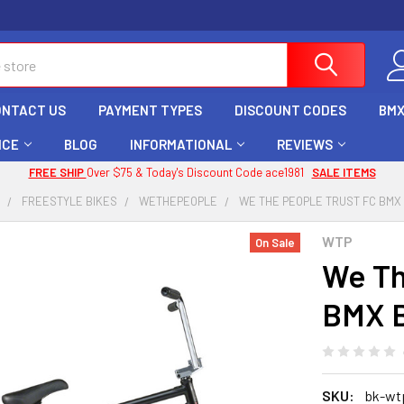
ONTACT US
PAYMENT TYPES
DISCOUNT CODES
BMX
ICE
BLOG
INFORMATIONAL
REVIEWS
FREE SHIP
Over $75 & Today's Discount Code ace1981
SALE ITEMS
X
FREESTYLE BIKES
WETHEPEOPLE
WE THE PEOPLE TRUST FC BMX B
WTP
On Sale
We Th
BMX B
SKU:
bk-wtp