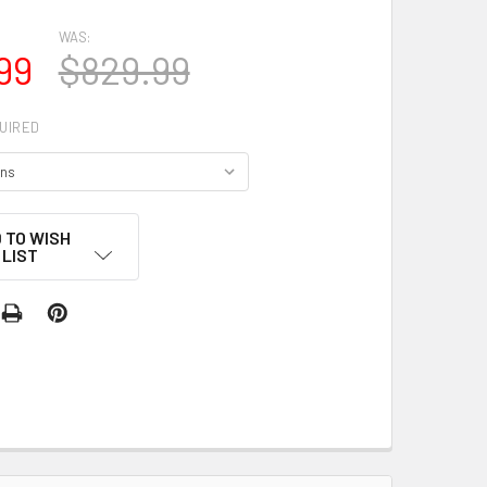
WAS:
99
$829.99
UIRED
 TO WISH
LIST