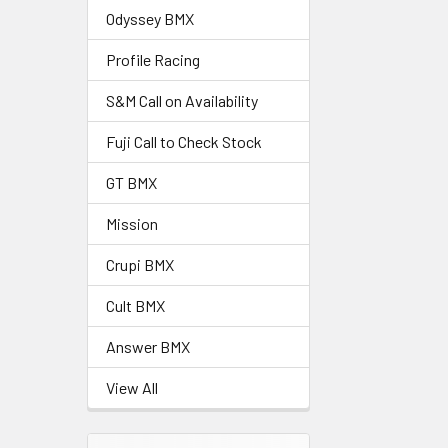
Odyssey BMX
Profile Racing
S&M Call on Availability
Fuji Call to Check Stock
GT BMX
Mission
Crupi BMX
Cult BMX
Answer BMX
View All