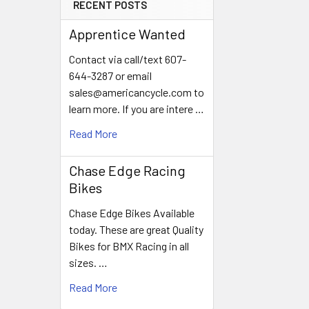
RECENT POSTS
Apprentice Wanted
Contact via call/text 607-
644-3287 or email
sales@americancycle.com to
learn more. If you are intere …
Read More
Chase Edge Racing
Bikes
Chase Edge Bikes Available
today. These are great Quality
Bikes for BMX Racing in all
sizes. …
Read More