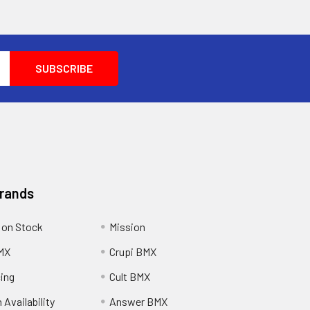
Brands
 on Stock
Mission
MX
Crupi BMX
cing
Cult BMX
 Availability
Answer BMX