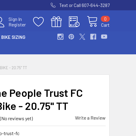
Text or Call 607-644-3287
0
Sign In
Register
Cart
 BIKE SIZING
IKE - 20.75" TT
e People Trust FC
ike - 20.75" TT
Write a Review
(No reviews yet)
-trust-fc