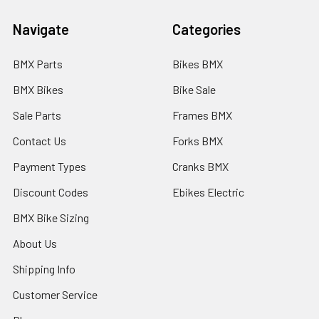
Navigate
Categories
BMX Parts
Bikes BMX
BMX Bikes
Bike Sale
Sale Parts
Frames BMX
Contact Us
Forks BMX
Payment Types
Cranks BMX
Discount Codes
Ebikes Electric
BMX Bike Sizing
About Us
Shipping Info
Customer Service