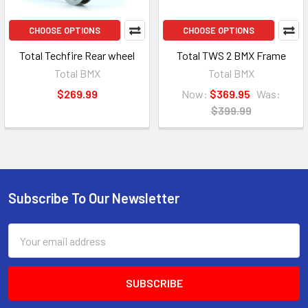
CHOOSE OPTIONS
CHOOSE OPTIONS
Total Techfire Rear wheel
Total TWS 2 BMX Frame
Total BMX
Total BMX
$269.99
Now:
$369.95
Was:
$399.99
Subscribe To Our Newsletter
Email
Address