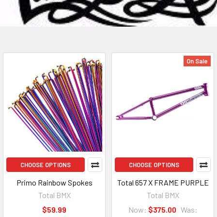
On Sale
CHOOSE OPTIONS
CHOOSE OPTIONS
Primo Rainbow Spokes
Total 657 X FRAME PURPLE
Total BMX
Total BMX
$59.99
Now:
$375.00
Was: