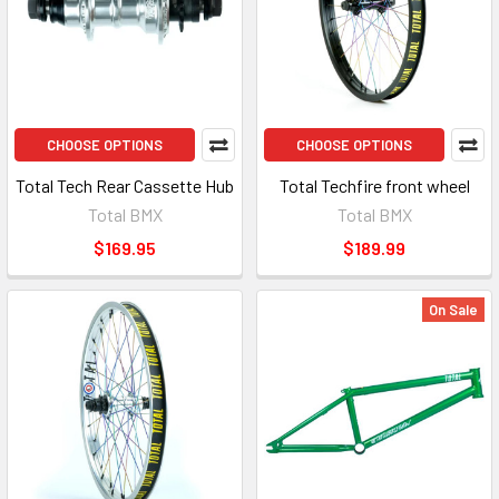
CHOOSE OPTIONS
CHOOSE OPTIONS
Total Tech Rear Cassette Hub
Total Techfire front wheel
Total BMX
Total BMX
$169.95
$189.99
On Sale