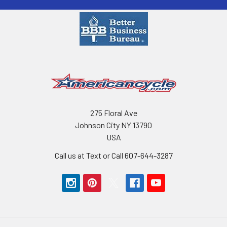
275 Floral Ave
Johnson City NY 13790
USA
Call us at Text or Call 607-644-3287