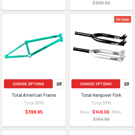
$399.99
On Sale
CHOOSE OPTIONS
CHOOSE OPTIONS
Total American Frame
Total Hangover Fork
Total BMX
Total BMX
$399.95
Now:
$149.00
Was:
$159.99