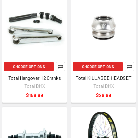
CHOOSE OPTIONS
CHOOSE OPTIONS
Total Hangover H2 Cranks
Total KILLABEE HEADSET
Total BMX
Total BMX
$159.99
$29.99