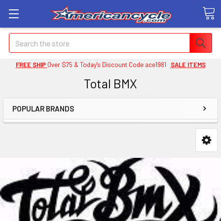
Search
FREE SHIP
Over $75 & Today's Discount Code ace1981
SALE ITEMS
Total BMX
POPULAR BRANDS