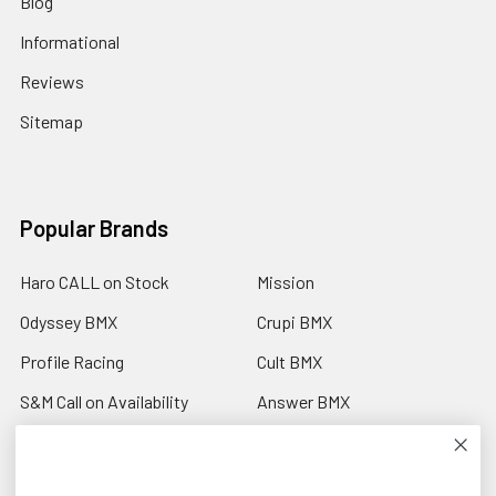
Blog
Informational
Reviews
Sitemap
Popular Brands
Haro CALL on Stock
Mission
Odyssey BMX
Crupi BMX
Profile Racing
Cult BMX
S&M Call on Availability
Answer BMX
Fuji Call to Check Stock
View All
GT BMX