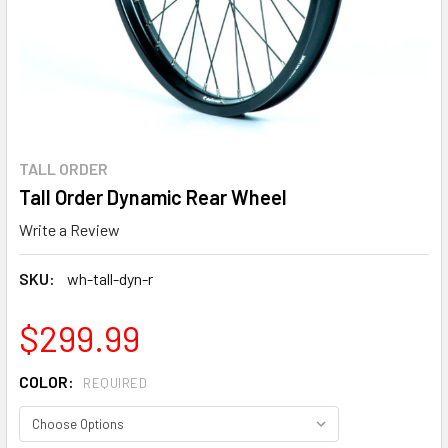
TALL ORDER
Tall Order Dynamic Rear Wheel
Write a Review
SKU:
wh-tall-dyn-r
$299.99
COLOR:
REQUIRED