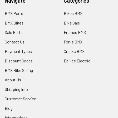
Navigate
Categories
BMX Parts
Bikes BMX
BMX Bikes
Bike Sale
Sale Parts
Frames BMX
Contact Us
Forks BMX
Payment Types
Cranks BMX
Discount Codes
Ebikes Electric
BMX Bike Sizing
About Us
Shipping Info
Customer Service
Blog
Informational