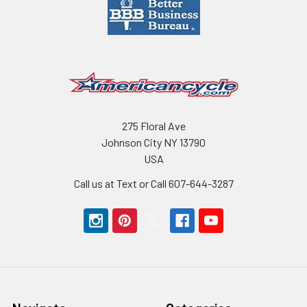
275 Floral Ave
Johnson City NY 13790
USA
Call us at Text or Call 607-644-3287