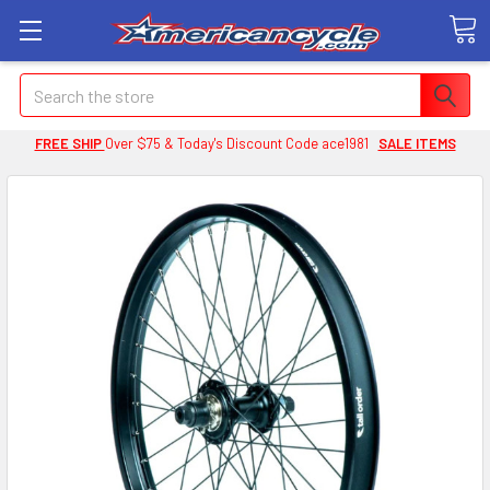
Search
FREE SHIP
Over $75 & Today's Discount Code ace1981
SALE ITEMS