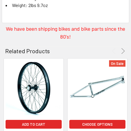
Weight: 2lbs 9.7oz
We have been shipping bikes and bike parts since the
80's!
Related Products
On Sale
ADD TO CART
CHOOSE OPTIONS