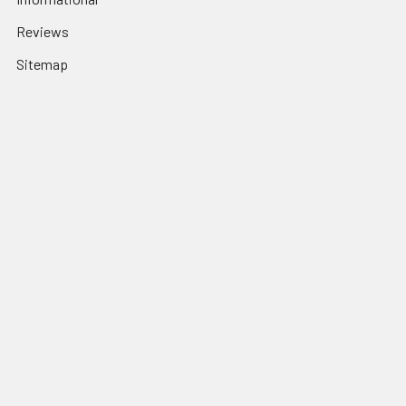
Reviews
Sitemap
Popular Brands
Haro CALL on Stock
Mission
Odyssey BMX
Crupi BMX
Profile Racing
Cult BMX
S&M Call on Availability
Answer BMX
Fuji Call to Check Stock
View All
GT BMX