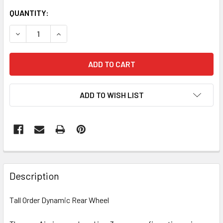
CURRENT
QUANTITY:
STOCK:
DECREASE QUANTITY OF TALL ORDER DYNAMIC REAR WHE
INCREASE QUANTITY OF TALL ORDER DYNAMIC
ADD TO WISH LIST
Description
Tall Order Dynamic Rear Wheel