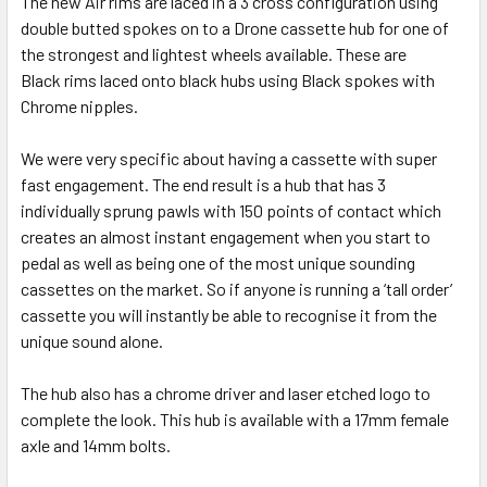
The new Air rims are laced in a 3 cross configuration using
double butted spokes on to a Drone cassette hub for one of
the strongest and lightest wheels available. These are
Black rims laced onto black hubs using Black spokes with
Chrome nipples.
We were very specific about having a cassette with super
fast engagement. The end result is a hub that has 3
individually sprung pawls with 150 points of contact which
creates an almost instant engagement when you start to
pedal as well as being one of the most unique sounding
cassettes on the market. So if anyone is running a ‘tall order’
cassette you will instantly be able to recognise it from the
unique sound alone.
The hub also has a chrome driver and laser etched logo to
complete the look. This hub is available with a 17mm female
axle and 14mm bolts.