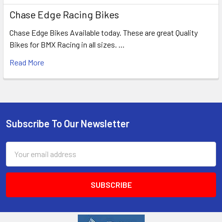
Chase Edge Racing Bikes
Chase Edge Bikes Available today. These are great Quality
Bikes for BMX Racing in all sizes. …
Read More
Subscribe To Our Newsletter
Email
Address