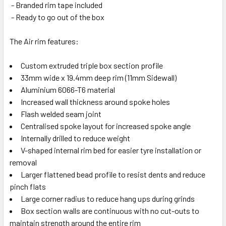
- Branded rim tape included
- Ready to go out of the box
The Air rim features:
Custom extruded triple box section profile
33mm wide x 19.4mm deep rim (11mm Sidewall)
Aluminium 6066-T6 material
Increased wall thickness around spoke holes
Flash welded seam joint
Centralised spoke layout for increased spoke angle
Internally drilled to reduce weight
V-shaped internal rim bed for easier tyre installation or
removal
Larger flattened bead profile to resist dents and reduce
pinch flats
Large corner radius to reduce hang ups during grinds
Box section walls are continuous with no cut-outs to
maintain strength around the entire rim