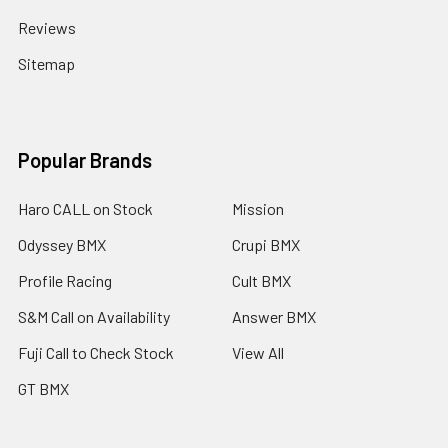
Reviews
Sitemap
Popular Brands
Haro CALL on Stock
Mission
Odyssey BMX
Crupi BMX
Profile Racing
Cult BMX
S&M Call on Availability
Answer BMX
Fuji Call to Check Stock
View All
GT BMX