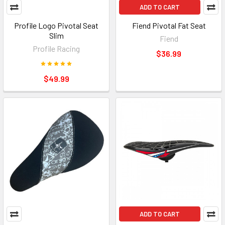
ADD TO CART
Profile Logo Pivotal Seat
Fiend Pivotal Fat Seat
Slim
Fiend
Profile Racing
$36.99
$49.99
ADD TO CART