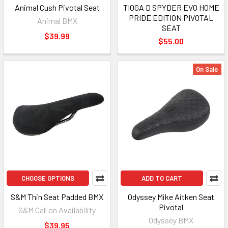
Animal Cush Pivotal Seat
TIOGA D SPYDER EVO HOME
PRIDE EDITION PIVOTAL
Animal BMX
SEAT
$39.99
$55.00
On Sale
CHOOSE OPTIONS
ADD TO CART
S&M Thin Seat Padded BMX
Odyssey Mike Aitken Seat
Pivotal
S&M Call on Availability
Odyssey BMX
$39.95