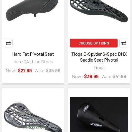
CHOOSE OPTIONS
Haro Fat Pivotal Seat
Tioga D-Spyder S-Spec BMX
Saddle Seat Pivotal
Haro CALL on Stock
Tioga
Now:
$27.99
Was:
$35.99
Now:
$38.95
Was:
$41.99