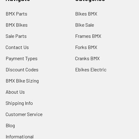
BMX Parts
Bikes BMX
BMX Bikes
Bike Sale
Sale Parts
Frames BMX
Contact Us
Forks BMX
Payment Types
Cranks BMX
Discount Codes
Ebikes Electric
BMX Bike Sizing
About Us
Shipping Info
Customer Service
Blog
Informational