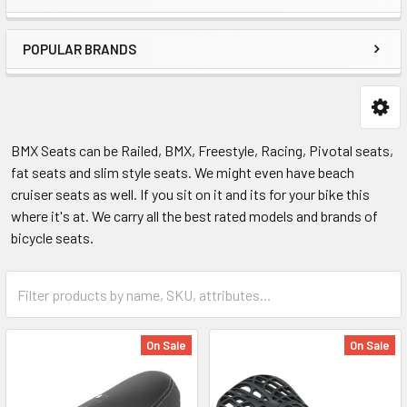
POPULAR BRANDS
BMX Seats can be Railed, BMX, Freestyle, Racing, Pivotal seats,
fat seats and slim style seats. We might even have beach
cruiser seats as well. If you sit on it and its for your bike this
where it's at. We carry all the best rated models and brands of
bicycle seats.
On Sale
On Sale