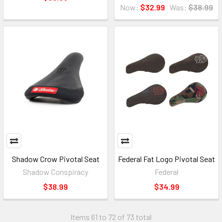
Now:
$32.99
Was:
$38.99
Shadow Crow Pivotal Seat
Federal Fat Logo Pivotal Seat
Shadow Conspiracy
Federal
$38.99
$34.99
Items 61 to 72 of 73 total