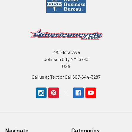
275 Floral Ave
Johnson City NY 13790
USA
Call us at Text or Call 607-644-3287
Navigate
Categories