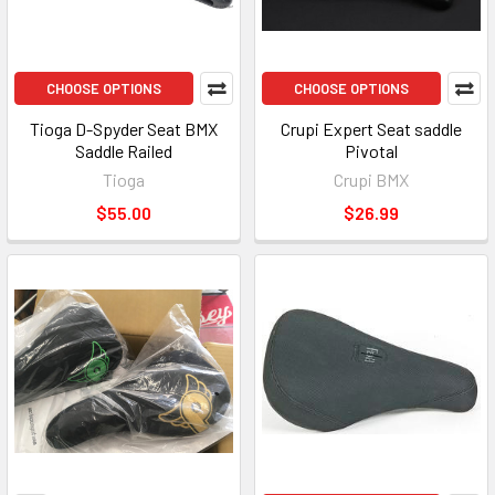
CHOOSE OPTIONS
CHOOSE OPTIONS
Tioga D-Spyder Seat BMX
Crupi Expert Seat saddle
Saddle Railed
Pivotal
Tioga
Crupi BMX
$55.00
$26.99