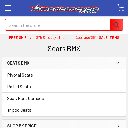
Search
FREE SHIP
Over $75 & Today's Discount Code ace1981
SALE ITEMS
Seats BMX
SEATS BMX
Pivotal Seats
Railed Seats
Seat/Post Combos
Tripod Seats
SHOP BY PRICE