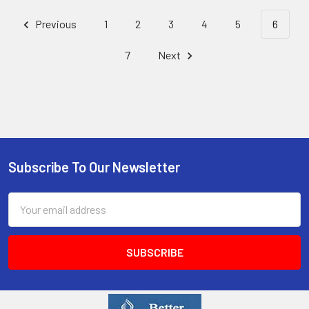
Previous
1
2
3
4
5
6
7
Next
Subscribe To Our Newsletter
Email
Address