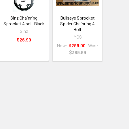
Sinz Chainring
Bullseye Sprocket
Sprocket 4 bolt Black
Spider Chainring 4
Bolt
Sinz
MCS
$26.99
Now:
$299.00
Was:
$369.99