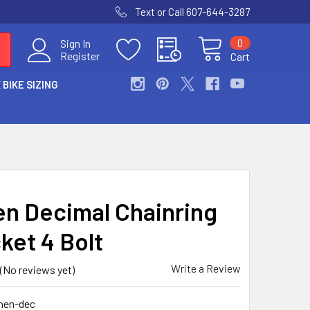
Text or Call 607-644-3287
0
Sign In
Register
Cart
 BIKE SIZING
n Decimal Chainring
ket 4 Bolt
Write a Review
(No reviews yet)
nen-dec