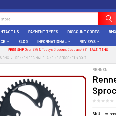
ONTACT US
PAYMENT TYPES
DISCOUNT CODES
BMX
ICE
BLOG
INFORMATIONAL
REVIEWS
FREE SHIP
Over $75 & Today's Discount Code ace1981
SALE ITEMS
S BMX
RENNEN DECIMAL CHAINRING SPROCKET 4 BOLT
RENNEN
Renne
Sproc
SKU:
cr-ren