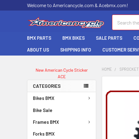
Welcome to Americancycle.com & Acebmx.com!
Search
BMX PARTS
BMX BIKES
SALE PARTS
C
ABOUT US
SHIPPING INFO
CUSTOMER SERV
HOME
SPROCKET
New American Cycle Sticker
ACE
CATEGORIES
Bikes BMX
Bike Sale
Frames BMX
Forks BMX