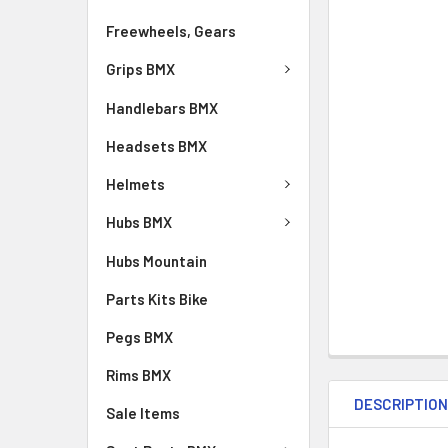
Freewheels, Gears
Grips BMX
Handlebars BMX
Headsets BMX
Helmets
Hubs BMX
Hubs Mountain
Parts Kits Bike
Pegs BMX
Rims BMX
DESCRIPTIO
Sale Items