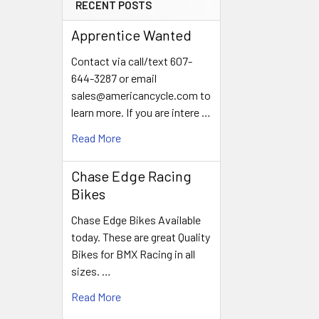
RECENT POSTS
Apprentice Wanted
Contact via call/text 607-
644-3287 or email
sales@americancycle.com to
learn more. If you are intere …
Read More
Chase Edge Racing
Bikes
Chase Edge Bikes Available
today. These are great Quality
Bikes for BMX Racing in all
sizes. …
Read More