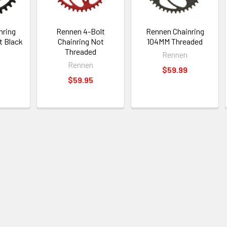
nring
Rennen 4-Bolt
Rennen Chainring
t Black
Chainring Not
104MM Threaded
Threaded
Rennen
Rennen
$59.99
$59.95