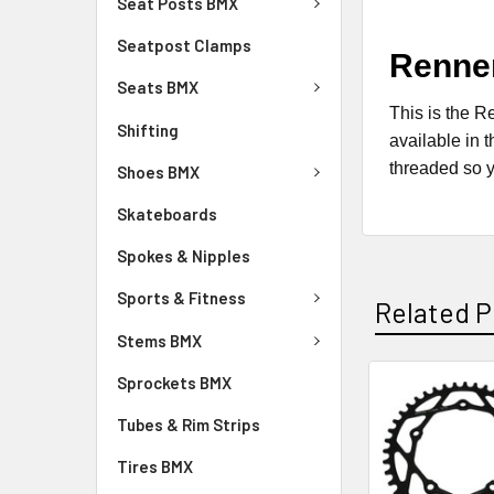
Seat Posts BMX
Seatpost Clamps
Renne
Seats BMX
This is the R
Shifting
available in 
threaded so y
Shoes BMX
Skateboards
Spokes & Nipples
Sports & Fitness
Related P
Stems BMX
Sprockets BMX
Tubes & Rim Strips
Tires BMX