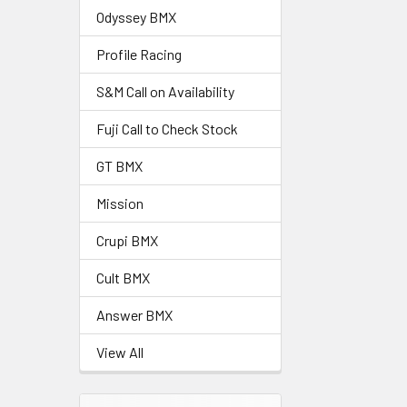
Odyssey BMX
Profile Racing
S&M Call on Availability
Fuji Call to Check Stock
GT BMX
Mission
Crupi BMX
Cult BMX
Answer BMX
View All