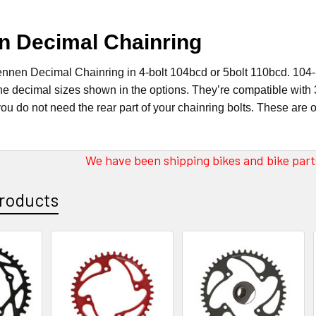
n Decimal Chainring
ennen Decimal Chainring in 4-bolt 104bcd or 5bolt 110bcd. 104-bo
the decimal sizes shown in the options. They’re compatible with 
ou do not need the rear part of your chainring bolts. These are 
We have been shipping bikes and bike parts
roducts