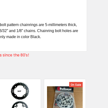
lt pattern chainrings are 5-millimeters thick,
3/32” and 1/8” chains. Chainring bolt holes are
only made in color Black.
 since the 80's!
On Sale