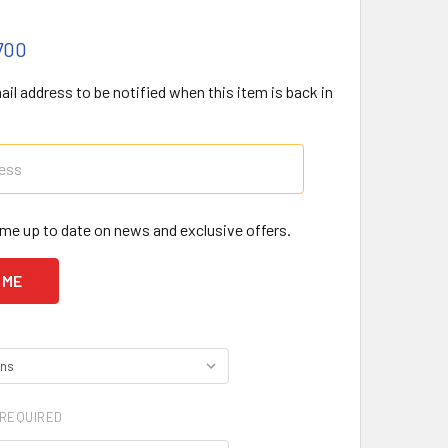
700
il address to be notified when this item is back in
me up to date on news and exclusive offers.
REQUIRED