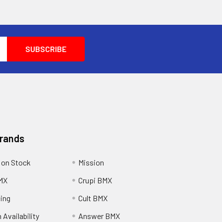
Brands
 on Stock
Mission
MX
Crupi BMX
cing
Cult BMX
 Availability
Answer BMX