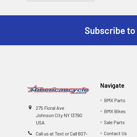
Subscribe to
Navigate
BMX Parts
275 Floral Ave
BMX Bikes
Johnson City NY 13790
Sale Parts
USA
Contact Us
Call us at Text or Call 607-