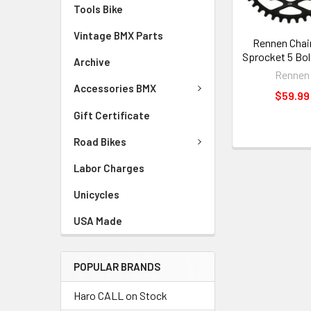
Tools Bike
Vintage BMX Parts
Rennen Chai
Sprocket 5 Bol
Archive
Rennen
Accessories BMX
$59.99
Gift Certificate
Road Bikes
Labor Charges
Unicycles
USA Made
POPULAR BRANDS
Haro CALL on Stock