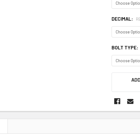
DECIMAL:
R
BOLT TYPE:
CURRENT
ADD
STOCK:
N