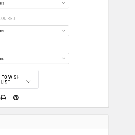
EQUIRED
 TO WISH
LIST