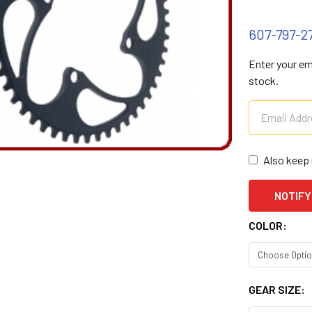
607-797-2
Enter your ema
stock.
Also keep 
COLOR:
GEAR SIZE: