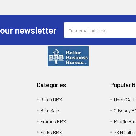
Email
 our newsletter
Address
Categories
Popular 
Bikes BMX
Haro CALL
Bike Sale
Odyssey B
Frames BMX
Profile Ra
Forks BMX
S&M Call on