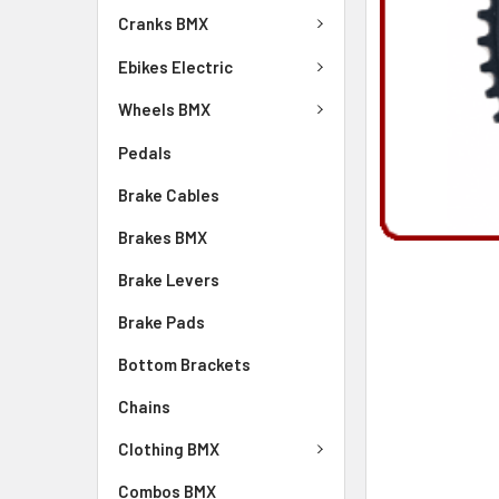
Cranks BMX
Ebikes Electric
Wheels BMX
Pedals
Brake Cables
Brakes BMX
Brake Levers
Brake Pads
Bottom Brackets
Chains
Clothing BMX
Combos BMX