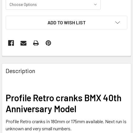
CURRENT
ADD TO WISH LIST
STOCK:
Description
Profile Retro cranks BMX 40th
Anniversary Model
Profile Retro cranks in 180mm or 175mm available. Next run is
unknown and very small numbers.