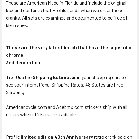
These are American Made in Florida and include the original
box and contents that Profile sends when we order these
cranks. All sets are examined and documented to be free of
blemishes.
These are the very latest batch that have the super nice
chrome.
3nd Generation.
Tip:
Use the
Shipping Estimator
in your shopping cart to
see your International Shipping Rates. 48 States are Free
Shipping.
Americancycle.com and Acebmx.com stickers ship with all
orders when stickers are available.
Profile
limited edition 40th Anniversary
retro crank sale on