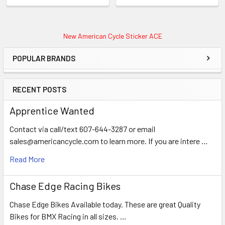
New American Cycle Sticker ACE
POPULAR BRANDS
RECENT POSTS
Apprentice Wanted
Contact via call/text 607-644-3287 or email
sales@americancycle.com to learn more. If you are intere …
Read More
Chase Edge Racing Bikes
Chase Edge Bikes Available today. These are great Quality
Bikes for BMX Racing in all sizes. …