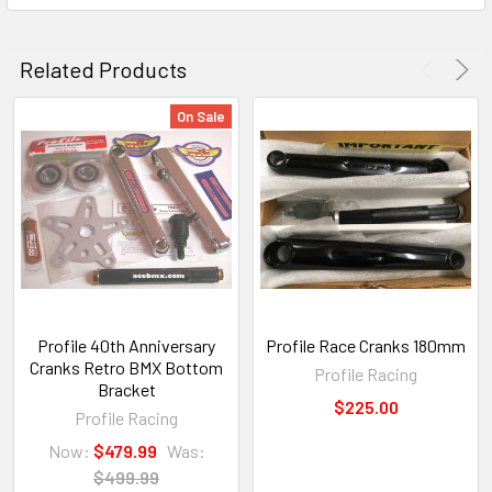
Related Products
On Sale
Profile 40th Anniversary
Profile Race Cranks 180mm
Cranks Retro BMX Bottom
Profile Racing
Bracket
$225.00
Profile Racing
Now:
$479.99
Was:
$499.99