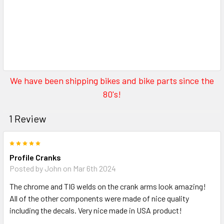
We have been shipping bikes and bike parts since the
80's!
1 Review
5
Profile Cranks
Posted by
John
on Mar 6th 2024
The chrome and TIG welds on the crank arms look amazing!
All of the other components were made of nice quality
including the decals. Very nice made in USA product!