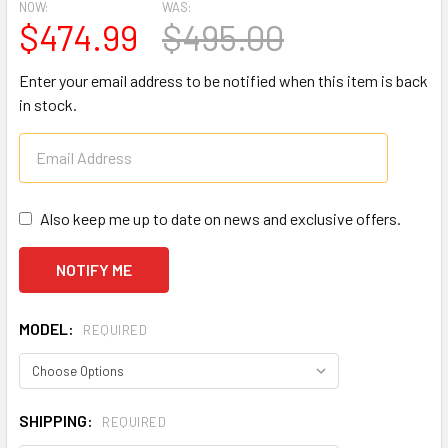
NOW:
WAS:
$474.99
$495.00
Enter your email address to be notified when this item is back
in stock.
Also keep me up to date on news and exclusive offers.
MODEL:
REQUIRED
SHIPPING:
REQUIRED