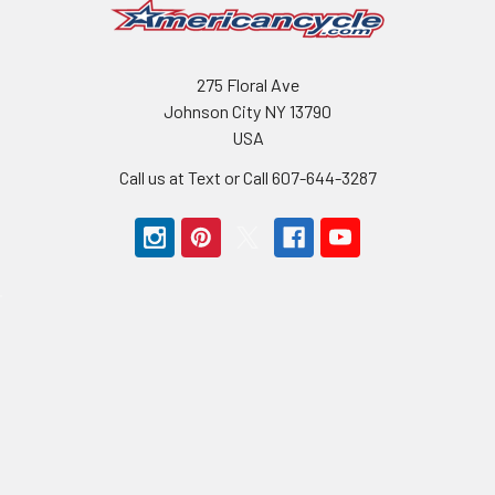
275 Floral Ave
Johnson City NY 13790
USA
Call us at Text or Call 607-644-3287
Navigate
Categories
BMX Parts
Bikes BMX
BMX Bikes
Bike Sale