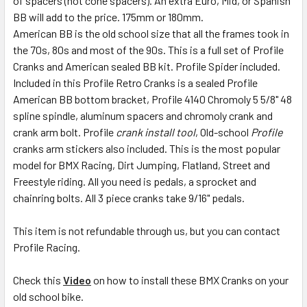
of spacers (not cone spacers). An extra Euro, Mid, or Spanish
BB will add to the price. 175mm or 180mm.
American BB is the old school size that all the frames took in
the 70s, 80s and most of the 90s. This is a full set of Profile
Cranks and American sealed BB kit. Profile Spider included.
Included in this Profile Retro Cranks is a sealed Profile
American BB bottom bracket, Profile 4140 Chromoly 5 5/8" 48
spline spindle, aluminum spacers and chromoly crank and
crank arm bolt. Profile
crank install tool
, Old-school
Profile
cranks arm stickers also included. This is the most popular
model for BMX Racing, Dirt Jumping, Flatland, Street and
Freestyle riding. All you need is pedals, a sprocket and
chainring bolts. All 3 piece cranks take 9/16" pedals.
This item is not refundable through us, but you can contact
Profile Racing.
Check this
Video
on how to install these BMX Cranks on your
old school bike.