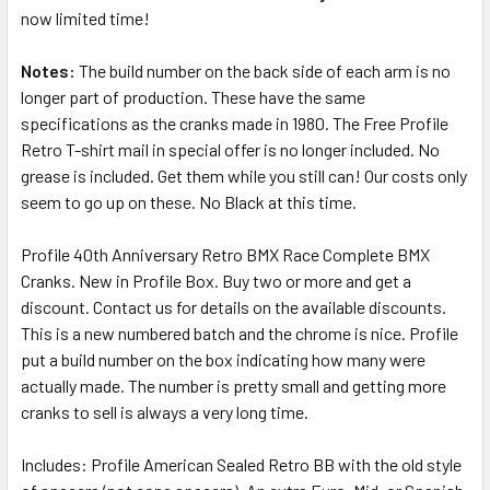
now limited time!
Notes:
The build number on the back side of each arm is no
longer part of production. These have the same
specifications as the cranks made in 1980. The Free Profile
Retro T-shirt mail in special offer is no longer included. No
grease is included. Get them while you still can! Our costs only
seem to go up on these.
No Black at this time.
Profile 40th Anniversary Retro BMX Race Complete BMX
Cranks. New in Profile Box. Buy two or more and get a
discount. Contact us for details on the available discounts.
This is a new numbered batch and the chrome is nice. Profile
put a build number on the box indicating how many were
actually made. The number is pretty small and getting more
cranks to sell is always a very long time.
Includes: Profile American Sealed Retro BB with the old style