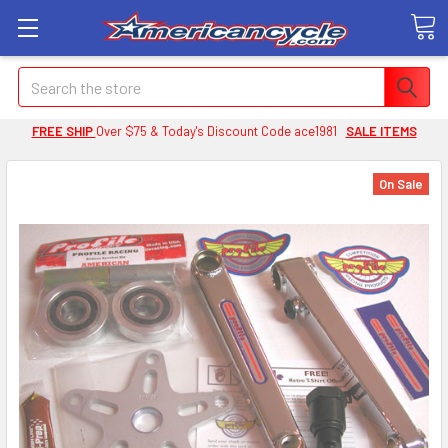
Search
FREE SHIP
Over $75 & Today's Discount Code ace1981
SALE ITEMS
On Sale