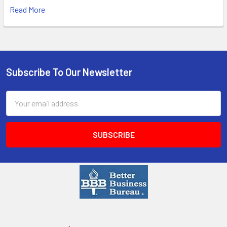
Read More
Subscribe To Our Newsletter
Email
Address