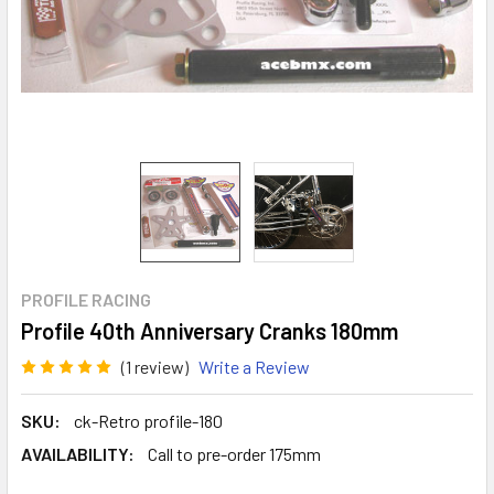
PROFILE RACING
Profile 40th Anniversary Cranks 180mm
(1 review)
Write a Review
SKU:
ck-Retro profile-180
AVAILABILITY:
Call to pre-order 175mm