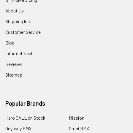
About Us
Shipping Info
Customer Service
Blog
Informational
Reviews
Sitemap
Popular Brands
Haro CALL on Stock
Mission
Odyssey BMX
Crupi BMX