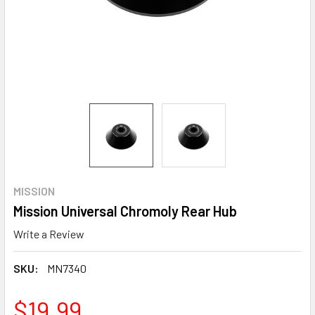
MISSION
Mission Universal Chromoly Rear Hub
Write a Review
SKU:
MN7340
$19.99