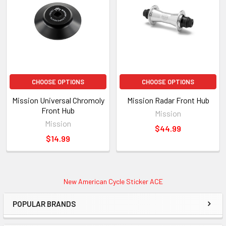
CHOOSE OPTIONS
CHOOSE OPTIONS
Mission Universal Chromoly
Mission Radar Front Hub
Front Hub
Mission
Mission
$44.99
$14.99
New American Cycle Sticker ACE
POPULAR BRANDS