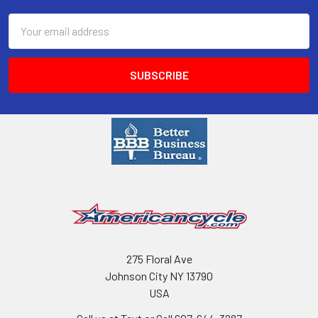
Email
Address
275 Floral Ave
Johnson City NY 13790
USA