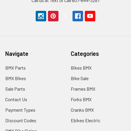
Call us at Text or Call 607-644-3287
Navigate
Categories
BMX Parts
Bikes BMX
BMX Bikes
Bike Sale
Sale Parts
Frames BMX
Contact Us
Forks BMX
Payment Types
Cranks BMX
Discount Codes
Ebikes Electric
BMX Bike Sizing