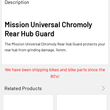
Description
Mission Universal Chromoly
Rear Hub Guard
The Mission Universal Chromoly Rear Hub Guard protects your
rear hub from grinding damage. 14mm.
We have been shipping bikes and bike parts since the
80's!
Related Products