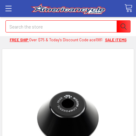
Search
FREE SHIP
Over $75 & Today's Discount Code ace1981
SALE ITEMS