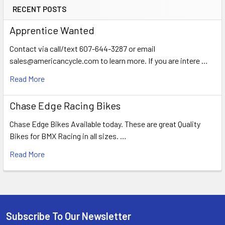
RECENT POSTS
Apprentice Wanted
Contact via call/text 607-644-3287 or email
sales@americancycle.com to learn more. If you are intere …
Read More
Chase Edge Racing Bikes
Chase Edge Bikes Available today. These are great Quality
Bikes for BMX Racing in all sizes. …
Read More
Subscribe To Our Newsletter