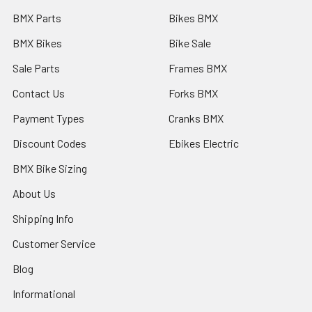
BMX Parts
Bikes BMX
BMX Bikes
Bike Sale
Sale Parts
Frames BMX
Contact Us
Forks BMX
Payment Types
Cranks BMX
Discount Codes
Ebikes Electric
BMX Bike Sizing
About Us
Shipping Info
Customer Service
Blog
Informational