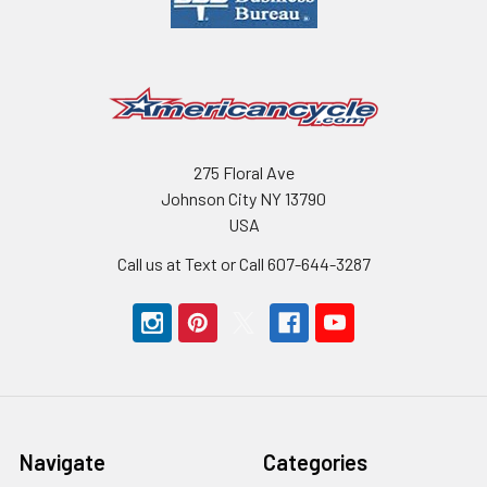
275 Floral Ave
Johnson City NY 13790
USA
Call us at Text or Call 607-644-3287
Navigate
Categories