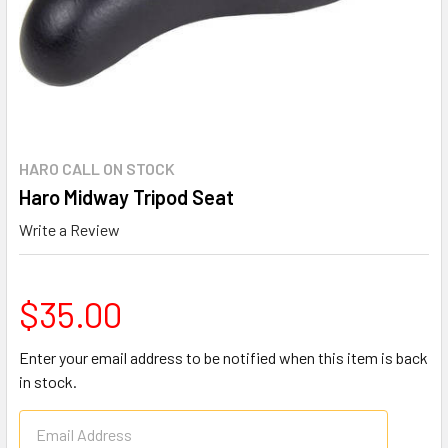
HARO CALL ON STOCK
Haro Midway Tripod Seat
Write a Review
$35.00
Enter your email address to be notified when this item is back
in stock.