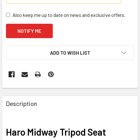
Also keep me up to date on news and exclusive offers.
CURRENT
ADD TO WISH LIST
STOCK:
Description
Haro Midway Tripod Seat