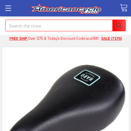
Search
FREE SHIP
Over $75 & Today's Discount Code ace1981
SALE ITEMS