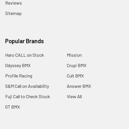
Reviews
Sitemap
Popular Brands
Haro CALL on Stock
Mission
Odyssey BMX
Crupi BMX
Profile Racing
Cult BMX
S&M Call on Availability
Answer BMX
Fuji Call to Check Stock
View All
GT BMX