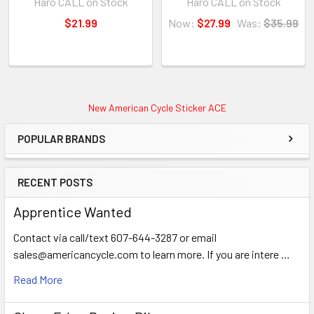
Haro CALL on Stock
Haro CALL on Stock
$21.99
Now:
$27.99
Was:
$35.99
New American Cycle Sticker ACE
POPULAR BRANDS
RECENT POSTS
Apprentice Wanted
Contact via call/text 607-644-3287 or email
sales@americancycle.com to learn more. If you are intere …
Read More