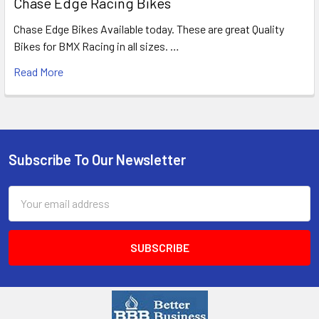
Chase Edge Racing Bikes
Chase Edge Bikes Available today. These are great Quality
Bikes for BMX Racing in all sizes. …
Read More
Subscribe To Our Newsletter
Email
Address