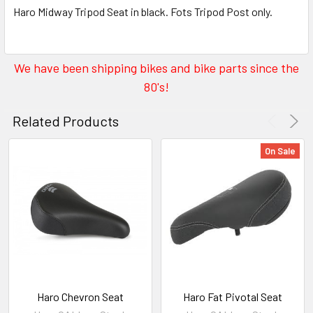
Haro Midway Tripod Seat in black. Fots Tripod Post only.
We have been shipping bikes and bike parts since the
80's!
Related Products
On Sale
Haro Chevron Seat
Haro Fat Pivotal Seat