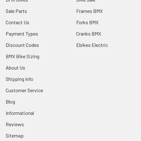
Sale Parts
Frames BMX
Contact Us
Forks BMX
Payment Types
Cranks BMX
Discount Codes
Ebikes Electric
BMX Bike Sizing
About Us
Shipping Info
Customer Service
Blog
Informational
Reviews
Sitemap