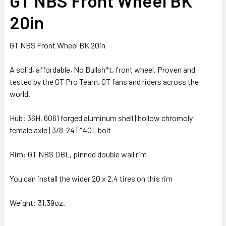
GT NBS Front Wheel BK
20in
GT NBS Front Wheel BK 20in
A solid, affordable, No Bullsh*t, front wheel. Proven and
tested by the GT Pro Team, GT fans and riders across the
world.
Hub: 36H, 6061 forged aluminum shell | hollow chromoly
female axle | 3/8-24T*40L bolt
Rim: GT NBS DBL, pinned double wall rim
You can install the wider 20 x 2.4 tires on this rim
Weight: 31.39oz.