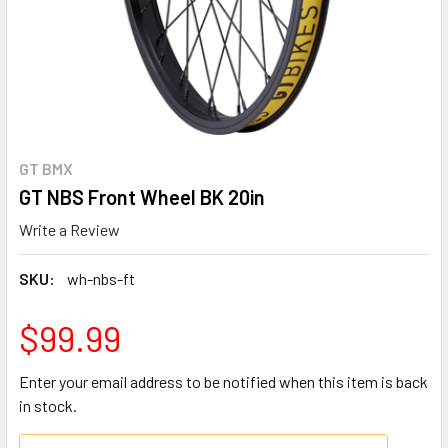
GT BMX
GT NBS Front Wheel BK 20in
Write a Review
SKU:
wh-nbs-ft
$99.99
Enter your email address to be notified when this item is back
in stock.