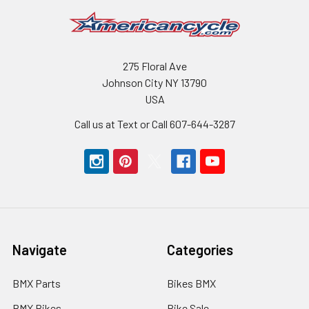
275 Floral Ave
Johnson City NY 13790
USA
Call us at Text or Call 607-644-3287
Navigate
Categories
BMX Parts
Bikes BMX
BMX Bikes
Bike Sale