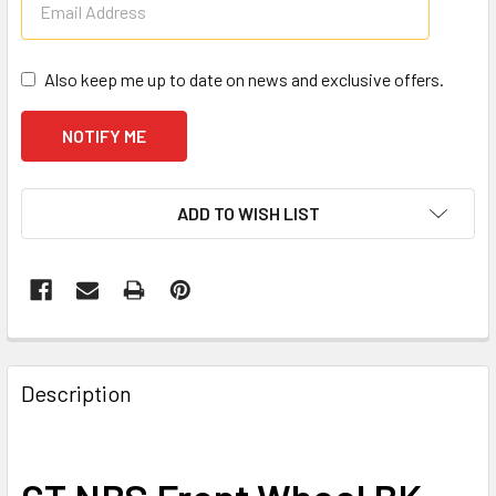
Also keep me up to date on news and exclusive offers.
CURRENT
ADD TO WISH LIST
STOCK:
Description