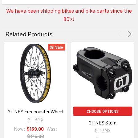
We have been shipping bikes and bike parts since the
80's!
Related Products
On Sale
GT NBS Freecoaster Wheel
CHOOSE OPTIONS
GT BMX
GT NBS Stem
Now:
$159.00
Was:
GT BMX
$175.00