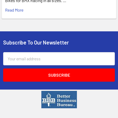
Bikes for BMX Racing in all sizes. …
Read More
Subscribe To Our Newsletter
Email
Address