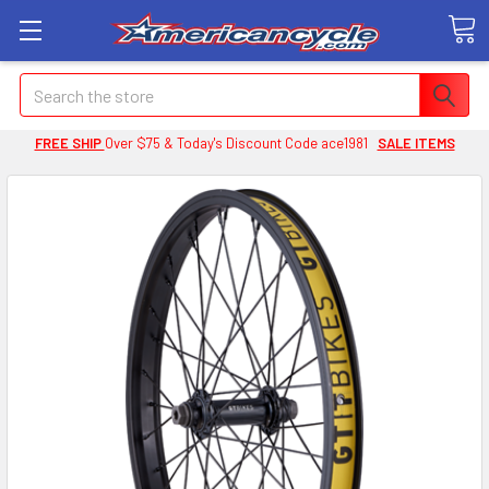
Search
FREE SHIP
Over $75 & Today's Discount Code ace1981
SALE ITEMS