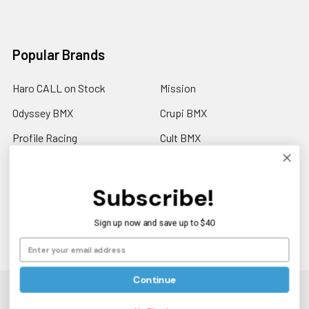
Popular Brands
Haro CALL on Stock
Mission
Odyssey BMX
Crupi BMX
Profile Racing
Cult BMX
S&M Call on Availability
Answer BMX
Fuji Call to Check Stock
View All
Subscribe!
GT BMX
Sign up now and save up to $40
Continue
©
2026
Americancycle.com & Acebmx.com.