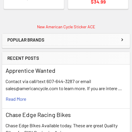
$34.99
New American Cycle Sticker ACE
POPULAR BRANDS
RECENT POSTS
Apprentice Wanted
Contact via call/text 607-644-3287 or email
sales@americancycle.com to learn more. If you are intere …
Read More
Chase Edge Racing Bikes
Chase Edge Bikes Available today. These are great Quality