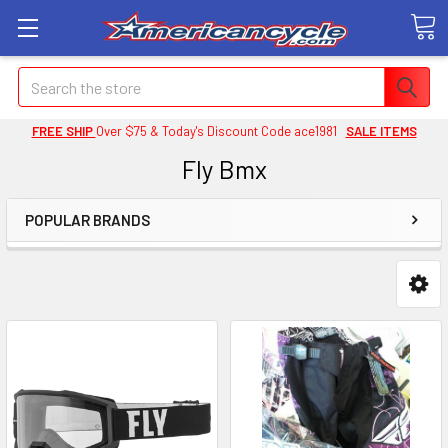
Search
FREE SHIP
Over $75 & Today's Discount Code ace1981
SALE ITEMS
Fly Bmx
POPULAR BRANDS