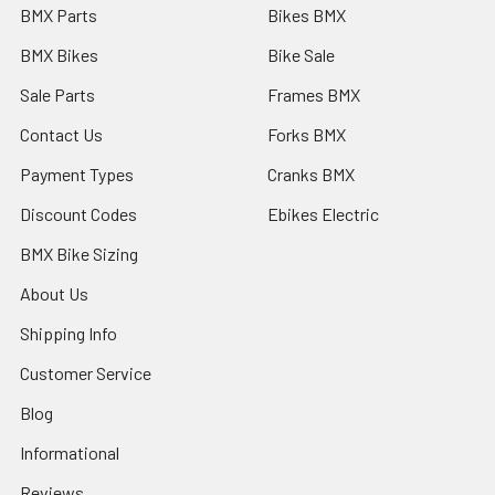
BMX Parts
Bikes BMX
BMX Bikes
Bike Sale
Sale Parts
Frames BMX
Contact Us
Forks BMX
Payment Types
Cranks BMX
Discount Codes
Ebikes Electric
BMX Bike Sizing
About Us
Shipping Info
Customer Service
Blog
Informational
Reviews