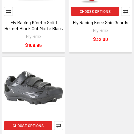
CHOOSE OPTIONS
Fly Racing Kinetic Solid
Fly Racing Knee Shin Guards
Helmet Block Out Matte Black
Fly Bmx
Fly Bmx
$32.00
$109.95
CHOOSE OPTIONS