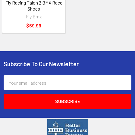
Fly Racing Talon 2 BMX Race
Shoes
Fly Bmx
$69.99
Subscribe To Our Newsletter
Email
Address