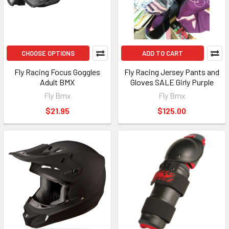
CHOOSE OPTIONS
ADD TO CART
Fly Racing Focus Goggles
Fly Racing Jersey Pants and
Adult BMX
Gloves SALE Girly Purple
Fly Bmx
Fly Bmx
$21.95
$125.00