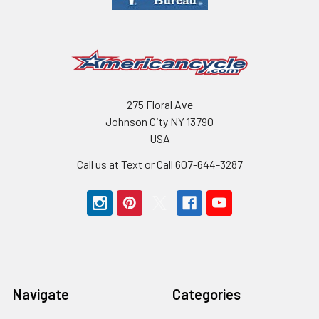
275 Floral Ave
Johnson City NY 13790
USA
Call us at Text or Call 607-644-3287
Navigate
Categories