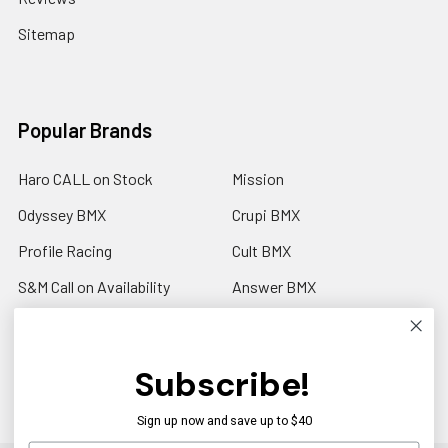
Sitemap
Popular Brands
Haro CALL on Stock
Mission
Odyssey BMX
Crupi BMX
Profile Racing
Cult BMX
S&M Call on Availability
Answer BMX
Fuji Call to Check Stock
View All
GT BMX
Subscribe!
Sign up now and save up to $40