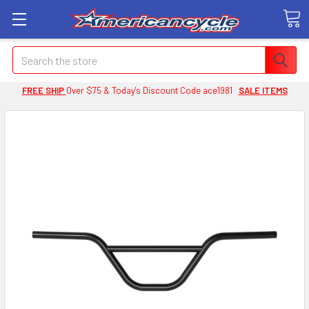
Search
FREE SHIP
Over $75 & Today's Discount Code ace1981
SALE ITEMS