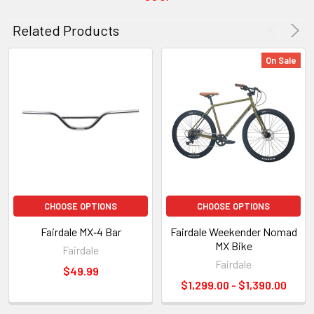
Related Products
On Sale
CHOOSE OPTIONS
CHOOSE OPTIONS
Fairdale MX‑4 Bar
Fairdale Weekender Nomad
MX Bike
Fairdale
Fairdale
$49.99
$1,299.00 - $1,390.00