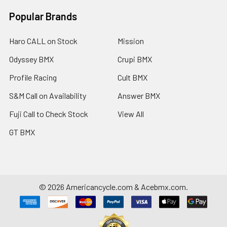
Popular Brands
Haro CALL on Stock
Mission
Odyssey BMX
Crupi BMX
Profile Racing
Cult BMX
S&M Call on Availability
Answer BMX
Fuji Call to Check Stock
View All
GT BMX
©
2026
Americancycle.com & Acebmx.com.