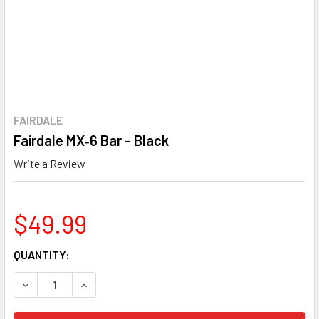
FAIRDALE
Fairdale MX‑6 Bar - Black
Write a Review
$49.99
CURRENT
QUANTITY:
STOCK:
DECREASE QUANTITY OF FAIRDALE MX‑6 BAR - BLACK
INCREASE QUANTITY OF FAIRDALE MX‑6 BAR - 