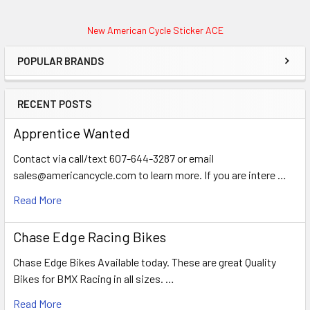
New American Cycle Sticker ACE
POPULAR BRANDS
RECENT POSTS
Apprentice Wanted
Contact via call/text 607-644-3287 or email
sales@americancycle.com to learn more. If you are intere …
Read More
Chase Edge Racing Bikes
Chase Edge Bikes Available today. These are great Quality
Bikes for BMX Racing in all sizes. …
Read More