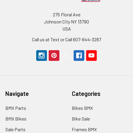
275 Floral Ave
Johnson City NY 13790
USA
Call us at Text or Call 607-644-3287
Navigate
Categories
BMX Parts
Bikes BMX
BMX Bikes
Bike Sale
Sale Parts
Frames BMX