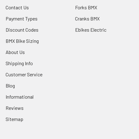
Contact Us
Forks BMX
Payment Types
Cranks BMX
Discount Codes
Ebikes Electric
BMX Bike Sizing
About Us
Shipping Info
Customer Service
Blog
Informational
Reviews
Sitemap