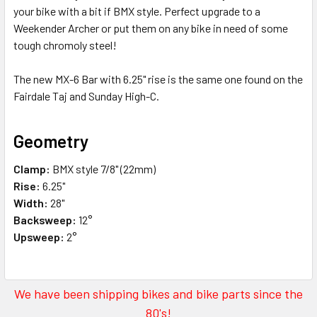
your bike with a bit if BMX style. Perfect upgrade to a
Weekender Archer or put them on any bike in need of some
tough chromoly steel!
The new MX-6 Bar with 6.25" rise is the same one found on the
Fairdale Taj and Sunday High-C.
Geometry
Clamp:
BMX style 7/8" (22mm)
Rise:
6.25"
Width:
28"
Backsweep:
12°
Upsweep:
2°
We have been shipping bikes and bike parts since the
80's!