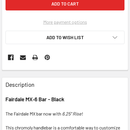
More payment options
ADD TO WISH LIST
Description
Fairdale MX‑6 Bar - Black
The Fairdale MX bar now with
6.25" Rise
!
This chromoly handlebar is a comfortable way to customize