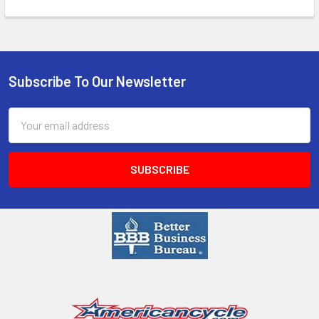
Subscribe To Our Newsletter
Email
Address