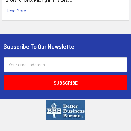
Read More
Subscribe To Our Newsletter
Email
Address