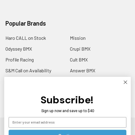
Popular Brands
Haro CALL on Stock
Mission
Odyssey BMX
Crupi BMX
Profile Racing
Cult BMX
S&M Call on Availability
Answer BMX
Fuji Call to Check Stock
View All
GT BMX
Subscribe!
Sign up now and save up to $40
©
2026
Americancycle.com & Acebmx.com.