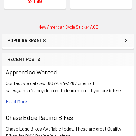
$41.99
New American Cycle Sticker ACE
POPULAR BRANDS
RECENT POSTS
Apprentice Wanted
Contact via call/text 607-644-3287 or email
sales@americancycle.com to learn more. If you are intere …
Read More
Chase Edge Racing Bikes
Chase Edge Bikes Available today. These are great Quality
Bikes for BMX Racing in all sizes. …