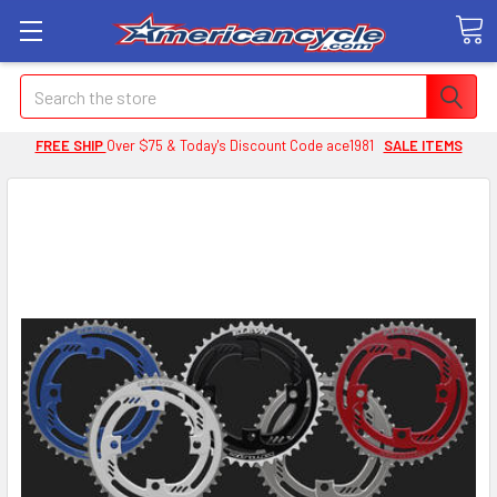
Search
FREE SHIP
Over $75 & Today's Discount Code ace1981
SALE ITEMS