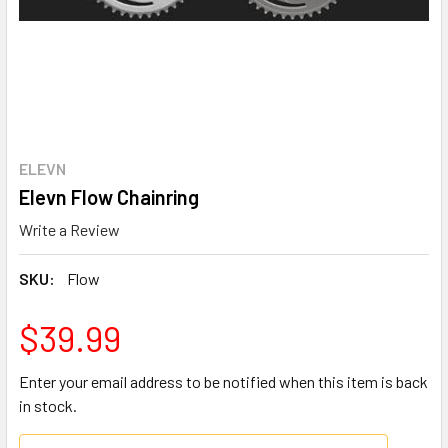
ELEVN
Elevn Flow Chainring
Write a Review
SKU:
Flow
$39.99
Enter your email address to be notified when this item is back
in stock.