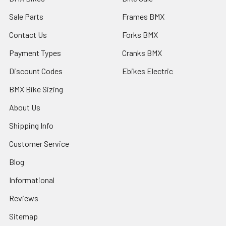
Sale Parts
Frames BMX
Contact Us
Forks BMX
Payment Types
Cranks BMX
Discount Codes
Ebikes Electric
BMX Bike Sizing
About Us
Shipping Info
Customer Service
Blog
Informational
Reviews
Sitemap