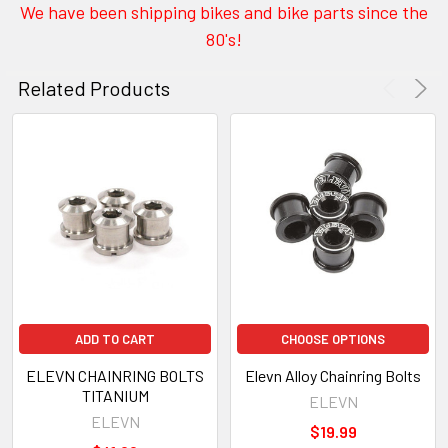
We have been shipping bikes and bike parts since the
80's!
Related Products
ADD TO CART
CHOOSE OPTIONS
ELEVN CHAINRING BOLTS
Elevn Alloy Chainring Bolts
TITANIUM
ELEVN
ELEVN
$19.99