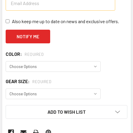
Also keep me up to date on news and exclusive offers.
COLOR:
REQUIRED
GEAR SIZE:
REQUIRED
CURRENT
ADD TO WISH LIST
STOCK: