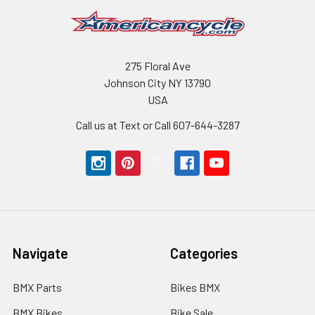
275 Floral Ave
Johnson City NY 13790
USA
Call us at Text or Call 607-644-3287
Navigate
Categories
BMX Parts
Bikes BMX
BMX Bikes
Bike Sale