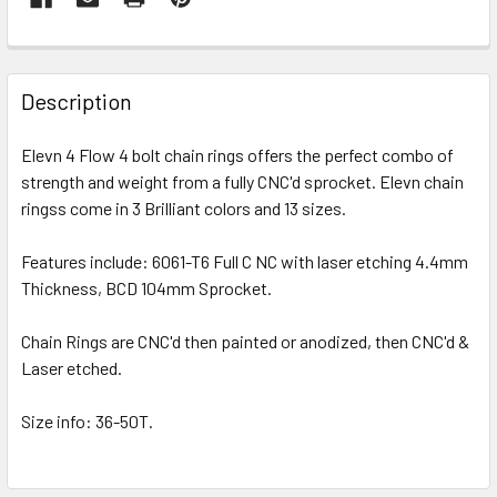
Description
Elevn 4 Flow 4 bolt chain rings offers the perfect combo of
strength and weight from a fully CNC'd sprocket. Elevn chain
ringss come in 3 Brilliant colors and 13 sizes.
Features include: 6061-T6 Full C NC with laser etching 4.4mm
Thickness, BCD 104mm Sprocket.
Chain Rings are CNC'd then painted or anodized, then CNC'd &
Laser etched.
Size info: 36-50T.